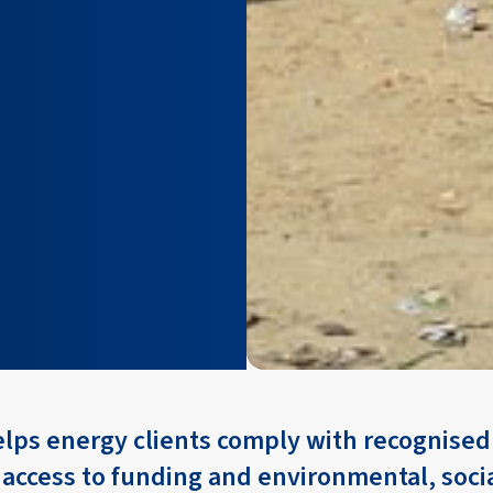
elps energy clients comply with recognise
 access to funding and environmental, soci