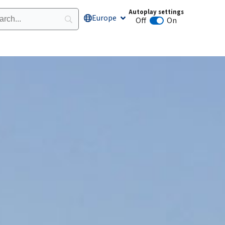
Autoplay settings
Europe
Open Europe
Off
On
Animation autoplay