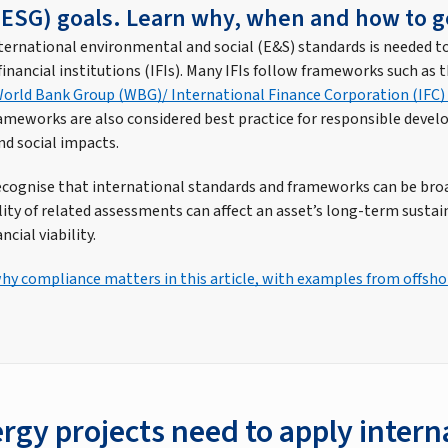
ESG) goals. Learn why, when and how to g
ernational environmental and social (E&S) standards is needed t
inancial institutions (IFIs). Many IFIs follow frameworks such as 
orld Bank Group (WBG)/ International Finance Corporation (IFC
rameworks are also considered best practice for responsible devel
d social impacts.
recognise that international standards and frameworks can be broa
ty of related assessments can affect an asset’s long-term sustaina
ncial viability.
y compliance matters in this article, with examples from offsh
rgy projects need to apply intern