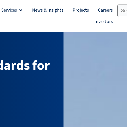
Services
News & Insights
Projects
Careers
Sectors
Open Services
Investors
dards for