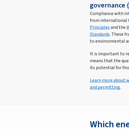
governance (
Compliance with int
from international f
Principles
and the
W
Standards
. These f
to environmental an
It is important to 
means that the quali
its potential for fina
Learn more about wh
and permitting
.
Which ene