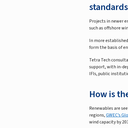
standards
Projects in newer e
such as offshore wi
In more established
form the basis of e
Tetra Tech consultan
support, with in-de
IFIs, public instit
How is th
Renewables are seen
regions,
GWEC’s Glo
wind capacity by 20