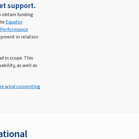
et support.
o obtain funding
the
Equator
) Performance
opment in relation
d in scope. This
bility, as well as
ore wind consenting
ational