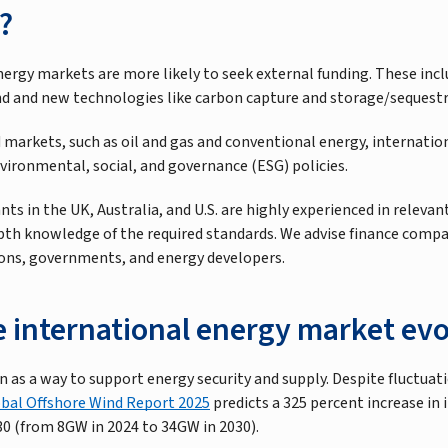
?
nergy markets are more likely to seek external funding. These inc
nd and new technologies like carbon capture and storage/sequestr
 markets, such as oil and gas and conventional energy, internati
nvironmental, social, and governance (ESG) policies.
ts in the UK, Australia, and U.S. are highly experienced in relev
pth knowledge of the required standards. We advise finance compa
utions, governments, and energy developers.
e international energy market evo
 as a way to support energy security and supply. Despite fluctuat
bal Offshore Wind Report 2025
predicts a 325 percent increase in 
30 (from 8GW in 2024 to 34GW in 2030).