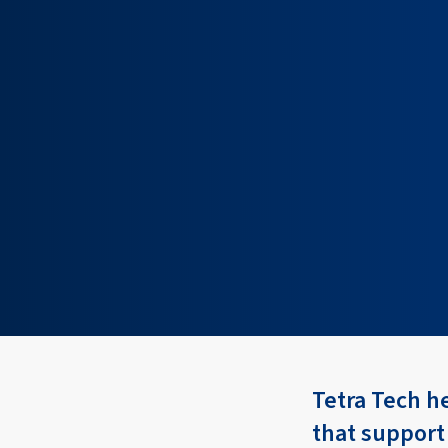
Tetra Tech h
that support