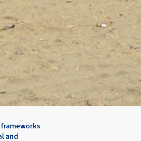
d frameworks
al and