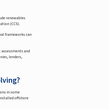
lude renewables
ation (CCS).
onal frameworks can
ant assessments and
nies, lenders,
lving?
ions in some
installed offshore