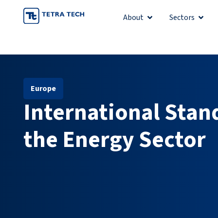
Skip
About
Sectors
Open About
Open 
to
content
Europe
International Stan
the Energy Sector