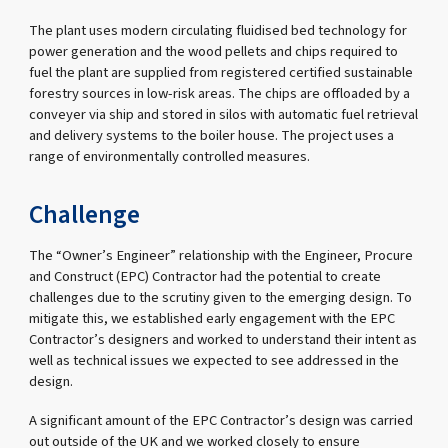
The plant uses modern circulating fluidised bed technology for
power generation and the wood pellets and chips required to
fuel the plant are supplied from registered certified sustainable
forestry sources in low-risk areas. The chips are offloaded by a
conveyer via ship and stored in silos with automatic fuel retrieval
and delivery systems to the boiler house. The project uses a
range of environmentally controlled measures.
Challenge
The “Owner’s Engineer” relationship with the Engineer, Procure
and Construct (EPC) Contractor had the potential to create
challenges due to the scrutiny given to the emerging design. To
mitigate this, we established early engagement with the EPC
Contractor’s designers and worked to understand their intent as
well as technical issues we expected to see addressed in the
design.
A significant amount of the EPC Contractor’s design was carried
out outside of the UK and we worked closely to ensure