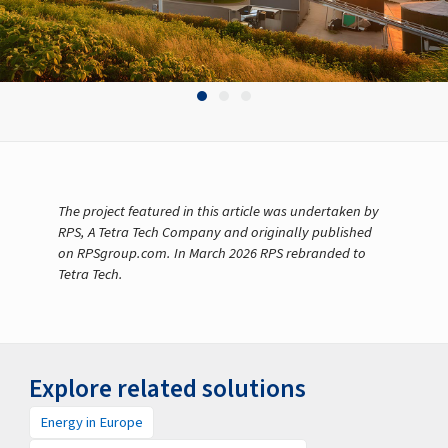
The project featured in this article was undertaken by
RPS, A Tetra Tech Company and originally published
on RPSgroup.com. In March 2026 RPS rebranded to
Tetra Tech.
Explore related solutions
Energy in Europe