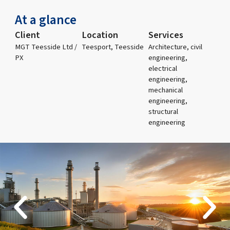
At a glance
Client
Location
Services
MGT Teesside Ltd /
Teesport, Teesside
Architecture, civil
PX
engineering,
electrical
engineering,
mechanical
engineering,
structural
engineering