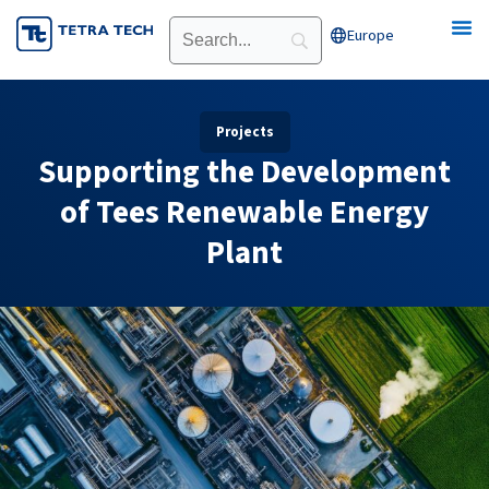
Skip
Europe
Open Europe
to
content
Projects
Supporting the Development
of Tees Renewable Energy
Plant