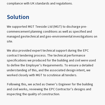
compliance with UK standards and regulations.
Solution
We supported MGT Teeside Ltd (MGT) to discharge pre-
commencement planning conditions as well as specified and
managed geotechnical and geo-environmental investigations on
site.
We also provided expert technical support during the EPC
contract tendering process. The technical performance
specifications we produced for the building and civil were used
to define the Employer’s Requirements. To ensure a detailed
understanding of this, and the associated design intent, we
worked closely with MGT to scrutinise all tenders.
Following this, we acted as Owner’s Engineer for the building
and civil works, reviewing the EPC Contractor’s designs and
inspecting the quality of construction.