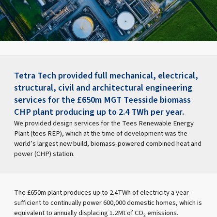
Tetra Tech provided full mechanical, electrical,
structural, civil and architectural engineering
services for the £650m MGT Teesside biomass
CHP plant producing up to 2.4 TWh per year.
We provided design services for the Tees Renewable Energy
Plant (tees REP), which at the time of development was the
world’s largest new build, biomass-powered combined heat and
power (CHP) station.
The £650m plant produces up to 2.4TWh of electricity a year –
sufficient to continually power 600,000 domestic homes, which is
equivalent to annually displacing 1.2Mt of CO₂ emissions.