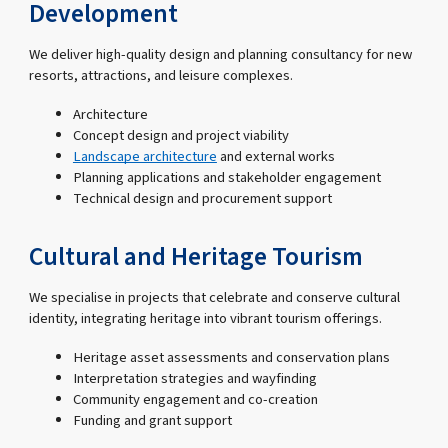
Development
We deliver high-quality design and planning consultancy for new
resorts, attractions, and leisure complexes.
Architecture
Concept design and project viability
Landscape architecture
and external works
Planning applications and stakeholder engagement
Technical design and procurement support
Cultural and Heritage Tourism
We specialise in projects that celebrate and conserve cultural
identity, integrating heritage into vibrant tourism offerings.
Heritage asset assessments and conservation plans
Interpretation strategies and wayfinding
Community engagement and co-creation
Funding and grant support