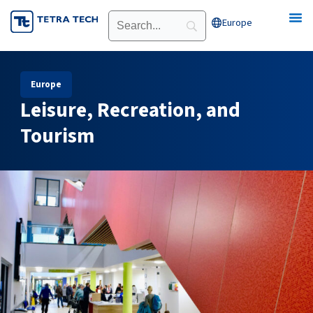
Skip
Europe
Open Europe
to
content
Europe
Leisure, Recreation, and
Tourism