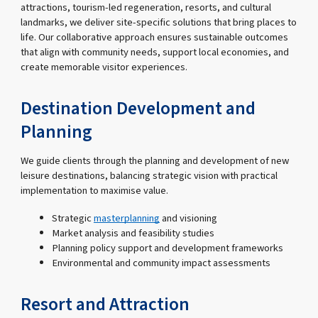
attractions, tourism-led regeneration, resorts, and cultural
landmarks, we deliver site-specific solutions that bring places to
life. Our collaborative approach ensures sustainable outcomes
that align with community needs, support local economies, and
create memorable visitor experiences.
Destination Development and
Planning
We guide clients through the planning and development of new
leisure destinations, balancing strategic vision with practical
implementation to maximise value.
Strategic
masterplanning
and visioning
Market analysis and feasibility studies
Planning policy support and development frameworks
Environmental and community impact assessments
Resort and Attraction