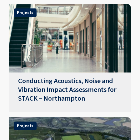
Projects
Conducting Acoustics, Noise and
Vibration Impact Assessments for
STACK – Northampton
Projects