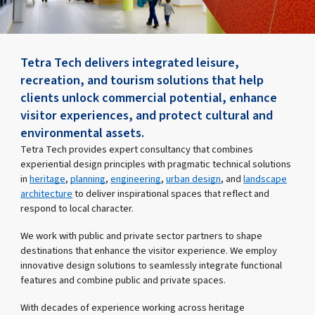
Tetra Tech delivers integrated leisure,
recreation, and tourism solutions that help
clients unlock commercial potential, enhance
visitor experiences, and protect cultural and
environmental assets.
Tetra Tech provides expert consultancy that combines
experiential design principles with pragmatic technical solutions
in
heritage
,
planning
,
engineering
,
urban design
, and
landscape
architecture
to deliver inspirational spaces that reflect and
respond to local character.
We work with public and private sector partners to shape
destinations that enhance the visitor experience. We employ
innovative design solutions to seamlessly integrate functional
features and combine public and private spaces.
With decades of experience working across heritage