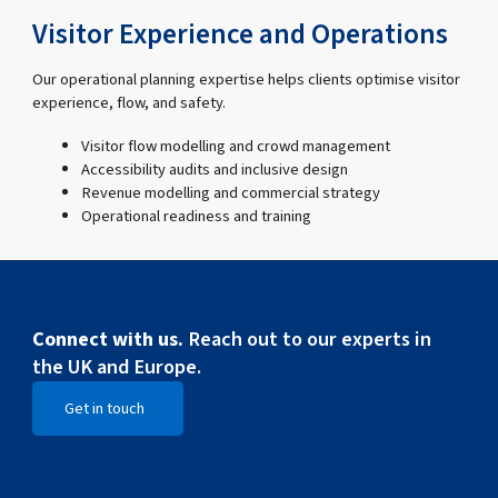
Visitor Experience and Operations
Our operational planning expertise helps clients optimise visitor
experience, flow, and safety.
Visitor flow modelling and crowd management
Accessibility audits and inclusive design
Revenue modelling and commercial strategy
Operational readiness and training
Connect with us.
Reach out to our experts in
the UK and Europe.
Get in touch
Open Get in touch