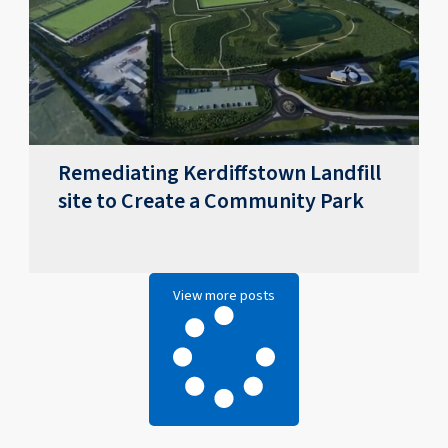
Remediating Kerdiffstown Landfill
site to Create a Community Park
View more posts