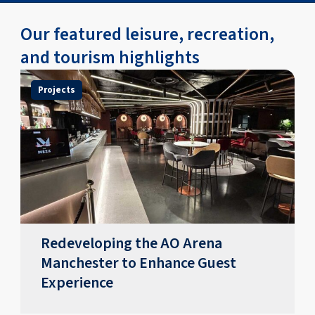
Our featured leisure, recreation,
and tourism highlights
Projects
Redeveloping the AO Arena
Manchester to Enhance Guest
Experience