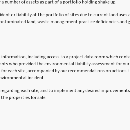
r a number of assets as part of a portfolio holding shake up.
ent or liability at the portfolio of sites due to current land uses a
ed contaminated land, waste management practice deficiencies an
ing information, including access to a project data room which con
ants who provided the environmental liability assessment for our 
ort for each site, accompanied by our recommendations on action
environmental incident.
 regarding each site, and to implement any desired improvements b
 the properties for sale.