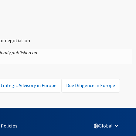
or negotiation
inally published on
Strategic Advisory in Europe
Due Diligence in Europe
Policies
Global
Open Glob