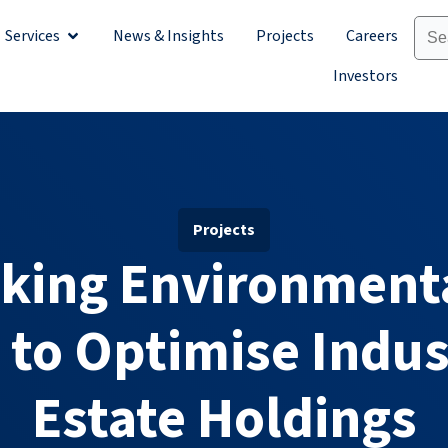
Services
News & Insights
Projects
Careers
Sectors
Open Services
Investors
Projects
king Environment
 to Optimise Indus
Estate Holdings