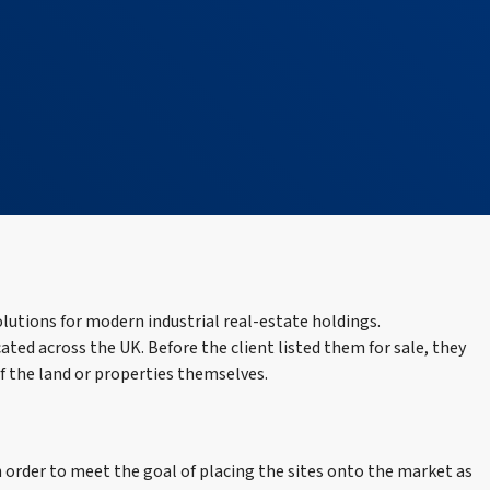
olutions for modern industrial real-estate holdings.
cated across the UK. Before the client listed them for sale, they
of the land or properties themselves.
 order to meet the goal of placing the sites onto the market as