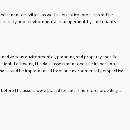
nd tenant activities, as well as historical practices at the
d generally poor environmental management by the tenants.
tained various environmental, planning and property specific
client. Following the data assessment and site inspection
s that could be implemented from an environmental perspective
efore the assets were placed for sale. Therefore, providing a