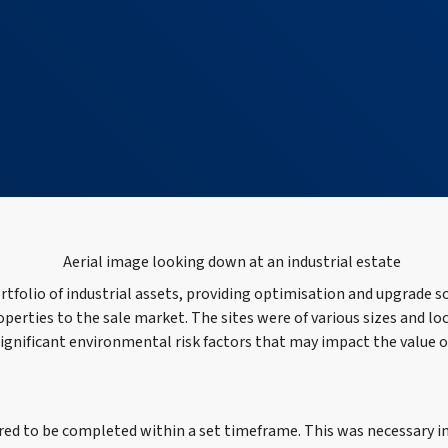
rtfolio of industrial assets, providing optimisation and upgrade s
roperties to the sale market. The sites were of various sizes and lo
 significant environmental risk factors that may impact the value 
red to be completed within a set timeframe. This was necessary in