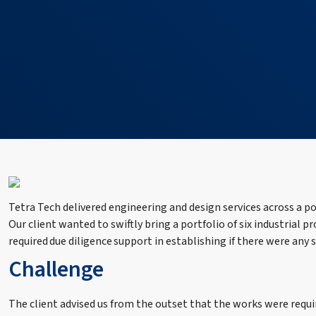
Tetra Tech delivered engineering and design services across a po
Our client wanted to swiftly bring a portfolio of six industrial p
required due diligence support in establishing if there were any
Challenge
The client advised us from the outset that the works were requi