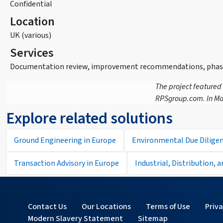
Confidential
Location
UK (various)
Services
Documentation review, improvement recommendations, phase 1
The project featured
RPSgroup.com. In Ma
Explore related solutions
Ground Engineering in Europe
Environmental Due Diligen
Transaction Advisory in Europe
Industrial, Distribution, 
Contact Us
Our Locations
Terms of Use
Priv
Modern Slavery Statement
Sitemap