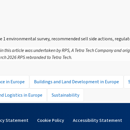
 environmental survey, recommended sell side actions, regulat
 in this article was undertaken by RPS, A Tetra Tech Company and orig
rch 2026 RPS rebranded to Tetra Tech.
ce in Europe
Buildings and Land Development in Europe
and Logistics in Europe
Sustainability
acy Statement
Cookie Policy
Accessibility Statement