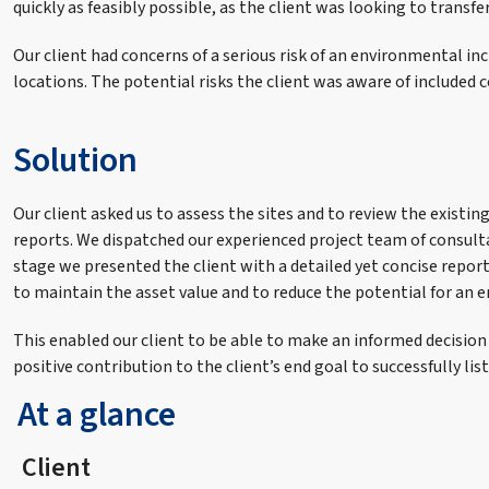
quickly as feasibly possible, as the client was looking to transfe
Our client had concerns of a serious risk of an environmental incid
locations. The potential risks the client was aware of includ
Solution
Our client asked us to assess the sites and to review the exist
reports. We dispatched our experienced project team of consult
stage we presented the client with a detailed yet concise rep
to maintain the asset value and to reduce the potential for an 
This enabled our client to be able to make an informed decision
positive contribution to the client’s end goal to successfully list
At a glance
Client