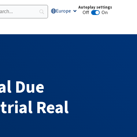
Autoplay settings
Europe
Open Europe
Off
On
Animation autoplay
al Due
trial Real