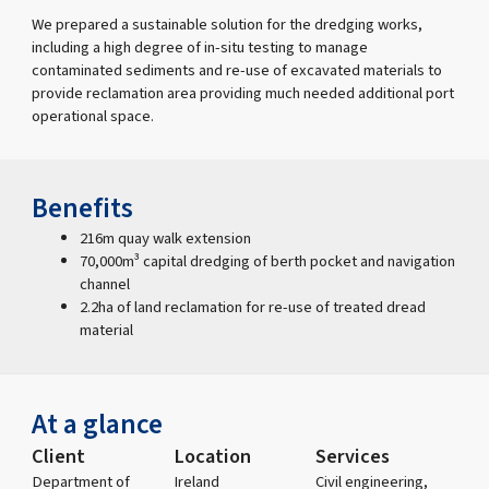
We prepared a sustainable solution for the dredging works,
including a high degree of in-situ testing to manage
contaminated sediments and re-use of excavated materials to
provide reclamation area providing much needed additional port
operational space.
Benefits
216m quay walk extension
70,000m³ capital dredging of berth pocket and navigation
channel
2.2ha of land reclamation for re-use of treated dread
material
At a glance
Client
Location
Services
Department of
Ireland
Civil engineering,