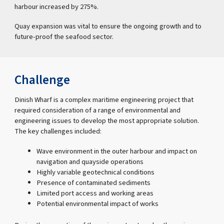
harbour increased by 275%.
Quay expansion was vital to ensure the ongoing growth and to
future-proof the seafood sector.
Challenge
Dinish Wharf is a complex maritime engineering project that
required consideration of a range of environmental and
engineering issues to develop the most appropriate solution.
The key challenges included:
Wave environment in the outer harbour and impact on
navigation and quayside operations
Highly variable geotechnical conditions
Presence of contaminated sediments
Limited port access and working areas
Potential environmental impact of works