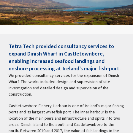
Tetra Tech provided consultancy services to
expand Dinish Wharf in Castletownbere,
enabling increased seafood landings and
onshore processing at Ireland’s major fish-port.
We provided consultancy services for the expansion of Dinish
Wharf. The works included design and supervision of site
investigation and detailed design and supervision of the
construction.
Castletownbere Fishery Harbour is one of Ireland’s major fishing
ports and its largest whitefish port. The inner harbour is the
location of the main piers and infrastructure and splits into two
areas: Dinish Island to the south and Castletownbere to the
north. Between 2010 and 2017, the value of fish landings in the