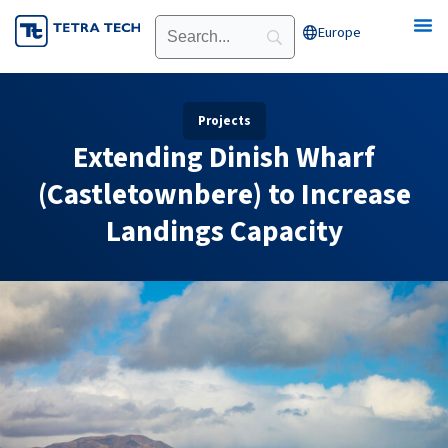
Skip
Europe
Open Europe
to
content
Projects
Extending Dinish Wharf
(Castletownbere) to Increase
Landings Capacity