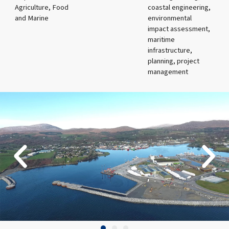
Agriculture, Food
coastal engineering,
and Marine
environmental
impact assessment,
maritime
infrastructure,
planning, project
management