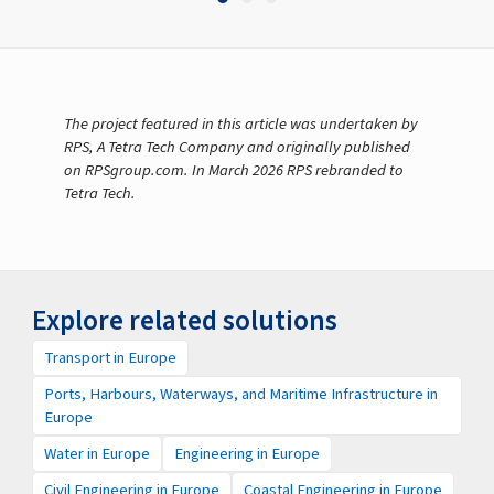
The project featured in this article was undertaken by
RPS, A Tetra Tech Company and originally published
on RPSgroup.com. In March 2026 RPS rebranded to
Tetra Tech.
Explore related solutions
Transport in Europe
Ports, Harbours, Waterways, and Maritime Infrastructure in
Europe
Water in Europe
Engineering in Europe
Civil Engineering in Europe
Coastal Engineering in Europe