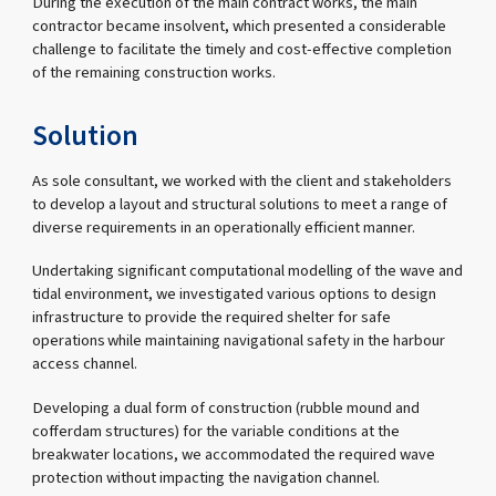
During the execution of the main contract works, the main
contractor became insolvent, which presented a considerable
challenge to facilitate the timely and cost-effective completion
of the remaining construction works.
Solution
As sole consultant, we worked with the client and stakeholders
to develop a layout and structural solutions to meet a range of
diverse requirements in an operationally efficient manner.
Undertaking significant computational modelling of the wave and
tidal environment, we investigated various options to design
infrastructure to provide the required shelter for safe
operations while maintaining navigational safety in the harbour
access channel.
Developing a dual form of construction (rubble mound and
cofferdam structures) for the variable conditions at the
breakwater locations, we accommodated the required wave
protection without impacting the navigation channel.