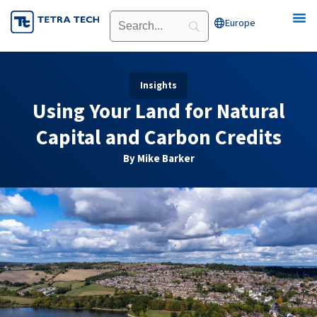
Skip
Europe
Open Europe
to
content
Insights
Using Your Land for Natural
Capital and Carbon Credits
By Mike Barker