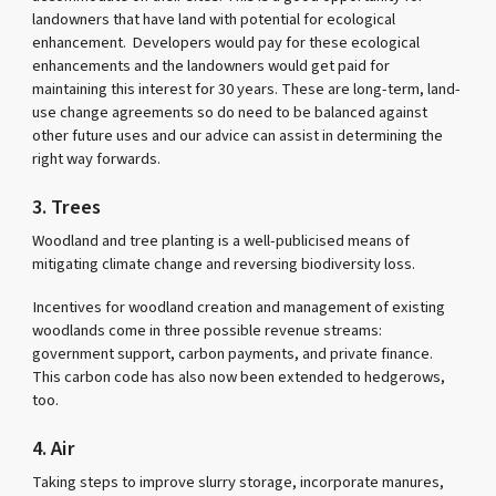
landowners that have land with potential for ecological
enhancement. Developers would pay for these ecological
enhancements and the landowners would get paid for
maintaining this interest for 30 years. These are long-term, land-
use change agreements so do need to be balanced against
other future uses and our advice can assist in determining the
right way forwards.
3. Trees
Woodland and tree planting is a well-publicised means of
mitigating climate change and reversing biodiversity loss.
Incentives for woodland creation and management of existing
woodlands come in three possible revenue streams:
government support, carbon payments, and private finance.
This carbon code has also now been extended to hedgerows,
too.
4. Air
Taking steps to improve slurry storage, incorporate manures,