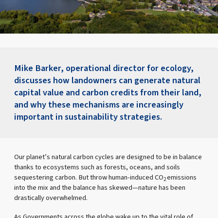
Mike Barker, operational director for ecology,
discusses how landowners can generate natural
capital value and carbon credits from their land,
and why these mechanisms are increasingly
important in sustainability strategies.
Our planet’s natural carbon cycles are designed to be in balance
thanks to ecosystems such as forests, oceans, and soils
sequestering carbon. But throw human-induced CO
emissions
2
into the mix and the balance has skewed—nature has been
drastically overwhelmed.
As Governments across the globe wake up to the vital role of