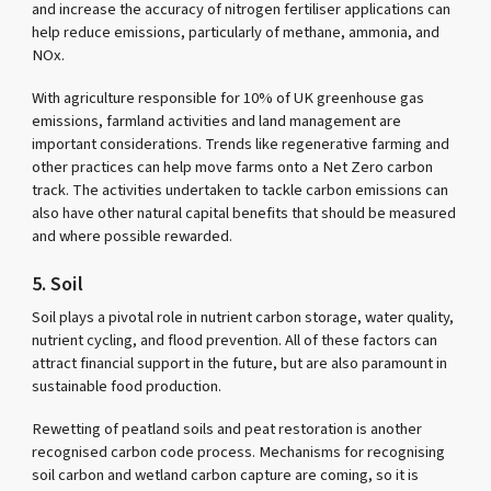
and increase the accuracy of nitrogen fertiliser applications can
help reduce emissions, particularly of methane, ammonia, and
NOx.
With agriculture responsible for 10% of UK greenhouse gas
emissions, farmland activities and land management are
important considerations. Trends like regenerative farming and
other practices can help move farms onto a Net Zero carbon
track. The activities undertaken to tackle carbon emissions can
also have other natural capital benefits that should be measured
and where possible rewarded.
5. Soil
Soil plays a pivotal role in nutrient carbon storage, water quality,
nutrient cycling, and flood prevention. All of these factors can
attract financial support in the future, but are also paramount in
sustainable food production.
Rewetting of peatland soils and peat restoration is another
recognised carbon code process. Mechanisms for recognising
soil carbon and wetland carbon capture are coming, so it is