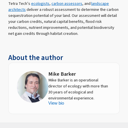
Tetra Tech’s
ecologists
,
carbon assessors
, and
landscape
architects
deliver a robust assessment to determine the carbon
sequestration potential of your land. Our assessment will detail
your carbon credits, natural capital benefits, flood risk
reductions, nutrient improvements, and potential biodiversity
net gain credits through habitat creation.
About the author
Mike Barker
Mike Barker is an operational
director of ecology with more than
30 years of ecological and
environmental experience.
View bio