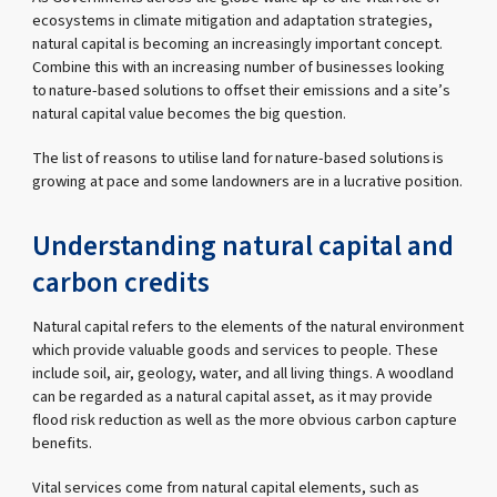
ecosystems in climate mitigation and adaptation strategies,
natural capital is becoming an increasingly important concept.
Combine this with an increasing number of businesses looking
to nature-based solutions to offset their emissions and a site’s
natural capital value becomes the big question.
The list of reasons to utilise land for nature-based solutions is
growing at pace and some landowners are in a lucrative position.
Understanding natural capital and
carbon credits
Natural capital refers to the elements of the natural environment
which provide valuable goods and services to people. These
include soil, air, geology, water, and all living things. A woodland
can be regarded as a natural capital asset, as it may provide
flood risk reduction as well as the more obvious carbon capture
benefits.
Vital services come from natural capital elements, such as