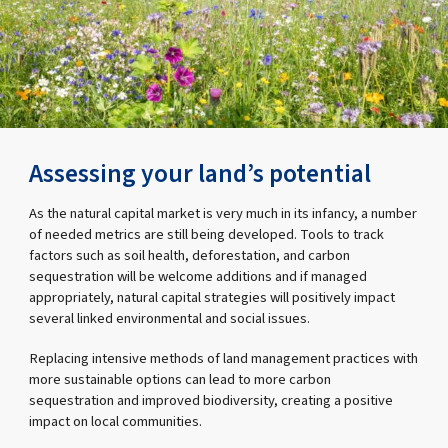
Assessing your land’s potential
As the natural capital market is very much in its infancy, a number
of needed metrics are still being developed. Tools to track
factors such as soil health, deforestation, and carbon
sequestration will be welcome additions and if managed
appropriately, natural capital strategies will positively impact
several linked environmental and social issues.
Replacing intensive methods of land management practices with
more sustainable options can lead to more carbon
sequestration and improved biodiversity, creating a positive
impact on local communities.