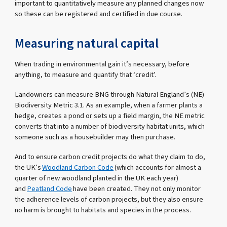
important to quantitatively measure any planned changes now
so these can be registered and certified in due course.
Measuring natural capital
When trading in environmental gain it’s necessary, before
anything, to measure and quantify that ‘credit’.
Landowners can measure BNG through Natural England’s (NE)
Biodiversity Metric 3.1. As an example, when a farmer plants a
hedge, creates a pond or sets up a field margin, the NE metric
converts that into a number of biodiversity habitat units, which
someone such as a housebuilder may then purchase.
And to ensure carbon credit projects do what they claim to do,
the UK’s
Woodland Carbon Code
(which accounts for almost a
quarter of new woodland planted in the UK each year)
and
Peatland Code
have been created. They not only monitor
the adherence levels of carbon projects, but they also ensure
no harm is brought to habitats and species in the process.