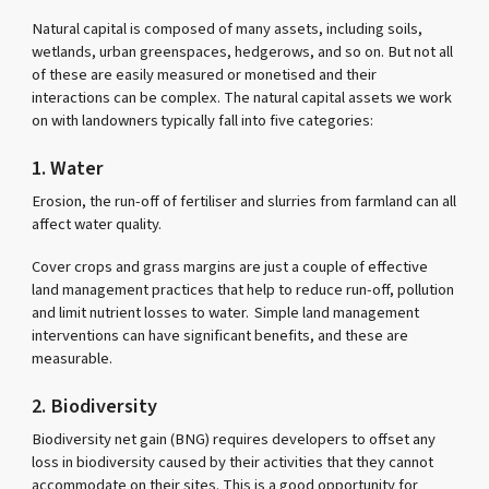
Natural capital is composed of many assets, including soils,
wetlands, urban greenspaces, hedgerows, and so on. But not all
of these are easily measured or monetised and their
interactions can be complex. The natural capital assets we work
on with landowners typically fall into five categories:
1. Water
Erosion, the run-off of fertiliser and slurries from farmland can all
affect water quality.
Cover crops and grass margins are just a couple of effective
land management practices that help to reduce run-off, pollution
and limit nutrient losses to water. Simple land management
interventions can have significant benefits, and these are
measurable.
2. Biodiversity
Biodiversity net gain (BNG) requires developers to offset any
loss in biodiversity caused by their activities that they cannot
accommodate on their sites. This is a good opportunity for