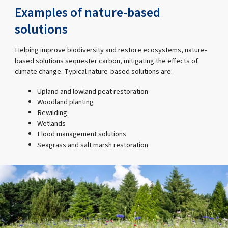
Examples of nature-based
solutions
Helping improve biodiversity and restore ecosystems, nature-
based solutions sequester carbon, mitigating the effects of
climate change. Typical nature-based solutions are:
Upland and lowland peat restoration
Woodland planting
Rewilding
Wetlands
Flood management solutions
Seagrass and salt marsh restoration