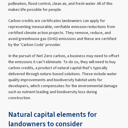
pollination, flood control, clean air, and fresh water. All of this
makes life possible for people.
Carbon credits are certificates landowners can apply for
representing measurable, verifiable emission reductions from
certified climate action projects. They remove, reduce, and
avoid greenhouse gas (GHG) emissions and these are certified
by the ‘Carbon Code’ provider.
In the pursuit of Net Zero carbon, a business may need to offset
the emissions it can’t eliminate. To do so, they will need to buy
carbon credits, a product of natural capital that’s typically
delivered through nature-based solutions. These include water
quality improvements and biodiversity habitat units for
developers, which compensates for the environmental damage
such as nutrient loading and biodiversity loss during
construction.
Natural capital elements for
landowners to consider