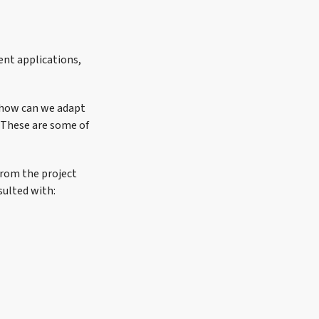
ent applications,
, how can we adapt
 These are some of
from the project
sulted with: