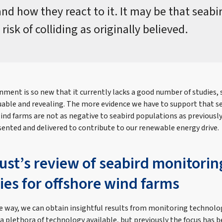
and how they react to it. It may be that seabi
 risk of colliding as originally believed.
nment is so new that it currently lacks a good number of studies, 
luable and revealing. The more evidence we have to support that s
wind farms are not as negative to seabird populations as previous
sented and delivered to contribute to our renewable energy drive.
ust’s review of seabird monitorin
ies for offshore wind farms
ive way, we can obtain insightful results from monitoring technolo
 a plethora of technology available, but previously the focus has 