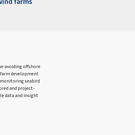
wind farms
e avoiding offshore
nd farm development
 monitoring seabird
ored and project-
le data and insight