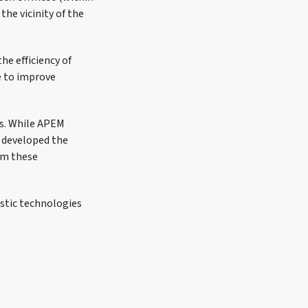
the vicinity of the
e efficiency of
e to improve
es. While APEM
d developed the
om these
ustic technologies