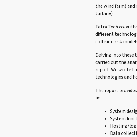
the wind farm) and m
turbine).
Tetra Tech co-autho
different technolog
collision risk mode
Delving into these 
carried out the ana
report. We wrote th
technologies and ho
The report provides 
in:
System desi
System func
Hosting/logi
Data collect