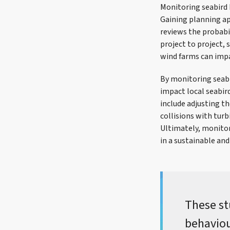
Monitoring seabird 
Gaining planning ap
reviews the probabil
project to project, 
wind farms can impa
By monitoring seabi
impact local seabir
include adjusting t
collisions with tur
Ultimately, monitor
in a sustainable an
These st
behaviou