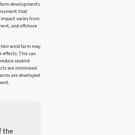
d farm developments.
sessment that
f impact varies from
nment, and offshore
 their wind farm may
 effects. This can
 reduce seabird
cts are minimised.
 farms are developed
ment.
f the