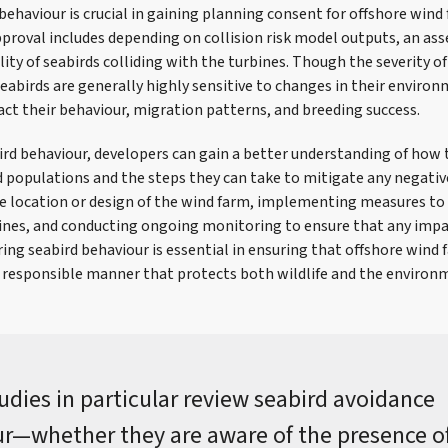
behaviour is crucial in gaining planning consent for offshore win
proval includes depending on collision risk model outputs, an as
ity of seabirds colliding with the turbines. Though the severity o
seabirds are generally highly sensitive to changes in their enviro
ct their behaviour, migration patterns, and breeding success.
rd behaviour, developers can gain a better understanding of how
d populations and the steps they can take to mitigate any negative
he location or design of the wind farm, implementing measures to
bines, and conducting ongoing monitoring to ensure that any impa
ing seabird behaviour is essential in ensuring that offshore wind
d responsible manner that protects both wildlife and the environ
udies in particular review seabird avoidance
r—whether they are aware of the presence o