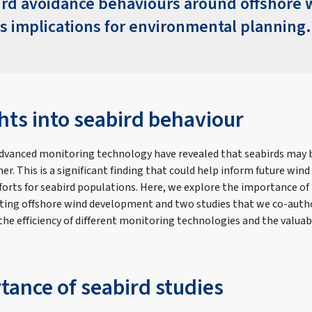
ird avoidance behaviours around offshore 
s implications for environmental planning.
hts into seabird behaviour
dvanced monitoring technology have revealed that seabirds may b
er. This is a significant finding that could help inform future wi
forts for seabird populations. Here, we explore the importance of
tating offshore wind development and two studies that we co-auth
he efficiency of different monitoring technologies and the valuab
tance of seabird studies