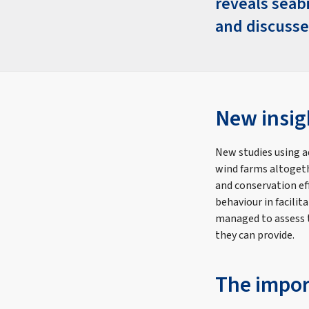
reveals seab
and discusse
New insig
New studies using a
wind farms altogeth
and conservation ef
behaviour in facili
managed to assess t
they can provide.
The impor