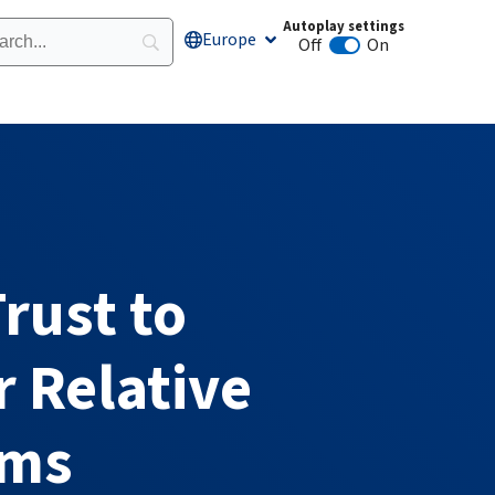
Autoplay settings
Europe
Open Europe
Off
On
Animation autoplay
rust to
 Relative
rms