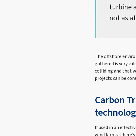
turbine 
not as at
The offshore enviro
gathered is very va
colliding and that 
projects can be con
Carbon Tr
technolog
If used in an effect
wind farms. There’s