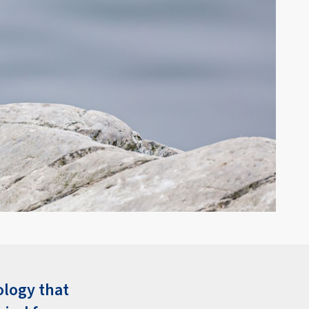
ology that