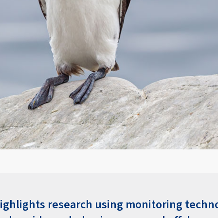
 highlights research using monitoring techn