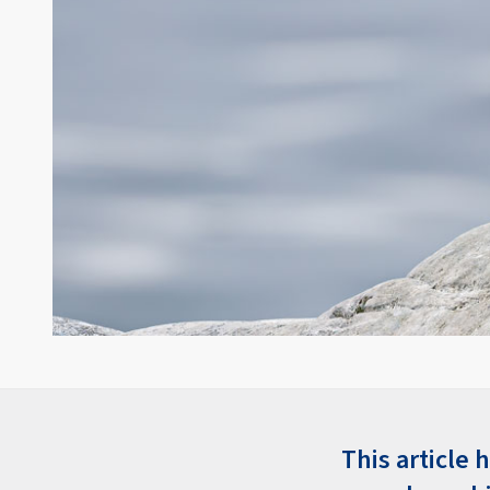
This article