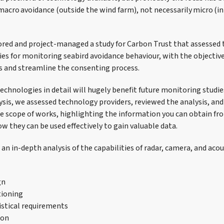
acro avoidance (outside the wind farm), not necessarily micro (in 
red and project-managed a study for Carbon Trust that assessed th
ies for monitoring seabird avoidance behaviour, with the objectiv
ls and streamline the consenting process.
technologies in detail will hugely benefit future monitoring studi
lysis, we assessed technology providers, reviewed the analysis, an
e scope of works, highlighting the information you can obtain fr
w they can be used effectively to gain valuable data.
an in-depth analysis of the capabilities of radar, camera, and aco
gn
tioning
stical requirements
ion