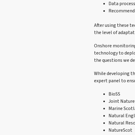
Data process
Recommenda
After using these te
the level of adaptat
Onshore monitoring 
technology to deplo
the questions we del
While developing th
expert panel to ensu
BioSS
Joint Natur
Marine Scotl
Natural Eng
Natural Reso
NatureScot