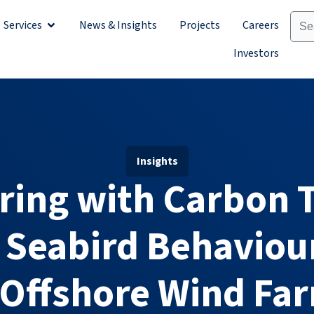
Services
News & Insights
Projects
Careers
Sectors
Open Services
Investors
Insights
ring with Carbon T
 Seabird Behaviour
 Offshore Wind Fa