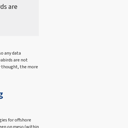
rds are
so any data
eabirds are not
ly thought, the more
g
gies for offshore
been on meso (within