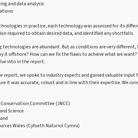
ing and data analysis
tions
chnologies in practice, each technology was assessed for its differ
ion required to obtain desired data, and identified any shortfalls.
technologies are abundant. But as conditions are very different
y it offshore? How can we fix the flaws to achieve what we want?
ve into in the report.
e report, we spoke to industry experts and gained valuable input 
re it was accurate, robust and in line with their expertise. We con
e Conservation Committee (JNCC)
and Science
land
urces Wales (Cyfoeth Naturiol Cymru)