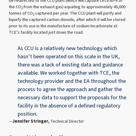
be redirected to the CCU plant (which will capture circa 85% of
the CO
from the exhaust gas) equating to approximately 40,000
2
tonnes of CO
captured per year. The CCU plant will purify and
2
liquefy the captured carbon dioxide, after which it will be stored
prior to its use in the manufacture of sodium bicarbonate at
TCE’s facility located just down the road.
As CCU is a relatively new technology which
hasn’t been operated on this scale in the UK,
there was a lack of existing data and guidance
available. We worked together with TCE, the
technology provider and the EA throughout the
process to agree the approach and gather the
necessary data to support the proposals for the
facility in the absence of a defined regulatory
position.
Jennifer Stringer,
Technical Director