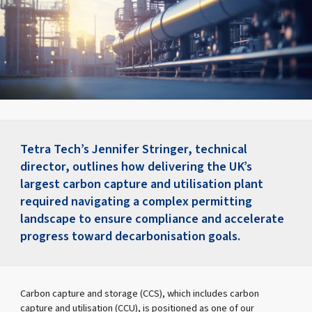
Tetra Tech’s Jennifer Stringer, technical
director, outlines how delivering the UK’s
largest carbon capture and utilisation plant
required navigating a complex permitting
landscape to ensure compliance and accelerate
progress toward decarbonisation goals.
Carbon capture and storage (CCS), which includes carbon
capture and utilisation (CCU), is positioned as one of our