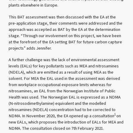
plants elsewhere in Europe.
This BAT assessment was then discussed with the EA at the
pre-application stage, their comments were addressed and the
approach was accepted as BAT by the EA at the determination
stage. “Through our involvement on this project, we have been
at the forefront of the EA setting BAT for future carbon capture
projects” adds Jennifer.
A further challenge was the lack of environmental assessment
levels (EALs) for key pollutants such as MEA and nitrosamines
(NDELA), which are emitted as a result of using MEA as the
solvent. For MEA the EAL used in the assessment was derived
from workplace occupational exposure limits whereas for
nitrosamines, an EAL from the Norwegian Institute of Public
Health was used. The Norwegian EAL is expressed as a NDMA
(N-nitrosodimethylamine) equivalent and the modelled
nitrosamines (NDELA) concentration had to be corrected to
1
NDMA. In November 2020, the EA opened up a consultation
on
new EALs, which proposes the introduction of EALs for MEA and
NDMA. The consultation closed on 7th February 2021.