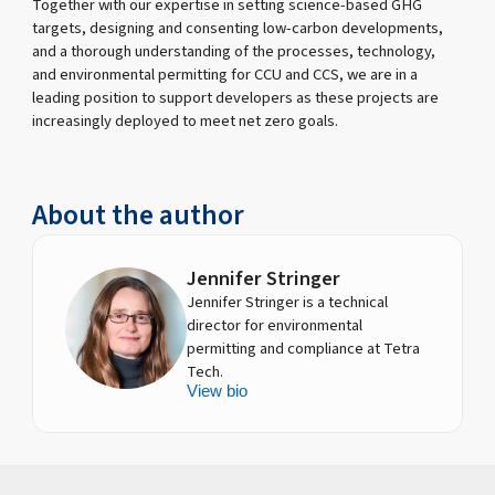
Together with our expertise in setting science-based GHG
targets, designing and consenting low-carbon developments,
and a thorough understanding of the processes, technology,
and environmental permitting for CCU and CCS, we are in a
leading position to support developers as these projects are
increasingly deployed to meet net zero goals.
About the author
Jennifer Stringer
Jennifer Stringer is a technical
director for environmental
permitting and compliance at Tetra
Tech.
View bio