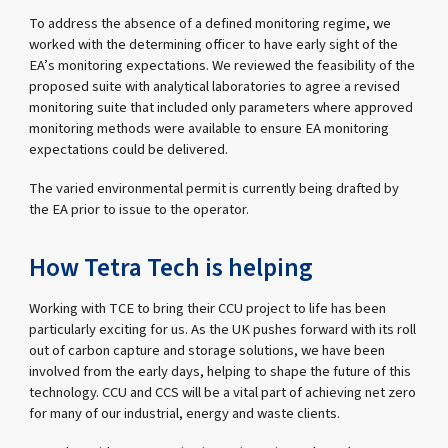
To address the absence of a defined monitoring regime, we
worked with the determining officer to have early sight of the
EA’s monitoring expectations. We reviewed the feasibility of the
proposed suite with analytical laboratories to agree a revised
monitoring suite that included only parameters where approved
monitoring methods were available to ensure EA monitoring
expectations could be delivered.
The varied environmental permit is currently being drafted by
the EA prior to issue to the operator.
How Tetra Tech is helping
Working with TCE to bring their CCU project to life has been
particularly exciting for us. As the UK pushes forward with its roll
out of carbon capture and storage solutions, we have been
involved from the early days, helping to shape the future of this
technology. CCU and CCS will be a vital part of achieving net zero
for many of our industrial, energy and waste clients.