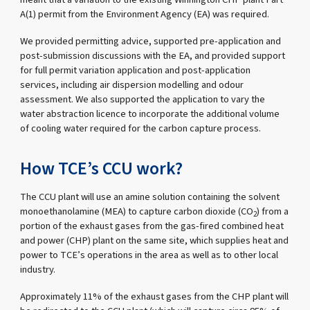
A(1) permit from the Environment Agency (EA) was required.
We provided permitting advice, supported pre-application and
post-submission discussions with the EA, and provided support
for full permit variation application and post-application
services, including air dispersion modelling and odour
assessment. We also supported the application to vary the
water abstraction licence to incorporate the additional volume
of cooling water required for the carbon capture process.
How TCE’s CCU work?
The CCU plant will use an amine solution containing the solvent
monoethanolamine (MEA) to capture carbon dioxide (CO
) from a
2
portion of the exhaust gases from the gas-fired combined heat
and power (CHP) plant on the same site, which supplies heat and
power to TCE’s operations in the area as well as to other local
industry.
Approximately 11% of the exhaust gases from the CHP plant will