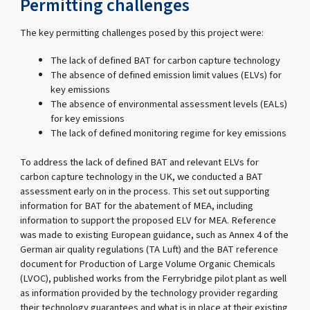
Permitting challenges
The key permitting challenges posed by this project were:
The lack of defined BAT for carbon capture technology
The absence of defined emission limit values (ELVs) for
key emissions
The absence of environmental assessment levels (EALs)
for key emissions
The lack of defined monitoring regime for key emissions
To address the lack of defined BAT and relevant ELVs for
carbon capture technology in the UK, we conducted a BAT
assessment early on in the process. This set out supporting
information for BAT for the abatement of MEA, including
information to support the proposed ELV for MEA. Reference
was made to existing European guidance, such as Annex 4 of the
German air quality regulations (TA Luft) and the BAT reference
document for Production of Large Volume Organic Chemicals
(LVOC), published works from the Ferrybridge pilot plant as well
as information provided by the technology provider regarding
their technology guarantees and what is in place at their existing