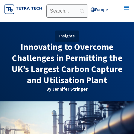
Skip
Europe
Open Europe
to
content
Insights
Innovating to Overcome
Challenges in Permitting the
UK’s Largest Carbon Capture
and Utilisation Plant
By Jennifer Stringer