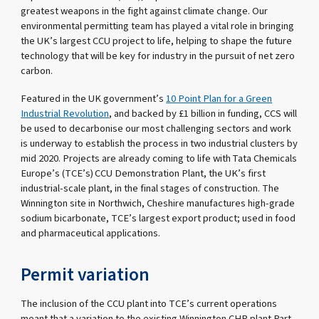
greatest weapons in the fight against climate change. Our
environmental permitting team has played a vital role in bringing
the UK’s largest CCU project to life, helping to shape the future
technology that will be key for industry in the pursuit of net zero
carbon.
Featured in the UK government’s
10 Point Plan for a Green
Industrial Revolution
, and backed by £1 billion in funding, CCS will
be used to decarbonise our most challenging sectors and work
is underway to establish the process in two industrial clusters by
mid 2020. Projects are already coming to life with Tata Chemicals
Europe’s (TCE’s) CCU Demonstration Plant, the UK’s first
industrial-scale plant, in the final stages of construction. The
Winnington site in Northwich, Cheshire manufactures high-grade
sodium bicarbonate, TCE’s largest export product; used in food
and pharmaceutical applications.
Permit variation
The inclusion of the CCU plant into TCE’s current operations
meant that a variation to the existing Winnington CHP plant Part