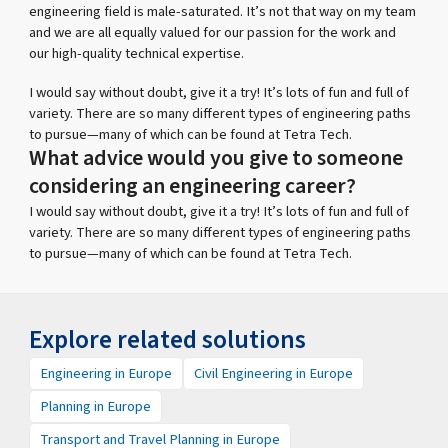
engineering field is male-saturated. It’s not that way on my team
and we are all equally valued for our passion for the work and
our high-quality technical expertise.
I would say without doubt, give it a try! It’s lots of fun and full of
variety. There are so many different types of engineering paths
to pursue—many of which can be found at Tetra Tech.
What advice would you give to someone
considering an engineering career?
I would say without doubt, give it a try! It’s lots of fun and full of
variety. There are so many different types of engineering paths
to pursue—many of which can be found at Tetra Tech.
Explore related solutions
Engineering in Europe
Civil Engineering in Europe
Planning in Europe
Transport and Travel Planning in Europe