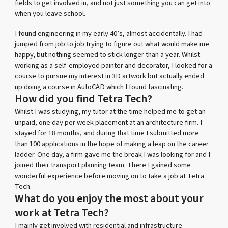
fields to get involved in, and not just something you can get into
when you leave school.
I found engineering in my early 40’s, almost accidentally. I had
jumped from job to job trying to figure out what would make me
happy, but nothing seemed to stick longer than a year. Whilst
working as a self-employed painter and decorator, I looked for a
course to pursue my interest in 3D artwork but actually ended
up doing a course in AutoCAD which I found fascinating.
How did you find Tetra Tech?
Whilst I was studying, my tutor at the time helped me to get an
unpaid, one day per week placement at an architecture firm. I
stayed for 18 months, and during that time I submitted more
than 100 applications in the hope of making a leap on the career
ladder. One day, a firm gave me the break I was looking for and I
joined their transport planning team. There I gained some
wonderful experience before moving on to take a job at Tetra
Tech.
What do you enjoy the most about your
work at Tetra Tech?
I mainly get involved with residential and infrastructure