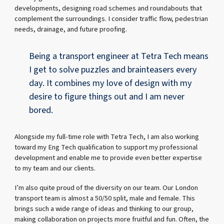
developments, designing road schemes and roundabouts that
complement the surroundings. I consider traffic flow, pedestrian
needs, drainage, and future proofing.
Being a transport engineer at Tetra Tech means
I get to solve puzzles and brainteasers every
day. It combines my love of design with my
desire to figure things out and I am never
bored.
Alongside my full-time role with Tetra Tech, I am also working
toward my Eng Tech qualification to support my professional
development and enable me to provide even better expertise
to my team and our clients.
I’m also quite proud of the diversity on our team. Our London
transport team is almost a 50/50 split, male and female. This
brings such a wide range of ideas and thinking to our group,
making collaboration on projects more fruitful and fun. Often, the