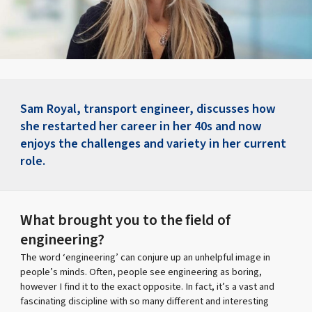
Sam Royal, transport engineer, discusses how
she restarted her career in her 40s and now
enjoys the challenges and variety in her current
role.
What brought you to the field of
engineering?
The word ‘engineering’ can conjure up an unhelpful image in
people’s minds. Often, people see engineering as boring,
however I find it to the exact opposite. In fact, it’s a vast and
fascinating discipline with so many different and interesting