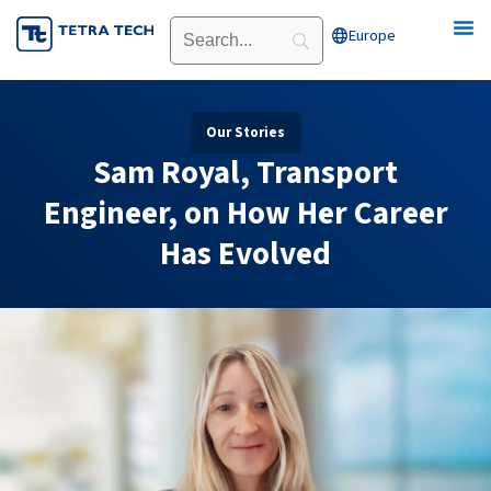
Skip
Europe
Open Europe
to
content
Our Stories
Sam Royal, Transport
Engineer, on How Her Career
Has Evolved