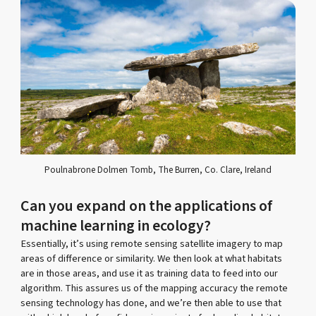
Poulnabrone Dolmen Tomb, The Burren, Co. Clare, Ireland
Can you expand on the applications of
machine learning in ecology?
Essentially, it’s using remote sensing satellite imagery to map
areas of difference or similarity. We then look at what habitats
are in those areas, and use it as training data to feed into our
algorithm. This assures us of the mapping accuracy the remote
sensing technology has done, and we’re then able to use that