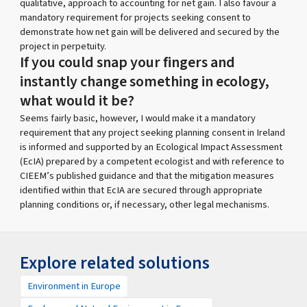
qualitative, approach to accounting for net gain. I also favour a
mandatory requirement for projects seeking consent to
demonstrate how net gain will be delivered and secured by the
project in perpetuity.
If you could snap your fingers and
instantly change something in ecology,
what would it be?
Seems fairly basic, however, I would make it a mandatory
requirement that any project seeking planning consent in Ireland
is informed and supported by an Ecological Impact Assessment
(EcIA) prepared by a competent ecologist and with reference to
CIEEM’s published guidance and that the mitigation measures
identified within that EcIA are secured through appropriate
planning conditions or, if necessary, other legal mechanisms.
Explore related solutions
Environment in Europe