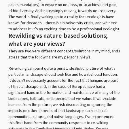
cases mandatory) to ensure no net loss, or to achieve net gain,
of biodiversity. And increasingly moving towards net recovery.
The world is finally waking up to a reality that ecologists have
known for decades – there is a biodiversity crisis, and we need
to address it. It’s an exciting time to be a professional ecologist.
Rewilding vs nature-based solutions;
what are your views?
They are two very different concepts/solutions in my mind, and I
stress that the following are my personal views.
Re-wilding can paint quite a purist, idealistic, picture of what a
particular landscape should look like and how it should function.
It doesn’t necessarily account for the fact that humans are part
of that landscape and, in the case of Europe, have had a
significant hand in the formation and maintenance of many of the
landscapes, habitats, and species that we value. If we exclude
humans from the picture, we risk discounting or ignoring the
impacts on other aspects of that landscape such as local
communities, culture, and native languages. I’ve experienced
this first-hand from the community response to re-wilding
attempts in the Cambrian Mountains of mid-Wales. I’m not