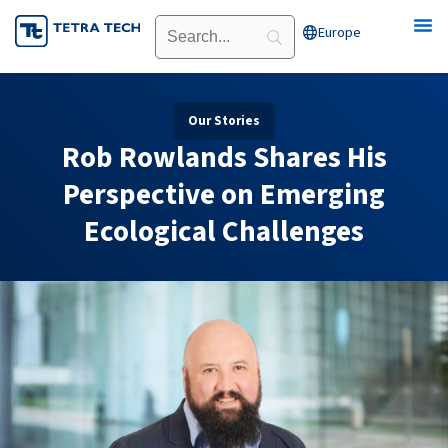
Skip
Europe
Open Europe
to
content
Our Stories
Rob Rowlands Shares His
Perspective on Emerging
Ecological Challenges