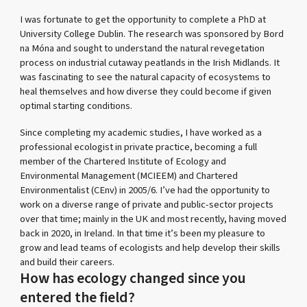
I was fortunate to get the opportunity to complete a PhD at
University College Dublin. The research was sponsored by Bord
na Móna and sought to understand the natural revegetation
process on industrial cutaway peatlands in the Irish Midlands. It
was fascinating to see the natural capacity of ecosystems to
heal themselves and how diverse they could become if given
optimal starting conditions.
Since completing my academic studies, I have worked as a
professional ecologist in private practice, becoming a full
member of the Chartered Institute of Ecology and
Environmental Management (MCIEEM) and Chartered
Environmentalist (CEnv) in 2005/6. I’ve had the opportunity to
work on a diverse range of private and public-sector projects
over that time; mainly in the UK and most recently, having moved
back in 2020, in Ireland. In that time it’s been my pleasure to
grow and lead teams of ecologists and help develop their skills
and build their careers.
How has ecology changed since you
entered the field?