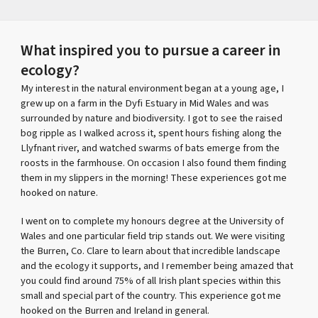
What inspired you to pursue a career in
ecology?
My interest in the natural environment began at a young age, I
grew up on a farm in the Dyfi Estuary in Mid Wales and was
surrounded by nature and biodiversity. I got to see the raised
bog ripple as I walked across it, spent hours fishing along the
Llyfnant river, and watched swarms of bats emerge from the
roosts in the farmhouse. On occasion I also found them finding
them in my slippers in the morning! These experiences got me
hooked on nature.
I went on to complete my honours degree at the University of
Wales and one particular field trip stands out. We were visiting
the Burren, Co. Clare to learn about that incredible landscape
and the ecology it supports, and I remember being amazed that
you could find around 75% of all Irish plant species within this
small and special part of the country. This experience got me
hooked on the Burren and Ireland in general.