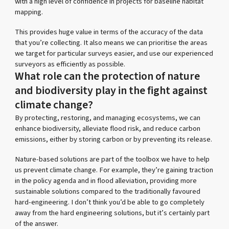
with a high level of confidence in projects for baseline habitat
mapping.
This provides huge value in terms of the accuracy of the data
that you’re collecting. It also means we can prioritise the areas
we target for particular surveys easier, and use our experienced
surveyors as efficiently as possible.
What role can the protection of nature
and biodiversity play in the fight against
climate change?
By protecting, restoring, and managing ecosystems, we can
enhance biodiversity, alleviate flood risk, and reduce carbon
emissions, either by storing carbon or by preventing its release.
Nature-based solutions are part of the toolbox we have to help
us prevent climate change. For example, they’re gaining traction
in the policy agenda and in flood alleviation, providing more
sustainable solutions compared to the traditionally favoured
hard-engineering. I don’t think you’d be able to go completely
away from the hard engineering solutions, but it’s certainly part
of the answer.