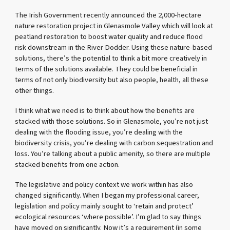
The Irish Government recently announced the 2,000-hectare
nature restoration project in Glenasmole Valley which will look at
peatland restoration to boost water quality and reduce flood
risk downstream in the River Dodder. Using these nature-based
solutions, there’s the potential to think a bit more creatively in
terms of the solutions available. They could be beneficial in
terms of not only biodiversity but also people, health, all these
other things.
I think what we need is to think about how the benefits are
stacked with those solutions. So in Glenasmole, you’re not just
dealing with the flooding issue, you’re dealing with the
biodiversity crisis, you’re dealing with carbon sequestration and
loss. You’re talking about a public amenity, so there are multiple
stacked benefits from one action.
The legislative and policy context we work within has also
changed significantly. When I began my professional career,
legislation and policy mainly sought to ‘retain and protect’
ecological resources ‘where possible’. I’m glad to say things
have moved on significantly. Now it’s a requirement (in some