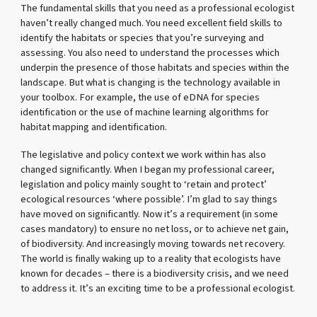
The fundamental skills that you need as a professional ecologist
haven’t really changed much. You need excellent field skills to
identify the habitats or species that you’re surveying and
assessing. You also need to understand the processes which
underpin the presence of those habitats and species within the
landscape. But what is changing is the technology available in
your toolbox. For example, the use of eDNA for species
identification or the use of machine learning algorithms for
habitat mapping and identification.
The legislative and policy context we work within has also
changed significantly. When I began my professional career,
legislation and policy mainly sought to ‘retain and protect’
ecological resources ‘where possible’. I’m glad to say things
have moved on significantly. Now it’s a requirement (in some
cases mandatory) to ensure no net loss, or to achieve net gain,
of biodiversity. And increasingly moving towards net recovery.
The world is finally waking up to a reality that ecologists have
known for decades – there is a biodiversity crisis, and we need
to address it. It’s an exciting time to be a professional ecologist.