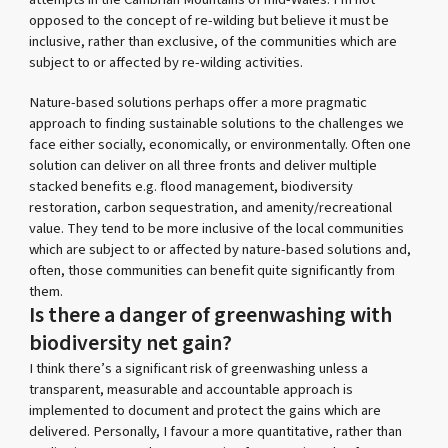
opposed to the concept of re-wilding but believe it must be
inclusive, rather than exclusive, of the communities which are
subject to or affected by re-wilding activities.
Nature-based solutions perhaps offer a more pragmatic
approach to finding sustainable solutions to the challenges we
face either socially, economically, or environmentally. Often one
solution can deliver on all three fronts and deliver multiple
stacked benefits e.g. flood management, biodiversity
restoration, carbon sequestration, and amenity/recreational
value. They tend to be more inclusive of the local communities
which are subject to or affected by nature-based solutions and,
often, those communities can benefit quite significantly from
them.
Is there a danger of greenwashing with
biodiversity net gain?
I think there’s a significant risk of greenwashing unless a
transparent, measurable and accountable approach is
implemented to document and protect the gains which are
delivered. Personally, I favour a more quantitative, rather than