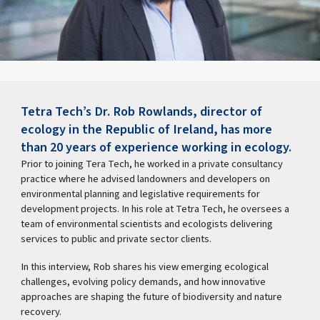
Tetra Tech’s Dr. Rob Rowlands, director of
ecology in the Republic of Ireland, has more
than 20 years of experience working in ecology.
Prior to joining Tera Tech, he worked in a private consultancy
practice where he advised landowners and developers on
environmental planning and legislative requirements for
development projects. In his role at Tetra Tech, he oversees a
team of environmental scientists and ecologists delivering
services to public and private sector clients.
In this interview, Rob shares his view emerging ecological
challenges, evolving policy demands, and how innovative
approaches are shaping the future of biodiversity and nature
recovery.