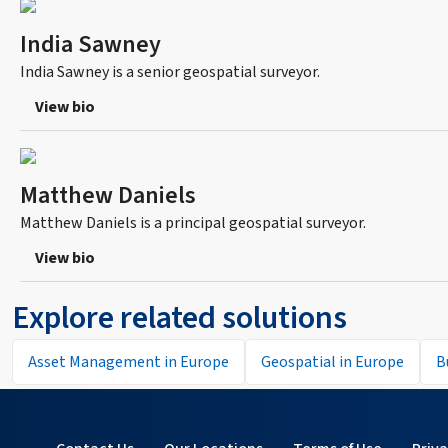
India Sawney
India Sawney is a senior geospatial surveyor.
View bio
Matthew Daniels
Matthew Daniels is a principal geospatial surveyor.
View bio
Explore related solutions
Asset Management in Europe
Geospatial in Europe
B