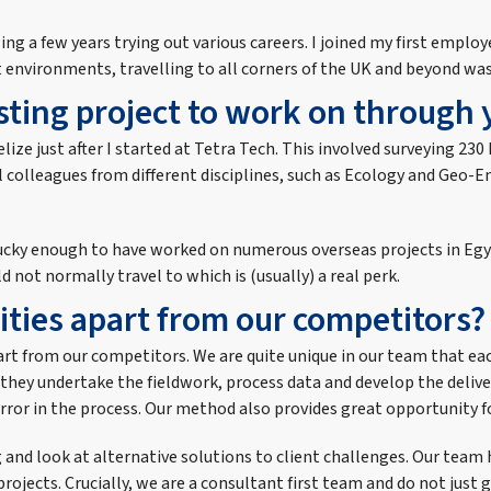
ing a few years trying out various careers. I joined my first employ
t environments, travelling to all corners of the UK and beyond was
ting project to work on through 
lize just after I started at Tetra Tech. This involved surveying 230
ral colleagues from different disciplines, such as Ecology and Ge
een lucky enough to have worked on numerous overseas projects in E
 not normally travel to which is (usually) a real perk.
ities apart from our competitors?
apart from our competitors. We are quite unique in our team that eac
they undertake the fieldwork, process data and develop the delive
rror in the process. Our method also provides great opportunity f
ng and look at alternative solutions to client challenges. Our te
projects. Crucially, we are a consultant first team and do not just g