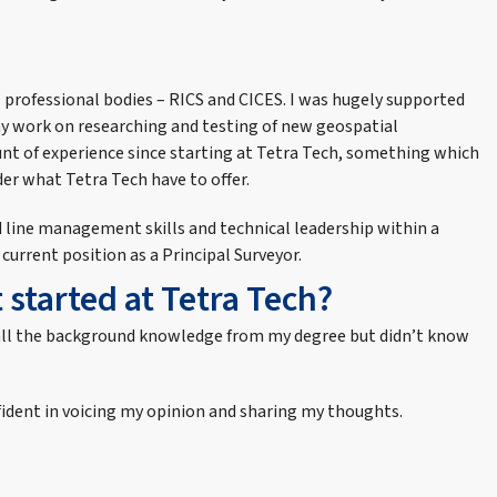
l professional bodies – RICS and CICES. I was hugely supported
my work on researching and testing of new geospatial
unt of experience since starting at Tetra Tech, something which
er what Tetra Tech have to offer.
ed line management skills and technical leadership within a
current position as a Principal Surveyor.
 started at Tetra Tech?
had all the background knowledge from my degree but didn’t know
nfident in voicing my opinion and sharing my thoughts.