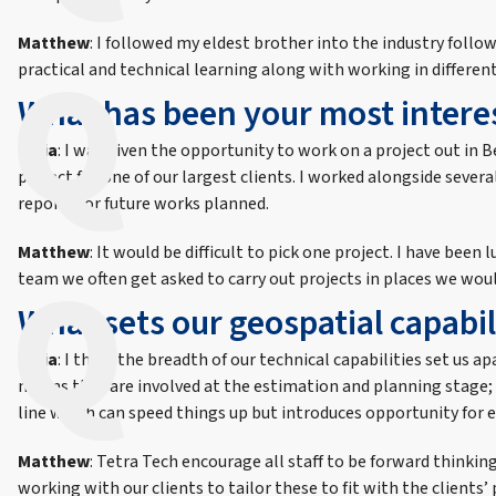
Matthew
: I followed my eldest brother into the industry follow
practical and technical learning along with working in differen
What has been your most interes
India
: I was given the opportunity to work on a project out in Be
project for one of our largest clients. I worked alongside seve
reports for future works planned.
Matthew
: It would be difficult to pick one project. I have b
team we often get asked to carry out projects in places we would
What sets our geospatial capabil
India
: I think the breadth of our technical capabilities set us 
means they are involved at the estimation and planning stage; 
line which can speed things up but introduces opportunity for e
Matthew
: Tetra Tech encourage all staff to be forward thinki
working with our clients to tailor these to fit with the clients’ 