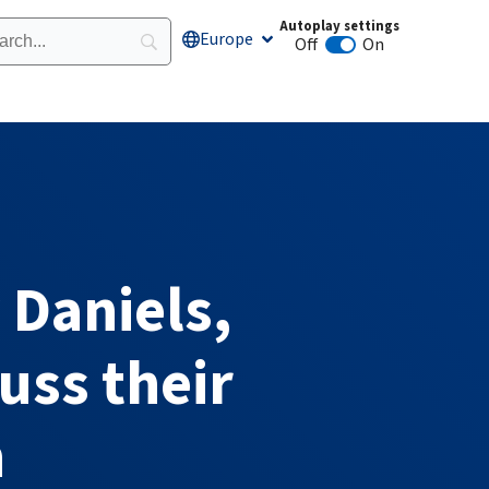
Autoplay settings
Europe
Open Europe
Off
On
Animation autoplay
 Daniels,
uss their
h