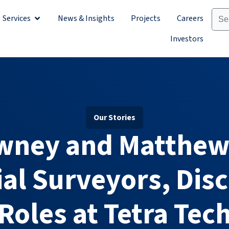
Services
News & Insights
Projects
Careers
Sectors
Open Services
Investors
Our Stories
wney and Matthew
al Surveyors, Disc
Roles at Tetra Tec