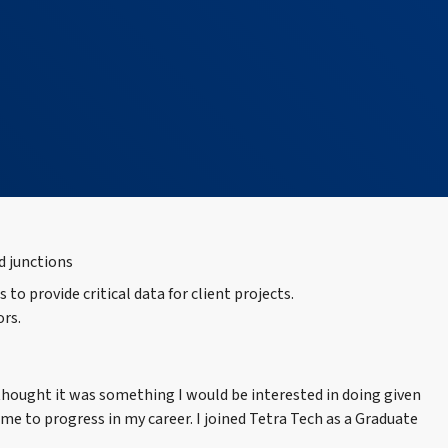
o provide critical data for client projects.
ors.
thought it was something I would be interested in doing given
 to progress in my career. I joined Tetra Tech as a Graduate