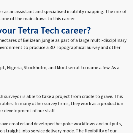
er as an assistant and specialised in utility mapping. The mix of
 one of the main draws to this career.
your Tetra Tech career?
 hectares of Belizean jungle as part of a large multi-disciplinary
o-Environment to produce a 3D Topographical Survey and other
gypt, Nigeria, Stockholm, and Montserrat to name a few. As a
h surveyor is able to take a project from cradle to grave. This
rables. In many other survey firms, they work as a production
or development of our staff.
am have created and developed bespoke workflows and outputs,
o straight into service delivery mode. The flexibility of our