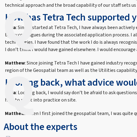
technical approach and the broad capability of our staff sets us
How has Tetra Tech supported y
India
: Since I started at Tetra Tech, I have always been active
by my colleagues during the associated application process. I 
technologies. I have found that the work I do is always recogn
I don’t think I would have gained elsewhere. I would encourage 
Matthew
: Since joining Tetra Tech I have gained industry rec
region of the Geospatial team as well as the Utilities capabilit
Looking back, what advice would
India
: Looking back, I would say don’t be afraid to ask questio
how to put it into practice on site.
Matthew
: When I first joined the geospatial team, I was quit
About the experts