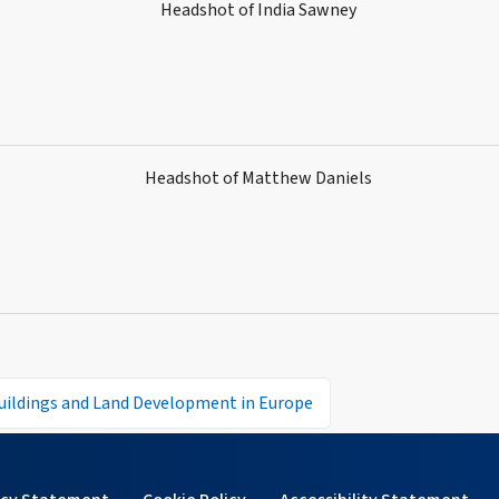
uildings and Land Development in Europe