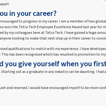
 apart.
ou in your career?
ly encouraged to progress in my career. I am a member of two globa
also won the Tetra Tech Employee Excellence Award last year for 
ised by my colleagues here at Tetra Tech. I have gained a huge amo
anyone looking to make that next step up in their career to consid
ognised qualifications to match with my experience. I have develop
y. This has been recognised which has resulted in promotion to my 
 you give yourself when you first
ns. Starting out as a graduate in any industry can be daunting. I 
e quiet and reserved. I would have encouraged myself to be more co