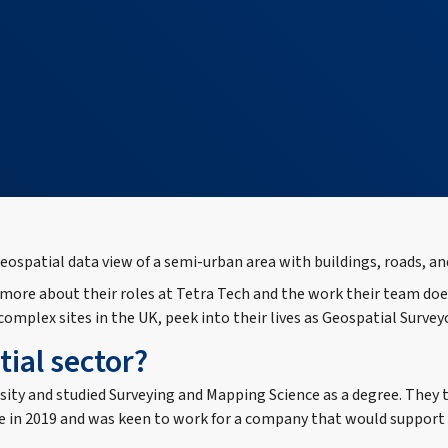
re about their roles at Tetra Tech and the work their team does t
mplex sites in the UK, peek into their lives as Geospatial Survey
ial sector?
sity and studied Surveying and Mapping Science as a degree. They 
 in 2019 and was keen to work for a company that would support me