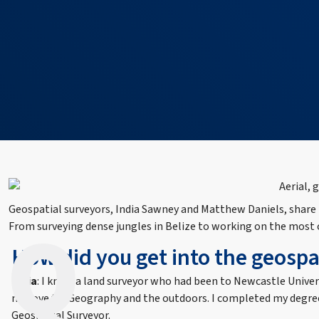
Geospatial surveyors, India Sawney and Matthew Daniels, share mo
From surveying dense jungles in Belize to working on the most co
How did you get into the geospat
India
: I knew a land surveyor who had been to Newcastle Univer
my love for Geography and the outdoors. I completed my degree
Geospatial Surveyor.