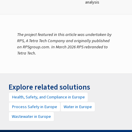
analysis
The project featured in this article was undertaken by
RPS, A Tetra Tech Company and originally published
on RPSgroup.com. In March 2026 RPS rebranded to
Tetra Tech.
Explore related solutions
Health, Safety, and Compliance in Europe
Process Safety in Europe
Water in Europe
Wastewater in Europe