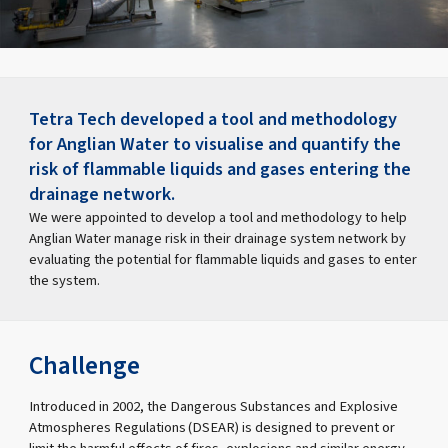
Tetra Tech developed a tool and methodology
for Anglian Water to visualise and quantify the
risk of flammable liquids and gases entering the
drainage network.
We were appointed to develop a tool and methodology to help
Anglian Water manage risk in their drainage system network by
evaluating the potential for flammable liquids and gases to enter
the system.
Challenge
Introduced in 2002, the Dangerous Substances and Explosive
Atmospheres Regulations (DSEAR) is designed to prevent or