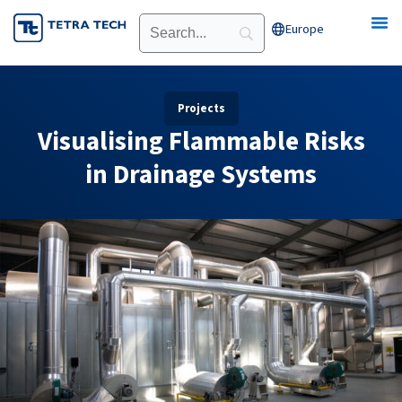
Skip
Europe
Open Europe
to
content
Projects
Visualising Flammable Risks
in Drainage Systems