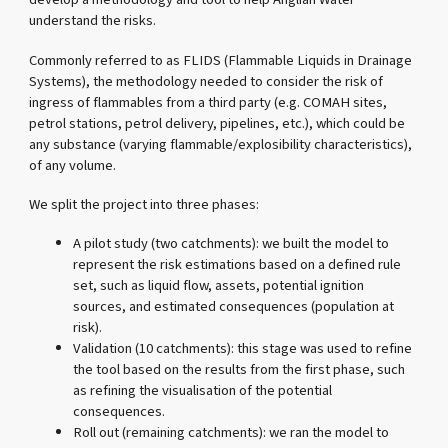
understand the risks.
Commonly referred to as FLIDS (Flammable Liquids in Drainage
Systems), the methodology needed to consider the risk of
ingress of flammables from a third party (e.g. COMAH sites,
petrol stations, petrol delivery, pipelines, etc.), which could be
any substance (varying flammable/explosibility characteristics),
of any volume.
We split the project into three phases:
A pilot study (two catchments): we built the model to
represent the risk estimations based on a defined rule
set, such as liquid flow, assets, potential ignition
sources, and estimated consequences (population at
risk).
Validation (10 catchments): this stage was used to refine
the tool based on the results from the first phase, such
as refining the visualisation of the potential
consequences.
Roll out (remaining catchments): we ran the model to