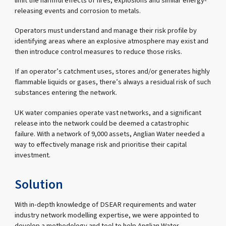
limit the harmful effects of fires, explosions and similar energy-
releasing events and corrosion to metals.
Operators must understand and manage their risk profile by
identifying areas where an explosive atmosphere may exist and
then introduce control measures to reduce those risks.
If an operator’s catchment uses, stores and/or generates highly
flammable liquids or gases, there’s always a residual risk of such
substances entering the network.
UK water companies operate vast networks, and a significant
release into the network could be deemed a catastrophic
failure. With a network of 9,000 assets, Anglian Water needed a
way to effectively manage risk and prioritise their capital
investment.
Solution
With in-depth knowledge of DSEAR requirements and water
industry network modelling expertise, we were appointed to
develop a methodology and tool to help Anglian Water