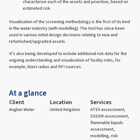
characterise each of the assets and prioritise, based on
estimated risk.
Visualisation of the screening methodology is the first of its kind
in the water industry (with modelling). The tool has since been
used in various initial design decisions relating to new and
refurbished/upgraded assets.
It’s also being developed to include additional risk data for the
ongoing understanding and visualisation of facility risks, for
example, blast radius and RFI sources.
At a glance
Client
Location
Services
Anglian Water
United Kingdom
ATEX assessment,
DSEAR assessment,
flammable liquids
assessment,
modelling, risk