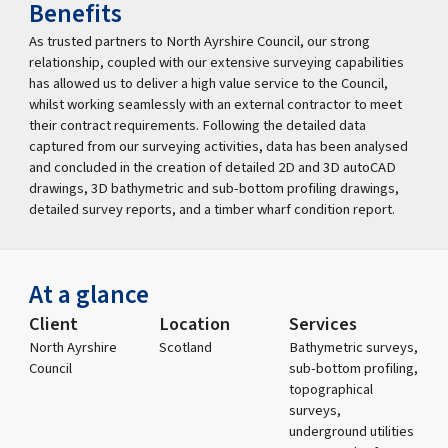
Benefits
As trusted partners to North Ayrshire Council, our strong
relationship, coupled with our extensive surveying capabilities
has allowed us to deliver a high value service to the Council,
whilst working seamlessly with an external contractor to meet
their contract requirements. Following the detailed data
captured from our surveying activities, data has been analysed
and concluded in the creation of detailed 2D and 3D autoCAD
drawings, 3D bathymetric and sub-bottom profiling drawings,
detailed survey reports, and a timber wharf condition report.
At a glance
Client
Location
Services
North Ayrshire
Scotland
Bathymetric surveys,
Council
sub-bottom profiling,
topographical
surveys,
underground utilities