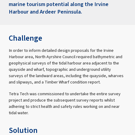
marine tourism potential along the Irvine
Harbour and Ardeer Peninsula.
Challenge
In order to inform detailed design proposals for the Irvine
Harbour area, North Ayrshire Council required bathymetric and
geophysical surveys of the tidal harbour area adjacent to the
quayside and wharf, topographic and underground utility
surveys of the landward areas, including the quayside, wharves
and slipways, and a Timber Wharf condition report.
Tetra Tech was commissioned to undertake the entire survey
project and produce the subsequent survey reports whilst
adhering to strict health and safety rules working on and near
tidal water.
Solution