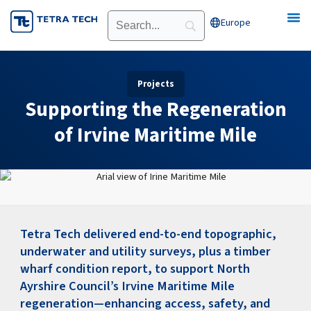
Skip
Europe
Open Europe
to
content
Projects
Supporting the Regeneration
of Irvine Maritime Mile
Tetra Tech delivered end-to-end topographic,
underwater and utility surveys, plus a timber
wharf condition report, to support North
Ayrshire Council’s Irvine Maritime Mile
regeneration—enhancing access, safety, and