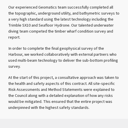
Our experienced Geomatics team successfully completed all
the topographic, underground utility, and bathymetric surveys to
a very high standard using the latest technology including the
Trimble SX10 and Seafloor Hydrone. Our talented underwater
diving team competed the timber wharf condition survey and
report.
In order to complete the final geophysical survey of the
Harbour, we worked collaboratively with external partners who
used multi-beam technology to deliver the sub-bottom profiling
survey.
At the start of this project, a consultative approach was taken to
the health and safety aspects of this contract. All site-specific
Risk Assessments and Method Statements were explained to
the Council along with a detailed explanation of how any risks
would be mitigated. This ensured that the entire project was
underpinned with the highest safety standards.