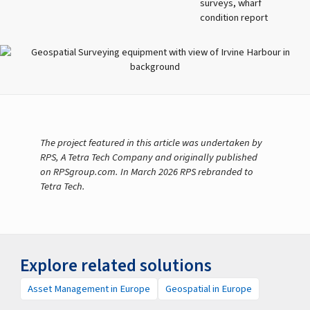
surveys, wharf
condition report
The project featured in this article was undertaken by
RPS, A Tetra Tech Company and originally published
on RPSgroup.com. In March 2026 RPS rebranded to
Tetra Tech.
Explore related solutions
Asset Management in Europe
Geospatial in Europe