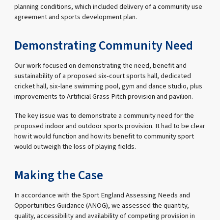
planning conditions, which included delivery of a community use
agreement and sports development plan.
Demonstrating Community Need
Our work focused on demonstrating the need, benefit and
sustainability of a proposed six-court sports hall, dedicated
cricket hall, six-lane swimming pool, gym and dance studio, plus
improvements to Artificial Grass Pitch provision and pavilion.
The key issue was to demonstrate a community need for the
proposed indoor and outdoor sports provision. It had to be clear
how it would function and how its benefit to community sport
would outweigh the loss of playing fields.
Making the Case
In accordance with the Sport England Assessing Needs and
Opportunities Guidance (ANOG), we assessed the quantity,
quality, accessibility and availability of competing provision in