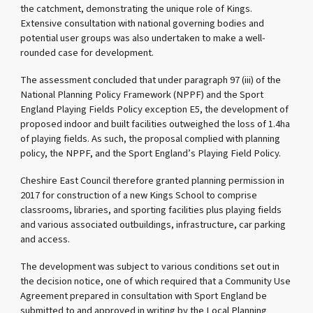
the catchment, demonstrating the unique role of Kings.
Extensive consultation with national governing bodies and
potential user groups was also undertaken to make a well-
rounded case for development.
The assessment concluded that under paragraph 97 (iii) of the
National Planning Policy Framework (NPPF) and the Sport
England Playing Fields Policy exception E5, the development of
proposed indoor and built facilities outweighed the loss of 1.4ha
of playing fields. As such, the proposal complied with planning
policy, the NPPF, and the Sport England’s Playing Field Policy.
Cheshire East Council therefore granted planning permission in
2017 for construction of a new Kings School to comprise
classrooms, libraries, and sporting facilities plus playing fields
and various associated outbuildings, infrastructure, car parking
and access.
The development was subject to various conditions set out in
the decision notice, one of which required that a Community Use
Agreement prepared in consultation with Sport England be
submitted to and approved in writing by the Local Planning