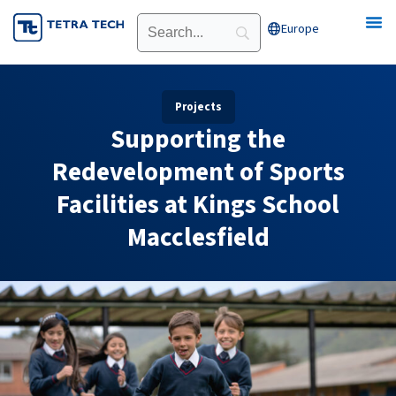
Skip
Europe
Open Europe
to
content
Projects
Supporting the
Redevelopment of Sports
Facilities at Kings School
Macclesfield