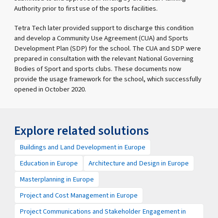
Authority prior to first use of the sports facilities.
Tetra Tech later provided support to discharge this condition
and develop a Community Use Agreement (CUA) and Sports
Development Plan (SDP) for the school. The CUA and SDP were
prepared in consultation with the relevant National Governing
Bodies of Sport and sports clubs. These documents now
provide the usage framework for the school, which successfully
opened in October 2020.
Explore related solutions
Buildings and Land Development in Europe
Education in Europe
Architecture and Design in Europe
Masterplanning in Europe
Project and Cost Management in Europe
Project Communications and Stakeholder Engagement in