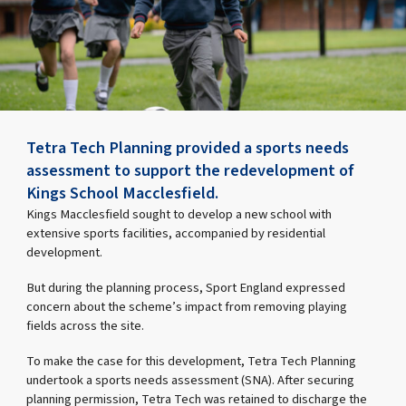
Tetra Tech Planning provided a sports needs
assessment to support the redevelopment of
Kings School Macclesfield.
Kings Macclesfield sought to develop a new school with
extensive sports facilities, accompanied by residential
development.
But during the planning process, Sport England expressed
concern about the scheme’s impact from removing playing
fields across the site.
To make the case for this development, Tetra Tech Planning
undertook a sports needs assessment (SNA). After securing
planning permission, Tetra Tech was retained to discharge the