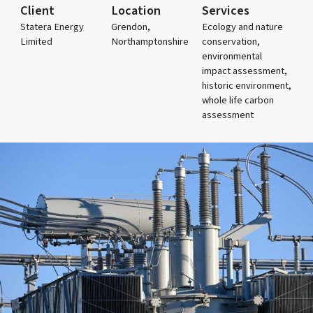
Client
Location
Services
Statera Energy
Grendon,
Ecology and nature
Limited
Northamptonshire
conservation,
environmental
impact assessment,
historic environment,
whole life carbon
assessment