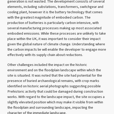
generation is not wasted. The development consists of several
elements, including substations, transformers, switchgear and
cooling plant, however it is the battery technology that comes
with the greatest magnitude of embodied carbon. The
production of batteries is particularly carbon intensive, with
several manufacturing processes making up most associated
embodied emissions. While these processes are unlikely to take
place within the UK, it was important to consider their impact
given the global nature of climate change. Understanding where
the carbon impacts lie will enable the developer to engage more
effectively with its supply chain about reductions.
Other challenges included the impact on the historic
environment and on the floodplain landscape within which the
site is situated. It was noted that the site had potential for the
presence of buried archaeological remains, with crop marks
identified on historic aerial photographs suggesting possible
Prehistoric activity that could be damaged during construction
works. With regard to the landscape impact, the site occupies a
slightly elevated position which may make it visible from within
the floodplain and surrounding landscape, impacting the
character of the immediate landscape.