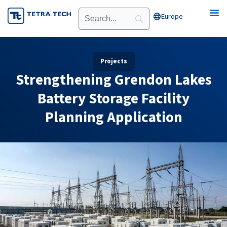
Skip
Europe
Open Europe
to
content
Projects
Strengthening Grendon Lakes
Battery Storage Facility
Planning Application