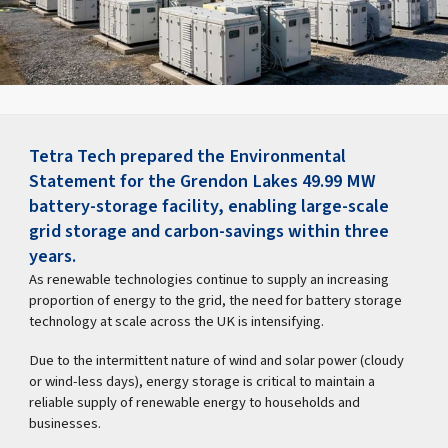
Tetra Tech prepared the Environmental
Statement for the Grendon Lakes 49.99 MW
battery-storage facility, enabling large-scale
grid storage and carbon-savings within three
years.
As renewable technologies continue to supply an increasing
proportion of energy to the grid, the need for battery storage
technology at scale across the UK is intensifying.
Due to the intermittent nature of wind and solar power (cloudy
or wind-less days), energy storage is critical to maintain a
reliable supply of renewable energy to households and
businesses.