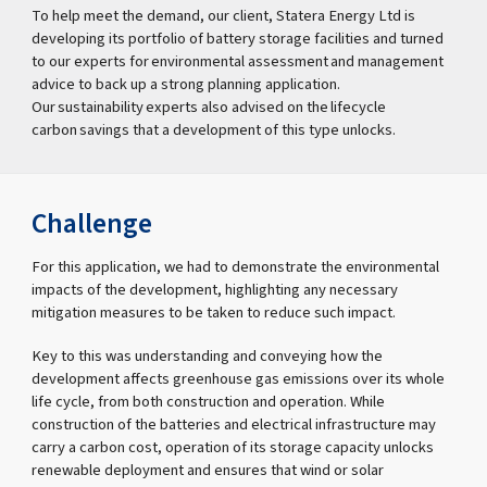
To help meet the demand, our client, Statera Energy Ltd is
developing its portfolio of battery storage facilities and turned
to our experts for environmental assessment and management
advice to back up a strong planning application.
Our sustainability experts also advised on the lifecycle
carbon savings that a development of this type unlocks.
Challenge
For this application, we had to demonstrate the environmental
impacts of the development, highlighting any necessary
mitigation measures to be taken to reduce such impact.
Key to this was understanding and conveying how the
development affects greenhouse gas emissions over its whole
life cycle, from both construction and operation. While
construction of the batteries and electrical infrastructure may
carry a carbon cost, operation of its storage capacity unlocks
renewable deployment and ensures that wind or solar