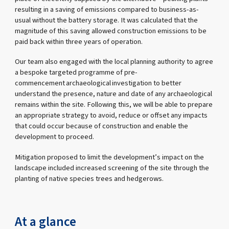
resulting in a saving of emissions compared to business-as-
usual without the battery storage. It was calculated that the
magnitude of this saving allowed construction emissions to be
paid back within three years of operation.
Our team also engaged with the local planning authority to agree
a bespoke targeted programme of pre-
commencement archaeological investigation to better
understand the presence, nature and date of any archaeological
remains within the site. Following this, we will be able to prepare
an appropriate strategy to avoid, reduce or offset any impacts
that could occur because of construction and enable the
development to proceed.
Mitigation proposed to limit the development’s impact on the
landscape included increased screening of the site through the
planting of native species trees and hedgerows.
At a glance