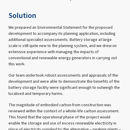
Solution
We prepared an Environmental Statement for the proposed
development to accompany its planning application, including
additional specialist assessments. Battery storage at large
scale is still quite new to the planning system, and we drew on
extensive experience with managing the impacts of
conventional and renewable energy generators in carrying out
this work.
Our team undertook robust assessments and appraisals of the
development and were able to demonstrate the benefits of the
battery storage facility were significant enough to outweigh the
localised and temporary harms.
The magnitude of embodied carbon from construction was
reviewed within the context of a whole-life carbon assessment.
This found that the operational phase of the project would
enable the storage and use of excess renewable electricity in
place of electricity supplied by the alternative – peaking plants –