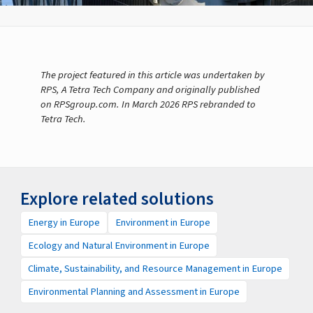
The project featured in this article was undertaken by
RPS, A Tetra Tech Company and originally published
on RPSgroup.com. In March 2026 RPS rebranded to
Tetra Tech.
Explore related solutions
Energy in Europe
Environment in Europe
Ecology and Natural Environment in Europe
Climate, Sustainability, and Resource Management in Europe
Environmental Planning and Assessment in Europe