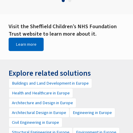
Visit the Sheffield Children’s NHS Foundation
Trust website to learn more about it.
Learn more
Explore related solutions
Buildings and Land Development in Europe
Health and Healthcare in Europe
Architecture and Design in Europe
Architectural Design in Europe
Engineering in Europe
Civil Engineering in Europe
Structural Engineering in Europe
Environment in Europe