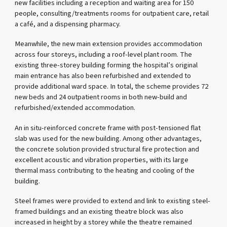
new facilities including a reception and waiting area for 150
people, consulting/treatments rooms for outpatient care, retail
a café, and a dispensing pharmacy.
Meanwhile, the new main extension provides accommodation
across four storeys, including a roof-level plant room. The
existing three-storey building forming the hospital’s original
main entrance has also been refurbished and extended to
provide additional ward space. In total, the scheme provides 72
new beds and 24 outpatient rooms in both new-build and
refurbished/extended accommodation.
An in situ-reinforced concrete frame with post-tensioned flat
slab was used for the new building. Among other advantages,
the concrete solution provided structural fire protection and
excellent acoustic and vibration properties, with its large
thermal mass contributing to the heating and cooling of the
building.
Steel frames were provided to extend and link to existing steel-
framed buildings and an existing theatre block was also
increased in height by a storey while the theatre remained