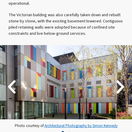
operational.
The Victorian building was also carefully taken down and rebuilt
stone by stone, with the existing basement lowered. Contiguous
piled retaining walls were adopted because of confined site
constraints and live below-ground services.
Photo courtesy of
Architectural Photography by Simon Kennedy