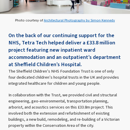
Photo courtesy of
Architectural Photography by Simon Kennedy
On the back of our continuing support for the
NHS, Tetra Tech helped deliver a £33.8 million
project featuring new inpatient ward
accommodation and an outpatient’s department
at Sheffield Children’s Hospital.
The Sheffield Children’s NHS Foundation Trust is one of only
four dedicated children’s hospital trusts in the UK and provides
integrated healthcare for children and young people.
In collaboration with the Trust, we provided civil and structural
engineering, geo-environmental, transportation planning,
arborist, and acoustics services on this £33.8m project. This
involved both the extension and refurbishment of existing
buildings, a new build, remodeling, and re-building of a Victorian
property within the Conservation Area of the city.