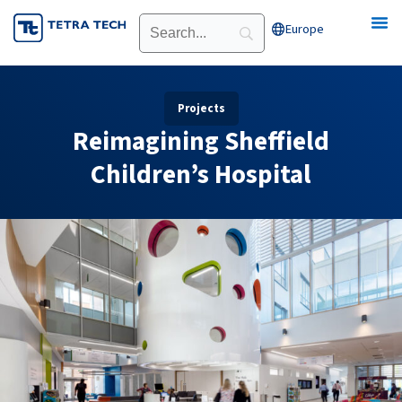
Skip
Europe
Open Europe
to
content
Projects
Reimagining Sheffield
Children’s Hospital