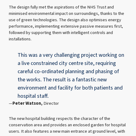
The design fully met the aspirations of the NHS Trust and
minimised environmental impact on surroundings, thanks to the
use of green technologies. The design also optimises energy
performance, implementing extensive passive measures first,
followed by supporting them with intelligent controls and
installations.
This was a very challenging project working on
a live constrained city centre site, requiring
careful co-ordinated planning and phasing of
the works. The result is a fantastic new
environment and facility for both patients and
hospital staff.
Peter Watson,
Director
The new hospital building respects the character of the
conservation area and provides an enclosed garden for hospital
users. It also features a new main entrance at ground level, with