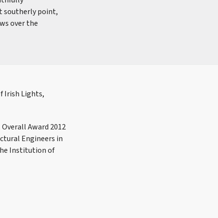
ithfully
t southerly point,
ews over the
 Irish Lights,
, Overall Award 2012
ctural Engineers in
he Institution of