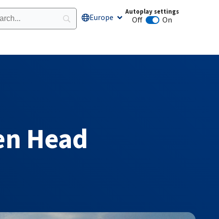
Autoplay settings
Europe
Open Europe
Off
On
Animation autoplay
zen Head