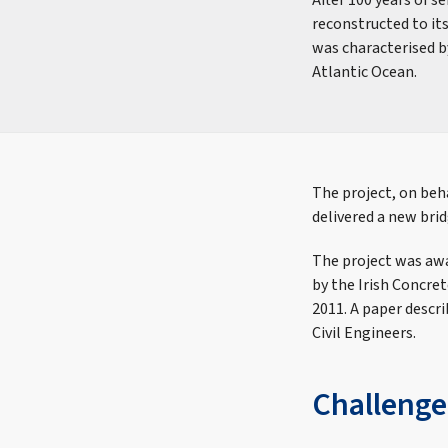
After 100 years of s
reconstructed to it
was characterised b
Atlantic Ocean.
The project, on beha
delivered a new brid
The project was awa
by the Irish Concre
2011. A paper descri
Civil Engineers.
Challenge