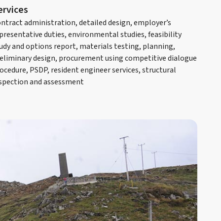
ervices
ntract administration, detailed design, employer’s
presentative duties, environmental studies, feasibility
udy and options report, materials testing, planning,
eliminary design, procurement using competitive dialogue
ocedure, PSDP, resident engineer services, structural
spection and assessment