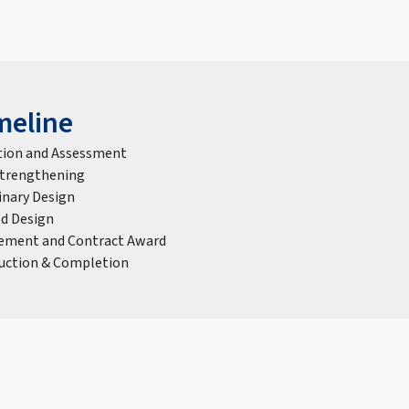
meline
tion and Assessment
Strengthening
inary Design
ed Design
ement and Contract Award
uction & Completion