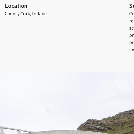
Location
S
s
County Cork, Ireland
Co
re
st
pr
pr
in