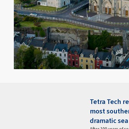
Tetra Tech re
most souther
dramatic sea