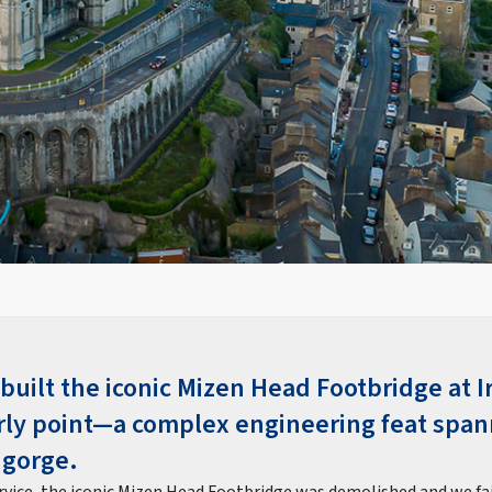
built the iconic Mizen Head Footbridge at I
ly point—a complex engineering feat span
 gorge.