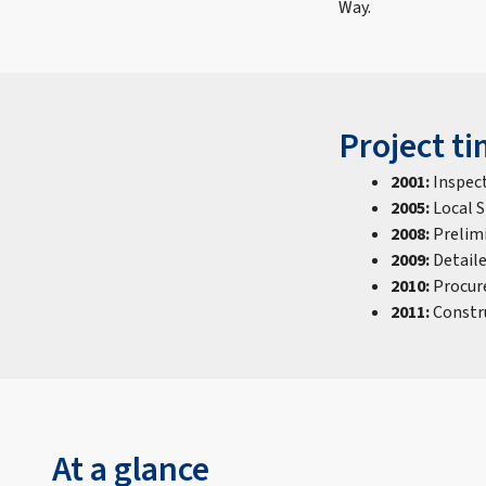
Way.
Project ti
2001:
Inspec
2005:
Local 
2008:
Prelim
2009:
Detail
2010:
Procur
2011:
Constr
At a glance