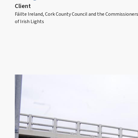
Client
Fáilte Ireland, Cork County Council and the Commissioner
of Irish Lights