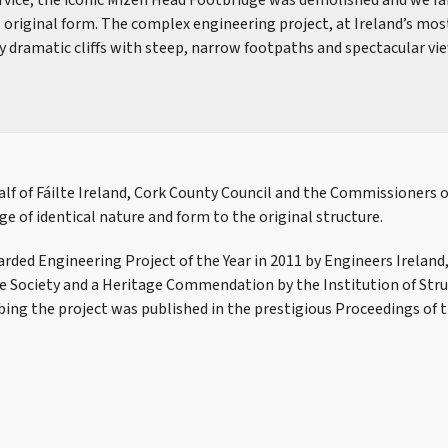
ervice, the iconic Mizen Head Footbridge was demolished and we fa
s original form. The complex engineering project, at Ireland’s mos
y dramatic cliffs with steep, narrow footpaths and spectacular vi
lf of Fáilte Ireland, Cork County Council and the Commissioners of
ge of identical nature and form to the original structure.
rded Engineering Project of the Year in 2011 by Engineers Ireland
te Society and a Heritage Commendation by the Institution of Stru
bing the project was published in the prestigious Proceedings of t