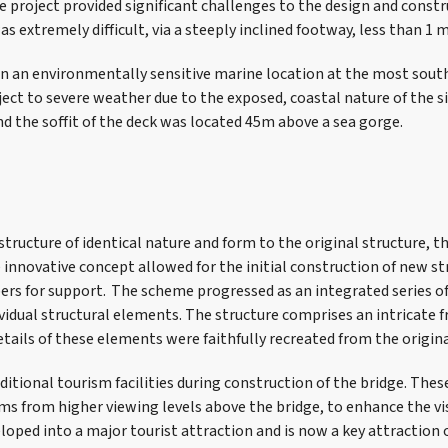
 project provided significant challenges to the design and const
as extremely difficult, via a steeply inclined footway, less than 1 
 in an environmentally sensitive marine location at the most sout
ect to severe weather due to the exposed, coastal nature of the si
nd the soffit of the deck was located 45m above a sea gorge.
structure of identical nature and form to the original structure, 
innovative concept allowed for the initial construction of new 
rs for support. The scheme progressed as an integrated series o
ividual structural elements. The structure comprises an intricate
tails of these elements were faithfully recreated from the origina
ditional tourism facilities during construction of the bridge. The
ms from higher viewing levels above the bridge, to enhance the vi
loped into a major tourist attraction and is now a key attraction 