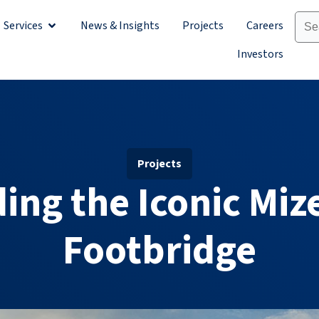
Services
News & Insights
Projects
Careers
Sectors
Open Services
Investors
Projects
ing the Iconic Mi
Footbridge