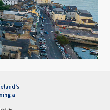
reland’s
ning a