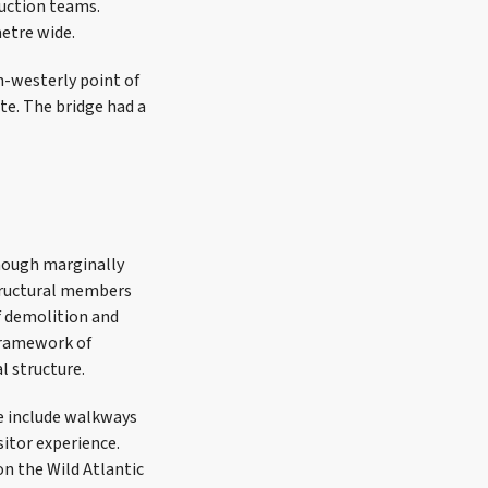
ruction teams.
metre wide.
h-westerly point of
te. The bridge had a
though marginally
structural members
f demolition and
 framework of
l structure.
se include walkways
sitor experience.
on the Wild Atlantic