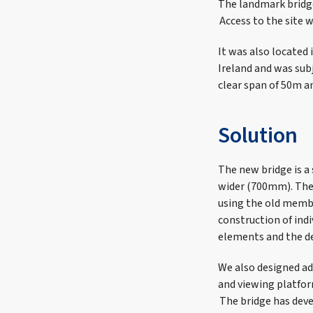
The landmark bridge
Access to the site w
It was also located
Ireland and was subj
clear span of 50m a
Solution
The new bridge is a 
wider (700mm). The 
using the old membe
construction of ind
elements and the de
We also designed ad
and viewing platfor
The bridge has deve