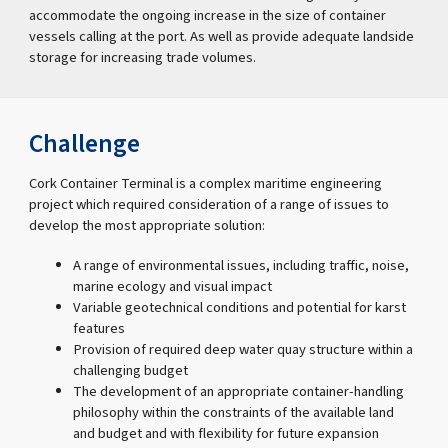
accommodate the ongoing increase in the size of container
vessels calling at the port. As well as provide adequate landside
storage for increasing trade volumes.
Challenge
Cork Container Terminal is a complex maritime engineering
project which required consideration of a range of issues to
develop the most appropriate solution:
A range of environmental issues, including traffic, noise,
marine ecology and visual impact
Variable geotechnical conditions and potential for karst
features
Provision of required deep water quay structure within a
challenging budget
The development of an appropriate container-handling
philosophy within the constraints of the available land
and budget and with flexibility for future expansion