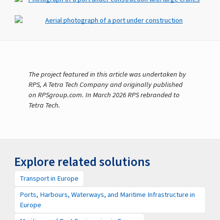
The project featured in this article was undertaken by
RPS, A Tetra Tech Company and originally published
on RPSgroup.com. In March 2026 RPS rebranded to
Tetra Tech.
Explore related solutions
Transport in Europe
Ports, Harbours, Waterways, and Maritime Infrastructure in
Europe