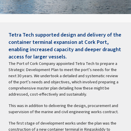
Tetra Tech supported design and delivery of the
container terminal expansion at Cork Port,
enabling increased capacity and deeper draught
access for larger vessels.
The Port of Cork Company appointed Tetra Tech to prepare a
Strategic Development Plan to meet the port’s needs for the
next 30 years. We undertook a detailed and systematic review
of the port’s needs and objectives, which involved preparing a
comprehensive master plan detailing how these might be
addressed, cost-effectively and sustainably.
This was in addition to delivering the design, procurement and
supervision of the marine and civil engineering works contract.
The first stage of development works under the plan was the
construction of a new container terminal in Ringaskiddy to