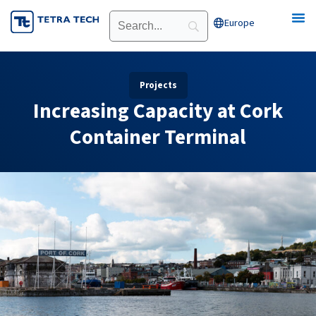
Skip
Europe
Open Europe
to
content
Projects
Increasing Capacity at Cork
Container Terminal