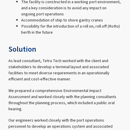
The facility is constructed in a working port environment,
and a key consideration is to avoid any impact on
ongoing port operations
Accommodation of ship to shore gantry cranes
Possibility for the introduction of a roll on, roll off (RoRo)
berth in the future
Solution
As lead consultant, Tetra Tech worked with the client and
stakeholders to develop a terminal layout and associated
facilities to meet diverse requirements in an operationally
efficient and cost-effective manner.
We prepared a comprehensive Environmental Impact
Assessment and worked closely with the planning consultants
throughout the planning process, which included a public oral
hearing.
Our engineers worked closely with the port operations
personnel to develop an operations system and associated