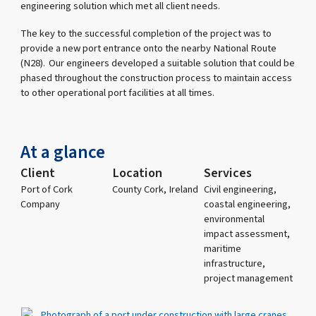
engineering solution which met all client needs.
The key to the successful completion of the project was to
provide a new port entrance onto the nearby National Route
(N28). Our engineers developed a suitable solution that could be
phased throughout the construction process to maintain access
to other operational port facilities at all times.
At a glance
Client
Location
Services
Port of Cork
County Cork, Ireland
Civil engineering,
Company
coastal engineering,
environmental
impact assessment,
maritime
infrastructure,
project management