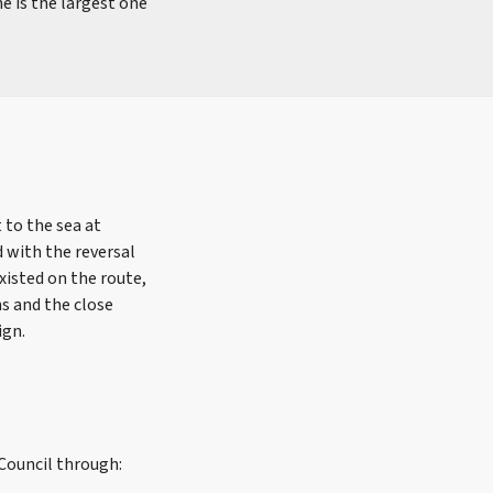
e is the largest one
 to the sea at
 with the reversal
xisted on the route,
ns and the close
ign.
 Council through: