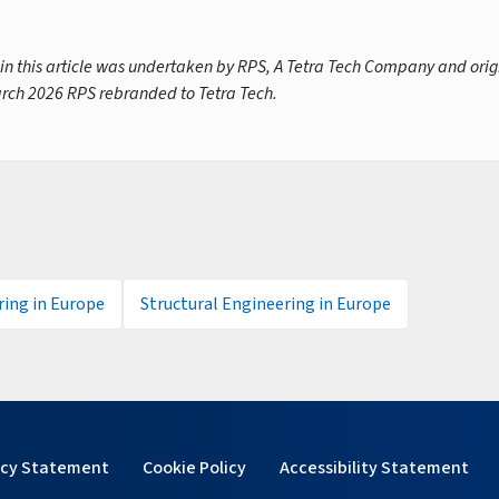
 in this article was undertaken by RPS, A Tetra Tech Company and orig
rch 2026 RPS rebranded to Tetra Tech.
ing in Europe
Structural Engineering in Europe
acy Statement
Cookie Policy
Accessibility Statement