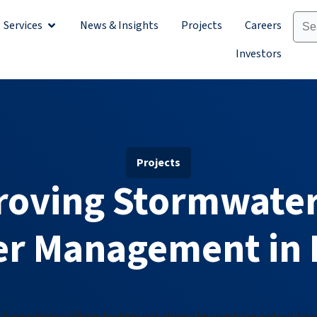
Services
News & Insights
Projects
Careers
Sectors
Open Services
Investors
Projects
roving Stormwater
r Management in 