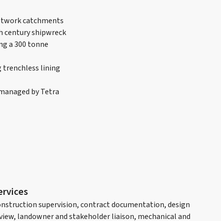
network catchments
th century shipwreck
ng a 300 tonne
 trenchless lining
o managed by Tetra
ervices
nstruction supervision, contract documentation, design
view, landowner and stakeholder liaison, mechanical and