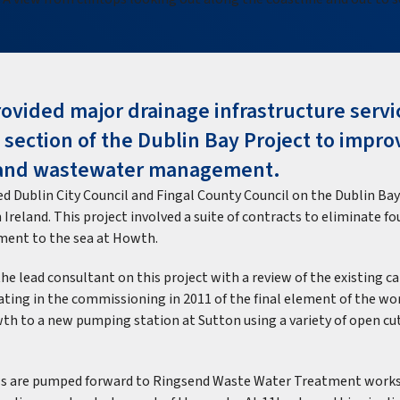
ovided major drainage infrastructure servi
 section of the Dublin Bay Project to impro
and wastewater management.
d Dublin City Council and Fingal County Council on the Dublin Bay
in Ireland. This project involved a suite of contracts to eliminate f
ment to the sea at Howth.
he lead consultant on this project with a review of the existing c
ating in the commissioning in 2011 of the final element of the wor
th to a new pumping station at Sutton using a variety of open cu
ows are pumped forward to Ringsend Waste Water Treatment works