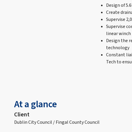
Design of 5.
Create drain
Supervise 2,
Supervise co
linear winch
Design the r
technology
Constant lia
Tech to ensur
At a glance
Client
Dublin City Council / Fingal County Council