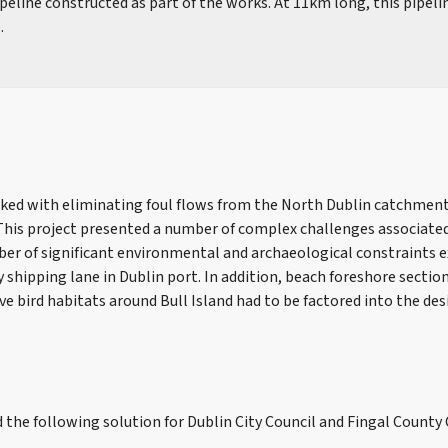
eline constructed as part of the works. At 11km long, this pipelin
.
ked with eliminating foul flows from the North Dublin catchment
This project presented a number of complex challenges associated
mber of significant environmental and archaeological constraints e
 shipping lane in Dublin port. In addition, beach foreshore sectio
ve bird habitats around Bull Island had to be factored into the des
d the following solution for Dublin City Council and Fingal County