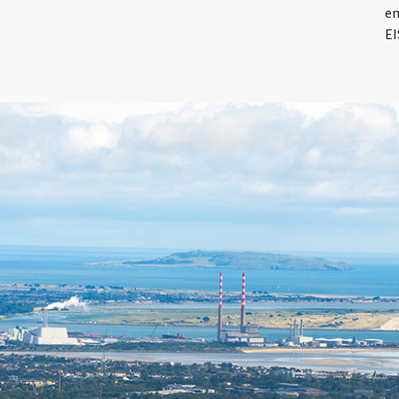
en
EI