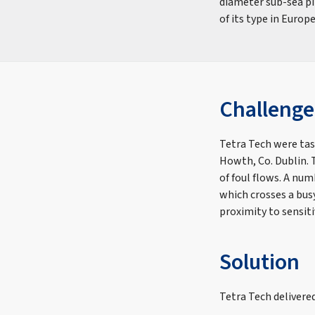
diameter sub-sea pip
of its type in Europe
Challenge
Tetra Tech were tas
Howth, Co. Dublin. 
of foul flows. A nu
which crosses a busy
proximity to sensiti
Solution
Tetra Tech delivere