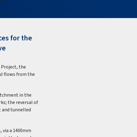
ces for the
ve
 Project, the
oul flows from the
atchment in the
ks; the reversal of
t and tunnelled
, via a 1400mm