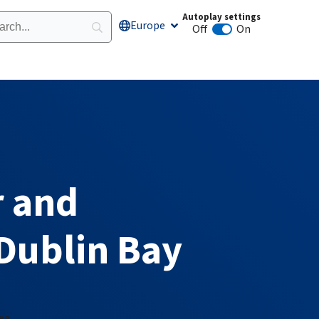
Autoplay settings
Europe
Open Europe
Off
On
Animation autoplay
 and
Dublin Bay