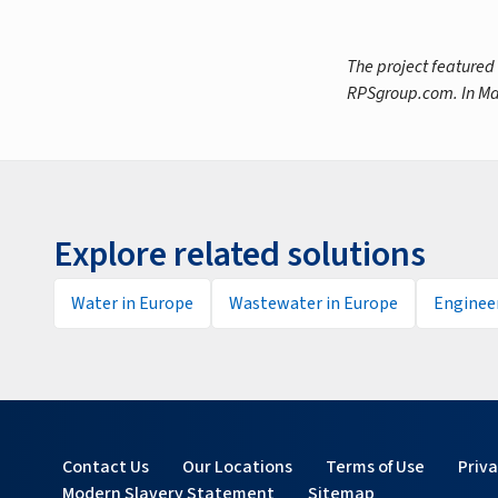
The project featured
RPSgroup.com. In Ma
Explore related solutions
Water in Europe
Wastewater in Europe
Engineer
Contact Us
Our Locations
Terms of Use
Priv
Modern Slavery Statement
Sitemap