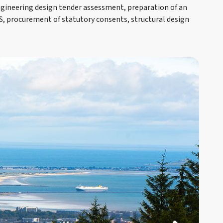
gineering design tender assessment, preparation of an
S, procurement of statutory consents, structural design