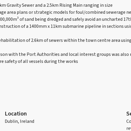
6km Gravity Sewer and a 2.5km Rising Main ranging in size
age area plans or strategic models for foul/combined sewerage 
000,000m³ of sand being dredged and safely avoid an uncharted 17
nstruction of a 1400mm x 11km submarine pipeline in sections usi
ehabilitation of 2.6km of sewers within the town centre area using
ison with the Port Authorities and local interest groups was als
e safety of all vessels during the works
Location
S
Dublin, Ireland
Co
re