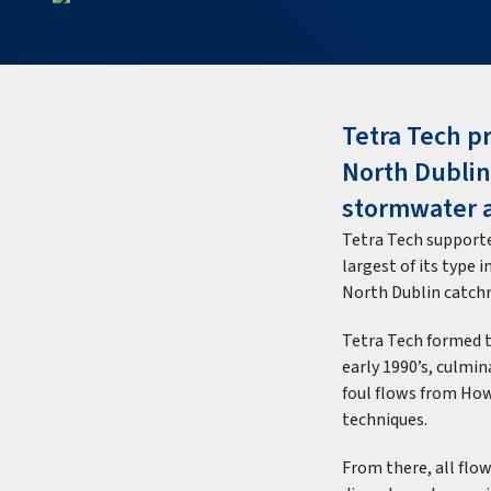
Tetra Tech pr
North Dublin
stormwater 
Tetra Tech supporte
largest of its type 
North Dublin catch
Tetra Tech formed t
early 1990’s, culmin
foul flows from How
techniques.
From there, all fl