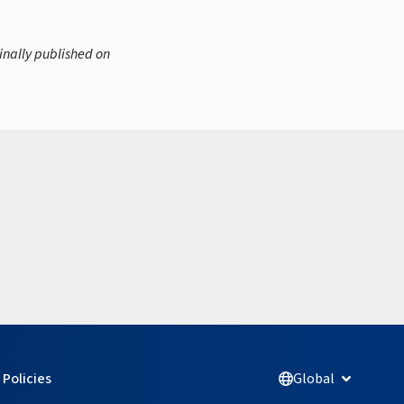
inally published on
Policies
Global
Open Glob