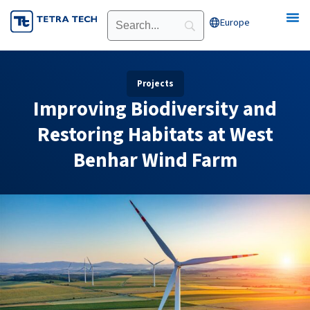
Skip
Europe
Open Europe
to
content
Projects
Improving Biodiversity and
Restoring Habitats at West
Benhar Wind Farm