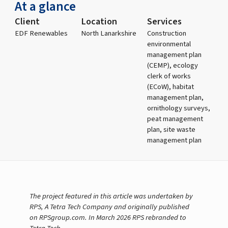
At a glance
Client
Location
Services
EDF Renewables
North Lanarkshire
Construction
environmental
management plan
(CEMP), ecology
clerk of works
(ECoW), habitat
management plan,
ornithology surveys,
peat management
plan, site waste
management plan
The project featured in this article was undertaken by
RPS, A Tetra Tech Company and originally published
on RPSgroup.com. In March 2026 RPS rebranded to