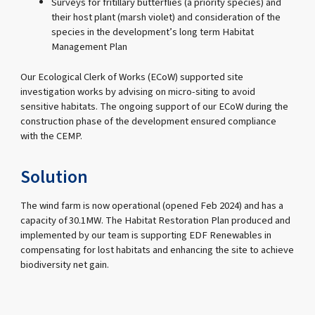
Surveys for fritillary butterflies (a priority species) and
their host plant (marsh violet) and consideration of the
species in the development’s long term Habitat
Management Plan
Our Ecological Clerk of Works (ECoW) supported site
investigation works by advising on micro-siting to avoid
sensitive habitats. The ongoing support of our ECoW during the
construction phase of the development ensured compliance
with the CEMP.
Solution
The wind farm is now operational (opened Feb 2024) and has a
capacity of 30.1MW. The Habitat Restoration Plan produced and
implemented by our team is supporting EDF Renewables in
compensating for lost habitats and enhancing the site to achieve
biodiversity net gain.