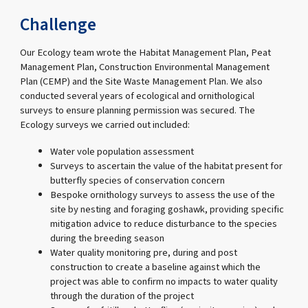
Challenge
Our Ecology team wrote the Habitat Management Plan, Peat
Management Plan, Construction Environmental Management
Plan (CEMP) and the Site Waste Management Plan. We also
conducted several years of ecological and ornithological
surveys to ensure planning permission was secured. The
Ecology surveys we carried out included:
Water vole population assessment
Surveys to ascertain the value of the habitat present for
butterfly species of conservation concern
Bespoke ornithology surveys to assess the use of the
site by nesting and foraging goshawk, providing specific
mitigation advice to reduce disturbance to the species
during the breeding season
Water quality monitoring pre, during and post
construction to create a baseline against which the
project was able to confirm no impacts to water quality
through the duration of the project