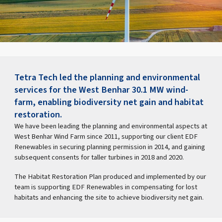
Tetra Tech led the planning and environmental
services for the West Benhar 30.1 MW wind-
farm, enabling biodiversity net gain and habitat
restoration.
We have been leading the planning and environmental aspects at
West Benhar Wind Farm since 2011, supporting our client EDF
Renewables in securing planning permission in 2014, and gaining
subsequent consents for taller turbines in 2018 and 2020.
The Habitat Restoration Plan produced and implemented by our
team is supporting EDF Renewables in compensating for lost
habitats and enhancing the site to achieve biodiversity net gain.