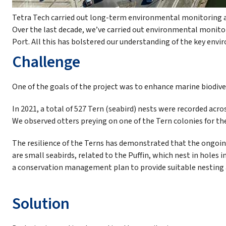
Tetra Tech carried out long-term environmental monitoring a
Over the last decade, we’ve carried out environmental monit
Port. All this has bolstered our understanding of the key env
Challenge
One of the goals of the project was to enhance marine biodive
In 2021, a total of 527 Tern (seabird) nests were recorded acros
We observed otters preying on one of the Tern colonies for the
The resilience of the Terns has demonstrated that the ongoin
are small seabirds, related to the Puffin, which nest in holes i
a conservation management plan to provide suitable nesting a
Solution