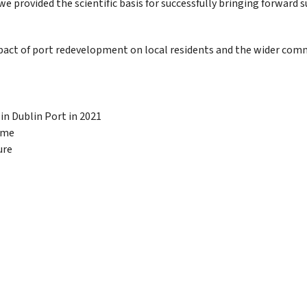
provided the scientific basis for successfully bringing forward 
t of port redevelopment on local residents and the wider communit
 in Dublin Port in 2021
mme
ure