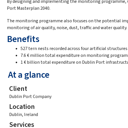
By designing and implementing the monitoring programme, we 
Port Masterplan 2040.
The monitoring programme also focuses on the potential impac
monitoring of air quality, noise, dust, traffic and water quality.
Benefits
527 tern nests recorded across four artificial structures
7.6 € million total expenditure on monitoring progra
1 € billion total expenditure on Dublin Port infrastruct
At a glance
Client
Dublin Port Company
Location
Dublin, Ireland
Services