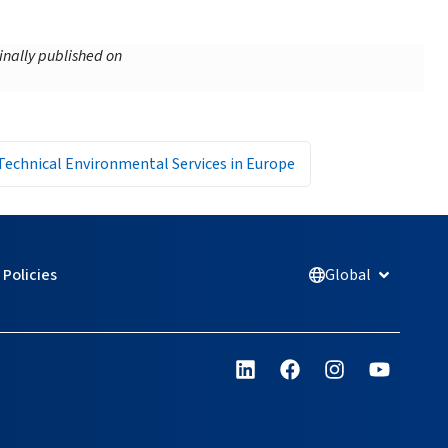
inally published on
Technical Environmental Services in Europe
Policies
Global