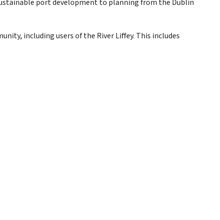
sustainable port development to planning from the Dublin
y, including users of the River Liffey. This includes