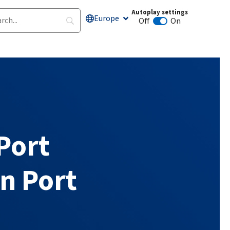
Autoplay settings
Europe
Off
On
Animation autoplay
Port
n Port