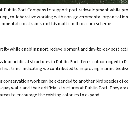
t Dublin Port Company to support port redevelopment while prot
oring, collaborative working with non-governmental organisations
ironmental constraints on this multi-million-euro scheme.
rsity while enabling port redevelopment and day-to-day port activ
s four artificial structures in Dublin Port. Terns colour ringed in 
 first time, indicating we contributed to improving marine biodive
g conservation work can be extended to another bird species of co
n quay walls and their artificial structures at Dublin Port. They ar
reas to encourage the existing colonies to expand.