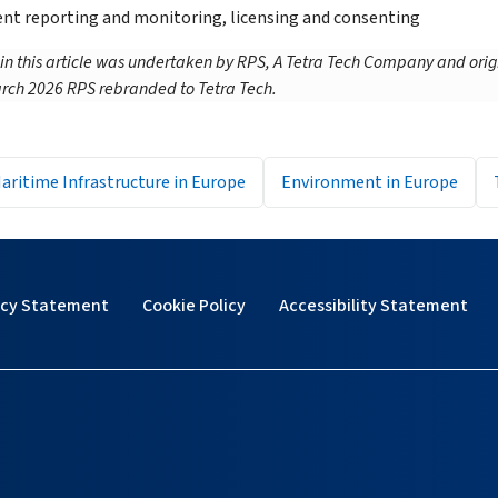
t reporting and monitoring, licensing and consenting
 in this article was undertaken by RPS, A Tetra Tech Company and orig
rch 2026 RPS rebranded to Tetra Tech.
aritime Infrastructure in Europe
Environment in Europe
acy Statement
Cookie Policy
Accessibility Statement