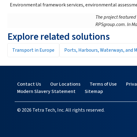
Environmental framework services, environmental assessmen
The project featured
RPSgroup.com. In Ma
Explore related solutions
Transport in Europe
Ports, Harbours, Waterways, and M
Contact Us
Our Locations
Terms of Use
Priv
Modern Slavery Statement
Sitemap
© 2026 Tetra Tech, Inc. All rights reserved.