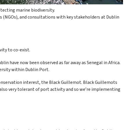
ecting marine biodiversity.
 (NGOs), and consultations with key stakeholders at Dublin
ity to co-exist.
Dublin have now been observed as far away as Senegal in Africa.
rsity within Dublin Port.
nservation interest, the Black Guillemot. Black Guillemots
e also very tolerant of port activity and so we’re implementing