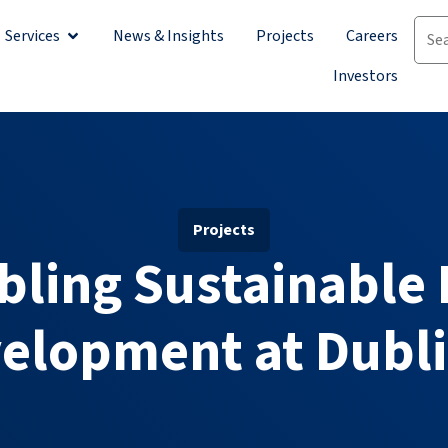
Services
News & Insights
Projects
Careers
Investors
Projects
bling Sustainable 
elopment at Dubli