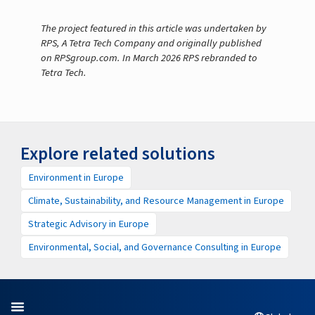
The project featured in this article was undertaken by
RPS, A Tetra Tech Company and originally published
on RPSgroup.com. In March 2026 RPS rebranded to
Tetra Tech.
Explore related solutions
Environment in Europe
Climate, Sustainability, and Resource Management in Europe
Strategic Advisory in Europe
Environmental, Social, and Governance Consulting in Europe