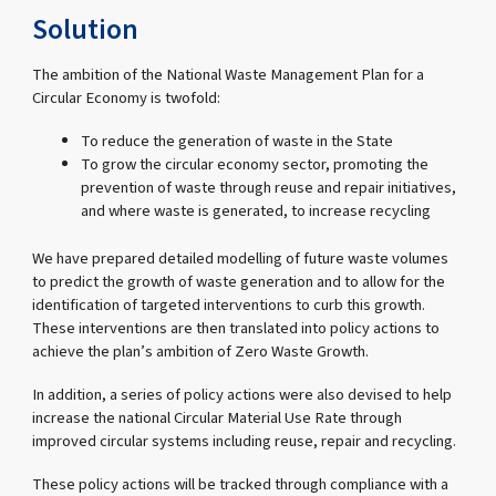
Solution
The ambition of the National Waste Management Plan for a
Circular Economy is twofold:
To reduce the generation of waste in the State
To grow the circular economy sector, promoting the
prevention of waste through reuse and repair initiatives,
and where waste is generated, to increase recycling
We have prepared detailed modelling of future waste volumes
to predict the growth of waste generation and to allow for the
identification of targeted interventions to curb this growth.
These interventions are then translated into policy actions to
achieve the plan’s ambition of Zero Waste Growth.
In addition, a series of policy actions were also devised to help
increase the national Circular Material Use Rate through
improved circular systems including reuse, repair and recycling.
These policy actions will be tracked through compliance with a