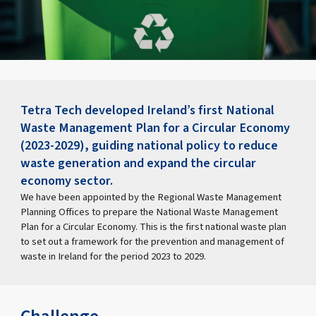
Tetra Tech developed Ireland’s first National
Waste Management Plan for a Circular Economy
(2023-2029), guiding national policy to reduce
waste generation and expand the circular
economy sector.
We have been appointed by the Regional Waste Management
Planning Offices to prepare the National Waste Management
Plan for a Circular Economy. This is the first national waste plan
to set out a framework for the prevention and management of
waste in Ireland for the period 2023 to 2029.