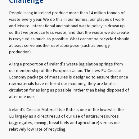
Challenge
People living in Ireland produce more than 14 million tonnes of
waste every year. We do this in our homes, our places of work
and leisure. International and national waste policy is drawn up
so that we produce less waste, and that the waste we do create
is recycled as much as possible. What cannot be recycled should
at least serve another useful purpose (such as energy
production).
A large proportion of Ireland’s waste legislation springs from
our membership of the European Union. The new EU Circular
Economy package of measures is designed to ensure that once
raw materials have entered our economy, they are kept in
circulation for as long as possible, rather than being disposed of
after one use.
Ireland’s Circular Material Use Rate is one of the lowest in the
EU largely as a direct result of our use of natural resources
(aggregates, mining, fossil fuels and agriculture) versus our
relatively low rate of recycling.