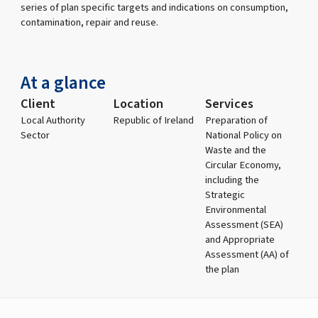
series of plan specific targets and indications on consumption,
contamination, repair and reuse.
At a glance
Client
Location
Services
Local Authority
Republic of Ireland
Preparation of
Sector
National Policy on
Waste and the
Circular Economy,
including the
Strategic
Environmental
Assessment (SEA)
and Appropriate
Assessment (AA) of
the plan