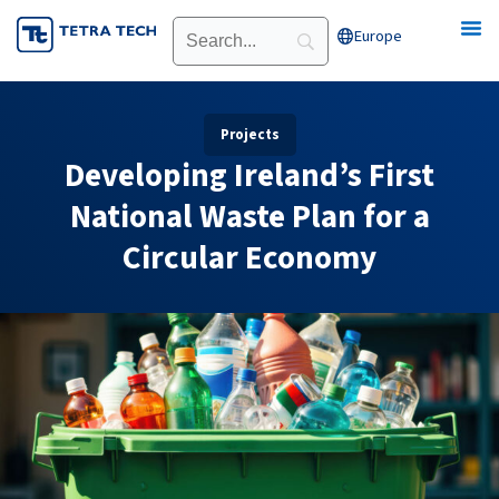
Skip
Europe
Open Europe
to
content
Projects
Developing Ireland’s First
National Waste Plan for a
Circular Economy