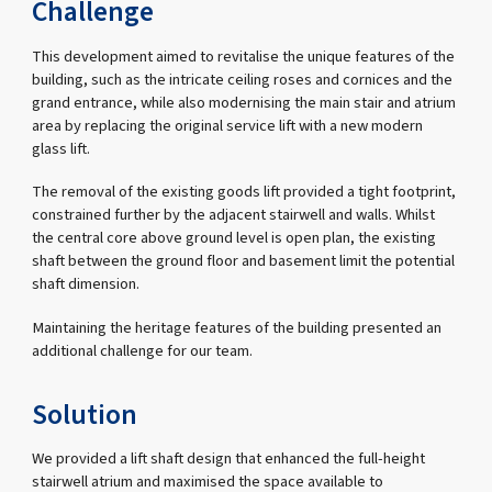
Challenge
This development aimed to revitalise the unique features of the
building, such as the intricate ceiling roses and cornices and the
grand entrance, while also modernising the main stair and atrium
area by replacing the original service lift with a new modern
glass lift.
The removal of the existing goods lift provided a tight footprint,
constrained further by the adjacent stairwell and walls. Whilst
the central core above ground level is open plan, the existing
shaft between the ground floor and basement limit the potential
shaft dimension.
Maintaining the heritage features of the building presented an
additional challenge for our team.
Solution
We provided a lift shaft design that enhanced the full-height
stairwell atrium and maximised the space available to