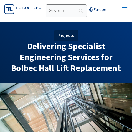
Skip
Europe
Open Europe
to
content
Projects
Delivering Specialist
Engineering Services for
Bolbec Hall Lift Replacement