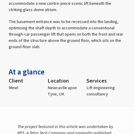
accommodate a new centre-piece scenic lift beneath the
striking glass dome atrium.
The basement entrance was to be recessed into the landing,
optimising the shaft depth to accommodate a conventional
through-car passenger lift that opens on both the front and rear
ends of the structure above the ground floor, which sits on the
ground floor slab.
At a glance
Client
Location
Services
Minel
Newcastle upon
Lift engineering
Tyne, UK
consultancy
The project featured in this article was undertaken by
RPS, A Tetra Tech Company and originally published