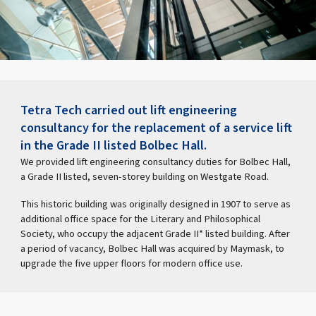
Tetra Tech carried out lift engineering
consultancy for the replacement of a service lift
in the Grade II listed Bolbec Hall.
We provided lift engineering consultancy duties for Bolbec Hall,
a Grade II listed, seven-storey building on Westgate Road.
This historic building was originally designed in 1907 to serve as
additional office space for the Literary and Philosophical
Society, who occupy the adjacent Grade II* listed building. After
a period of vacancy, Bolbec Hall was acquired by Maymask, to
upgrade the five upper floors for modern office use.