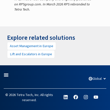
on RPSgroup.com. In March 2026 RPS rebranded to
Tetra Tech.
Explore related solutions
Asset Management in Europe
Lift and Escalators in Europe
Global
Open
L
F
I
Y
© 2026 Tetra Tech, Inc. All rights
i
a
n
o
reserved.
n
c
s
u
k
e
t
t