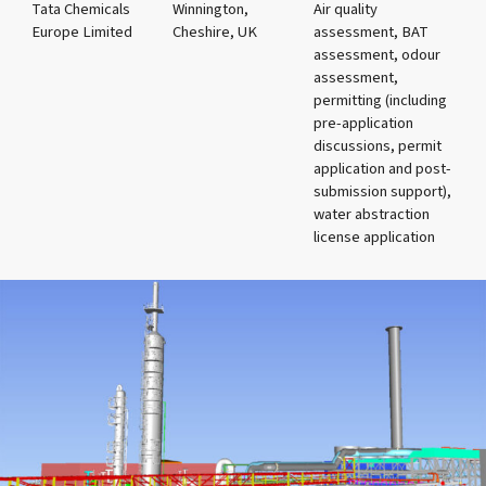
Tata Chemicals
Winnington,
Air quality
Europe Limited
Cheshire, UK
assessment, BAT
assessment, odour
assessment,
permitting (including
pre-application
discussions, permit
application and post-
submission support),
water abstraction
license application