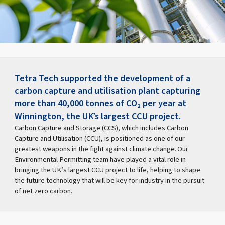
Tetra Tech supported the development of a
carbon capture and utilisation plant capturing
more than 40,000 tonnes of CO₂ per year at
Winnington, the UK’s largest CCU project.
Carbon Capture and Storage (CCS), which includes Carbon
Capture and Utilisation (CCU), is positioned as one of our
greatest weapons in the fight against climate change. Our
Environmental Permitting team have played a vital role in
bringing the UK’s largest CCU project to life, helping to shape
the future technology that will be key for industry in the pursuit
of net zero carbon.