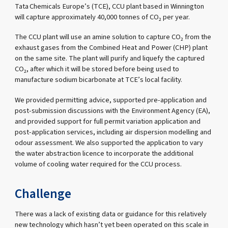
Tata Chemicals Europe’s (TCE), CCU plant based in Winnington
will capture approximately 40,000 tonnes of CO₂ per year.
The CCU plant will use an amine solution to capture CO₂ from the
exhaust gases from the Combined Heat and Power (CHP) plant
on the same site. The plant will purify and liquefy the captured
CO₂, after which it will be stored before being used to
manufacture sodium bicarbonate at TCE’s local facility.
We provided permitting advice, supported pre-application and
post-submission discussions with the Environment Agency (EA),
and provided support for full permit variation application and
post-application services, including air dispersion modelling and
odour assessment. We also supported the application to vary
the water abstraction licence to incorporate the additional
volume of cooling water required for the CCU process.
Challenge
There was a lack of existing data or guidance for this relatively
new technology which hasn’t yet been operated on this scale in