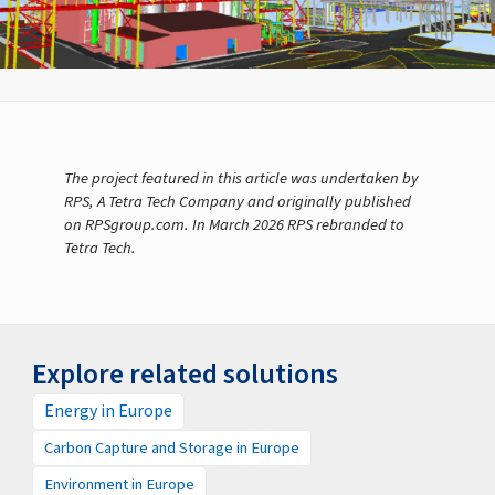
The project featured in this article was undertaken by
RPS, A Tetra Tech Company and originally published
on RPSgroup.com. In March 2026 RPS rebranded to
Tetra Tech.
Explore related solutions
Energy in Europe
Carbon Capture and Storage in Europe
Environment in Europe