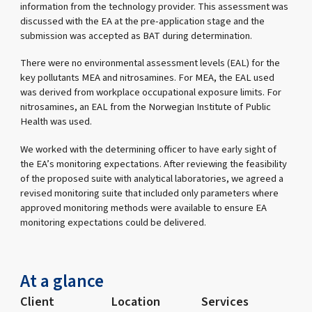
information from the technology provider. This assessment was
discussed with the EA at the pre-application stage and the
submission was accepted as BAT during determination.
There were no environmental assessment levels (EAL) for the
key pollutants MEA and nitrosamines. For MEA, the EAL used
was derived from workplace occupational exposure limits. For
nitrosamines, an EAL from the Norwegian Institute of Public
Health was used.
We worked with the determining officer to have early sight of
the EA’s monitoring expectations. After reviewing the feasibility
of the proposed suite with analytical laboratories, we agreed a
revised monitoring suite that included only parameters where
approved monitoring methods were available to ensure EA
monitoring expectations could be delivered.
At a glance
Client
Location
Services