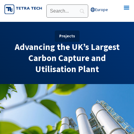
Skip
Europe
Open Europe
to
content
Projects
Advancing the UK’s Largest
Carbon Capture and
Utilisation Plant