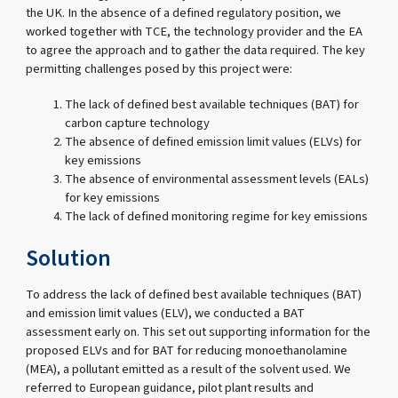
the UK. In the absence of a defined regulatory position, we
worked together with TCE, the technology provider and the EA
to agree the approach and to gather the data required. The key
permitting challenges posed by this project were:
The lack of defined best available techniques (BAT) for
carbon capture technology
The absence of defined emission limit values (ELVs) for
key emissions
The absence of environmental assessment levels (EALs)
for key emissions
The lack of defined monitoring regime for key emissions
Solution
To address the lack of defined best available techniques (BAT)
and emission limit values (ELV), we conducted a BAT
assessment early on. This set out supporting information for the
proposed ELVs and for BAT for reducing monoethanolamine
(MEA), a pollutant emitted as a result of the solvent used. We
referred to European guidance, pilot plant results and