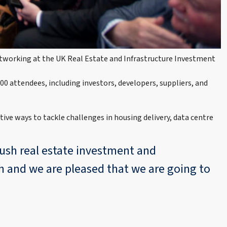
networking at the UK Real Estate and Infrastructure Investment
00 attendees, including investors, developers, suppliers, and
tive ways to tackle challenges in housing delivery, data centre
push real estate investment and
th and we are pleased that we are going to