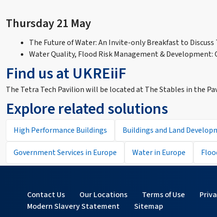
Thursday 21 May
The Future of Water: An Invite-only Breakfast to Discuss
Water Quality, Flood Risk Management & Development: C
Find us at UKREiiF
The Tetra Tech Pavilion will be located at The Stables in the Pa
Explore related solutions
High Performance Buildings
Buildings and Land Develop
Government Services in Europe
Water in Europe
Floo
Contact Us
Our Locations
Terms of Use
Priv
Modern Slavery Statement
Sitemap