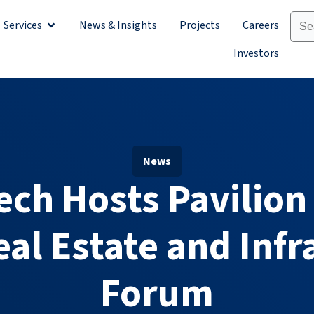
Services
News & Insights
Projects
Careers
Sectors
Open Services
Investors
News
ech Hosts Pavilion
eal Estate and Infr
Forum