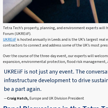
Tetra Tech’s property, planning, and environment experts will h
Forum (UKREiiF).
UKREiiF
is hosted annually in Leeds and is the UK’s largest real
contractors to connect and address some of the UK’s most pres
Over the course of the three-day event, our experts will welcome
expansion, environmental protection, flood risk management, a
UKREiiF is not just any event. The convers
infrastructure development to drive sustai
be a part again.
Craig Hatch,
Europe and UK Division President