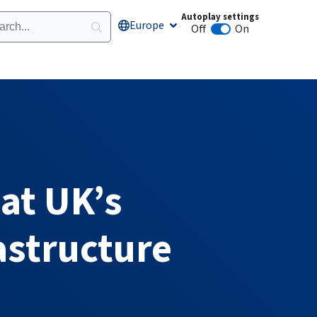
Autoplay settings
Europe
Open Europe
Off
On
Animation autoplay
 at UK’s
astructure