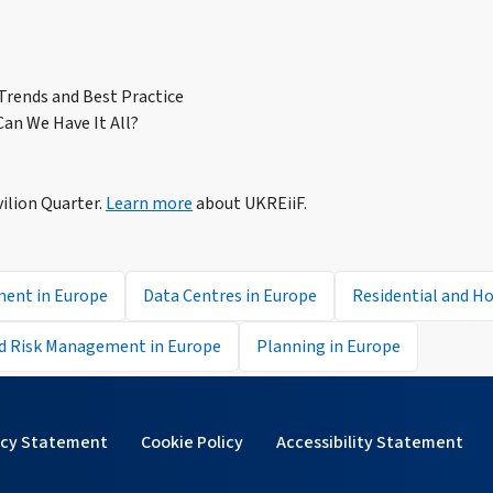
 Trends and Best Practice
an We Have It All?
vilion Quarter.
Learn more
about UKREiiF.
ment in Europe
Data Centres in Europe
Residential and Ho
d Risk Management in Europe
Planning in Europe
acy Statement
Cookie Policy
Accessibility Statement