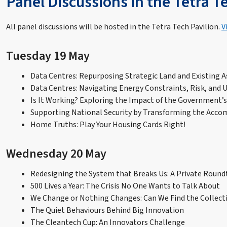
Panel Discussions in the Tetra T
All panel discussions will be hosted in the Tetra Tech Pavilion.
V
Tuesday 19 May
Data Centres: Repurposing Strategic Land and Existing A
Data Centres: Navigating Energy Constraints, Risk, and 
Is It Working? Exploring the Impact of the Government’
Supporting National Security by Transforming the Accom
Home Truths: Play Your Housing Cards Right!
Wednesday 20 May
Redesigning the System that Breaks Us: A Private Round
500 Lives a Year: The Crisis No One Wants to Talk About
We Change or Nothing Changes: Can We Find the Collecti
The Quiet Behaviours Behind Big Innovation
The Cleantech Cup: An Innovators Challenge