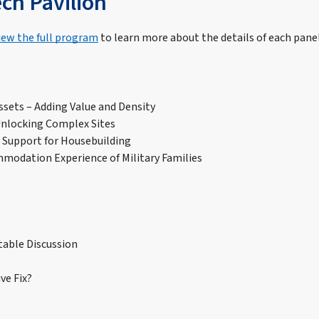
ech Pavilion
iew the full program
to learn more about the details of each panel
ssets – Adding Value and Density
Unlocking Complex Sites
s Support for Housebuilding
modation Experience of Military Families
table Discussion
ve Fix?