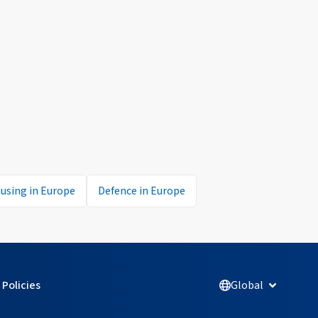
using in Europe
Defence in Europe
Policies
Global
Open Glob