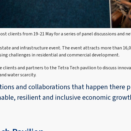
ost clients from 19-21 May for a series of panel discussions and 
 estate and infrastructure event. The event attracts more than 16,0
sing challenges in residential and commercial development.
 clients and partners to the Tetra Tech pavilion to discuss innova
nd water scarcity.
ations and collaborations that happen there 
nable, resilient and inclusive economic grow