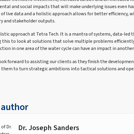
ental and social impacts that will make underlying issues even ha
 of live data and a holistic approach allows for better efficiency, w
ory and stakeholder outputs.
listic approach at Tetra Tech. It is a mantra of systems, data-led t
 this to look at solutions that solve multiple problems efficiently,
ction in one area of the water cycle can have an impact in another
ok forward to assisting our clients as they finish the development
 them to turn strategic ambitions into tactical solutions and oper
 author
Dr. Joseph Sanders