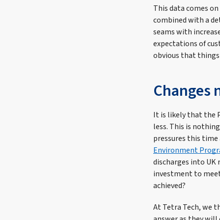
This data comes on t
combined with a det
seams with increase
expectations of cust
obvious that things
Changes n
It is likely that t
less. This is nothin
pressures this time
Environment Prog
discharges into UK 
investment to meet 
achieved?
At Tetra Tech, we t
answer as they will 