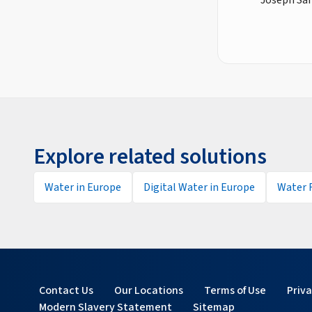
Explore related solutions
Water in Europe
Digital Water in Europe
Water 
Contact Us
Our Locations
Terms of Use
Priv
Modern Slavery Statement
Sitemap