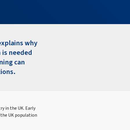
 explains why
h is needed
nning can
tions.
y in the UK. Early
 the UK population