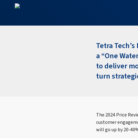
Tetra Tech’s 
a “One Water
to deliver m
turn strategi
The 2024 Price Revi
customer engagemen
will go up by 20-40