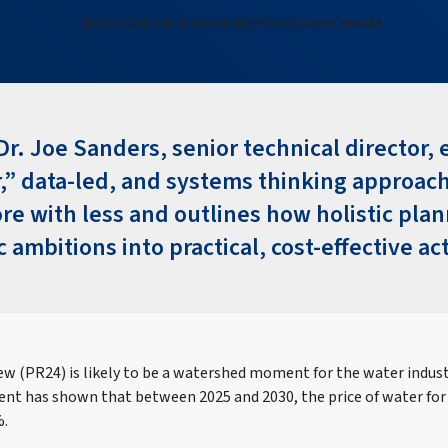
Dr. Joe Sanders, senior technical director,
,” data‑led, and systems thinking approac
ore with less and outlines how holistic pla
c ambitions into practical, cost‑effective ac
ew (PR24) is likely to be a watershed moment for the water industr
t has shown that between 2025 and 2030, the price of water for
%.