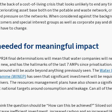
he back of a cost-of-living crisis that looks unlikely to end any t
eriorating asset base both on the potable and waste network, cr
d pressure on the networks. When considered against the backgr
omers and special interest groups as well as corporate pay and div
 have to change.
eeded for meaningful impact
he PR24 final determinations will mean that water companies will 
g new, and has the hallmarks of the last 7 AMPs since privatisatio
 around will be acute beyond anything previously seen. The
Water 
ramme (WINEP)
has seen that significant investment will be requi
rivers. The resources management plans have also shown a signific
national targets around consumption and leakage. Can all of thes
hink the question should be “How can this be achieved?” Siloed sol
cause inefficient investment, increased carbon and an increased lik