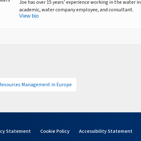
Joe has over 15 years’ experience working in the water in
academic, water company employee, and consultant.
View bio
Resources Management in Europe
acy Statement
Cookie Policy
Accessibility Statement