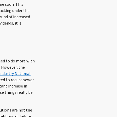
ime soon. This
acking under the
ound of increased
idends, it is
need to do more with
n. However, the
Industry National
red to reduce sewer
ant increase in
e things really be
utions are not the
elihood of failure,