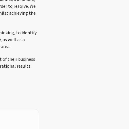
rder to resolve. We
hilst achieving the
hinking, to identify
 as well as a
 area.
 of their business
ational results.