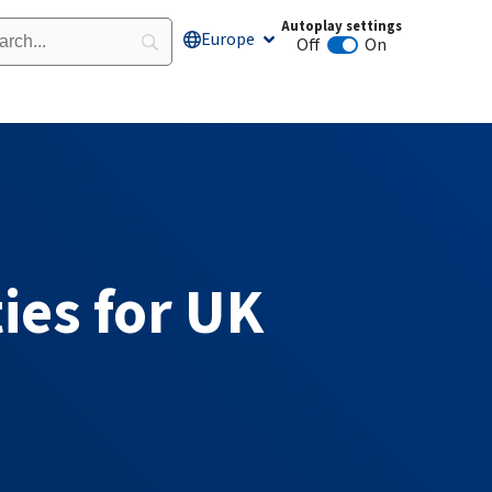
Autoplay settings
Europe
Open Europe
Off
On
Animation autoplay
ies for UK