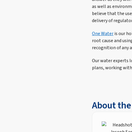
as well as environm
believe that the use
delivery of regulat
One Water
is our ho
root cause and using
recognition of any a
Our water experts lo
plans, working with
About the