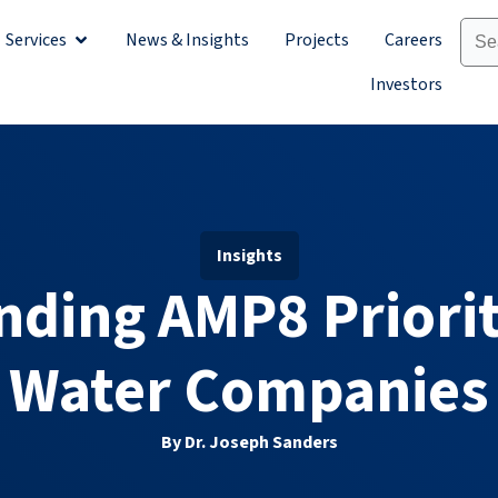
Services
News & Insights
Projects
Careers
Sectors
Open Services
Investors
Insights
ding AMP8 Priorit
Water Companies
By Dr. Joseph Sanders