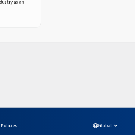
dustry as an
Policies
Global
Open Glob