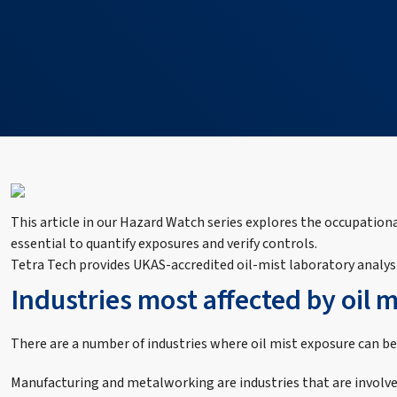
This article in our Hazard Watch series explores the occupatio
essential to quantify exposures and verify controls.
Tetra Tech provides UKAS‑accredited oil‑mist laboratory analysi
Industries most affected by oil 
There are a number of industries where oil mist exposure can be
Manufacturing and metalworking are industries that are involved