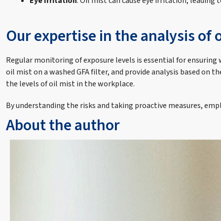
Eye Irritation
: Oil mist can cause eye irritation, leading
Our expertise in the analysis of o
Regular monitoring of exposure levels is essential for ensuring 
oil mist on a washed GFA filter, and provide analysis based on 
the levels of oil mist in the workplace.
By understanding the risks and taking proactive measures, empl
About the author