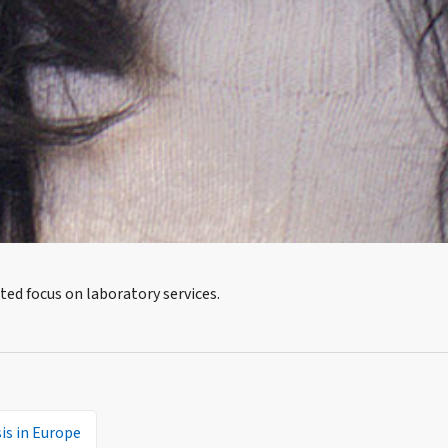
ted focus on laboratory services.
is in Europe