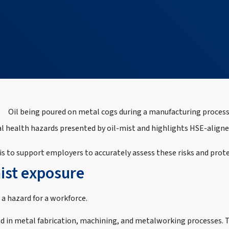
nal health hazards presented by oil‑mist and highlights HSE‑alig
s to support employers to accurately assess these risks and prote
mist exposure
 a hazard for a workforce.
 in metal fabrication, machining, and metalworking processes. Th