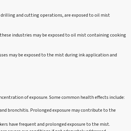
 drilling and cutting operations, are exposed to oil mist
n these industries may be exposed to oil mist containing cooking
cesses may be exposed to the mist during ink application and
concentration of exposure. Some common health effects include:
, and bronchitis. Prolonged exposure may contribute to the
rkers have frequent and prolonged exposure to the mist.