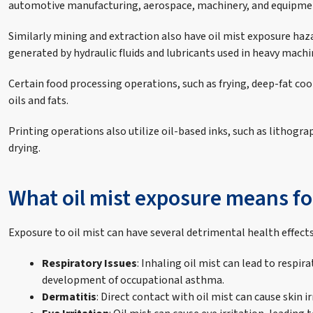
automotive manufacturing, aerospace, machinery, and equipme
Similarly mining and extraction also have oil mist exposure hazar
generated by hydraulic fluids and lubricants used in heavy machi
Certain food processing operations, such as frying, deep-fat coo
oils and fats.
Printing operations also utilize oil-based inks, such as lithogr
drying.
What oil mist exposure means fo
Exposure to oil mist can have several detrimental health effec
Respiratory Issues
: Inhaling oil mist can lead to resp
development of occupational asthma.
Dermatitis
: Direct contact with oil mist can cause skin