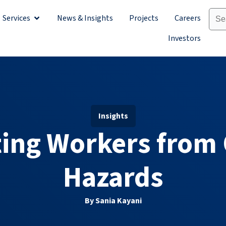
Services
News & Insights
Projects
Careers
Sectors
Open Services
Investors
Insights
ing Workers from 
Hazards
By Sania Kayani