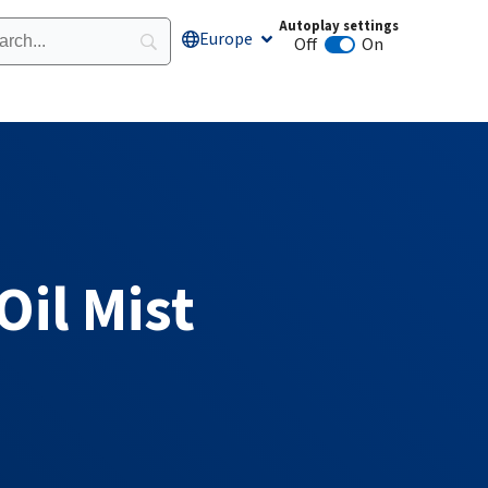
Autoplay settings
Europe
Open Europe
Off
On
Animation autoplay
Oil Mist