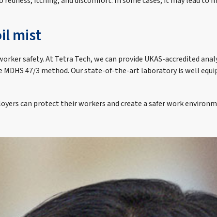
 to redness, itching, and discomfort. In some cases, it may lead to
il mist
worker safety. At Tetra Tech, we can provide UKAS-accredited analys
the MDHS 47/3 method. Our state-of-the-art laboratory is well equi
oyers can protect their workers and create a safer work environm