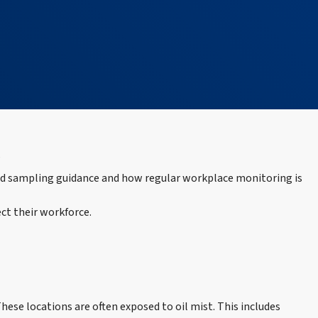
ned sampling guidance and how regular workplace monitoring is
ct their workforce.
ese locations are often exposed to oil mist. This includes