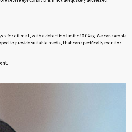
 more severe eye conditions if not adequately addressed.
is for oil mist, with a detection limit of 0.04ug. We can sample
pped to provide suitable media, that can specifically monitor
ent.