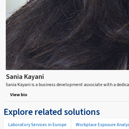
Sania Kayani
Sania Kayani is a business development associate with a dedica
View bio
Explore related solutions
Laboratory Services in Europe
Workplace Exposure Analys