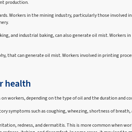
nt production.
ds. Workers in the mining industry, particularly those involved in
nery.
king, and industrial baking, can also generate oil mist. Workers i
aphy, that can generate oil mist. Workers involved in printing pro
r health
ts on workers, depending on the type of oil and the duration and 
iratory symptoms such as coughing, wheezing, shortness of breath
 irritation, redness, and dermatitis. This is more common when wo