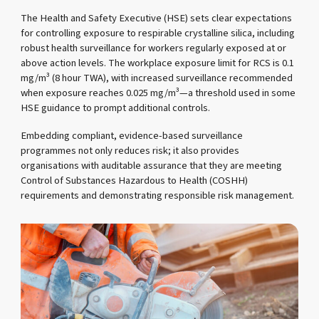
The Health and Safety Executive (HSE) sets clear expectations
for controlling exposure to respirable crystalline silica, including
robust health surveillance for workers regularly exposed at or
above action levels. The workplace exposure limit for RCS is 0.1
mg/m³ (8 hour TWA), with increased surveillance recommended
when exposure reaches 0.025 mg/m³—a threshold used in some
HSE guidance to prompt additional controls.
Embedding compliant, evidence-based surveillance
programmes not only reduces risk; it also provides
organisations with auditable assurance that they are meeting
Control of Substances Hazardous to Health (COSHH)
requirements and demonstrating responsible risk management.