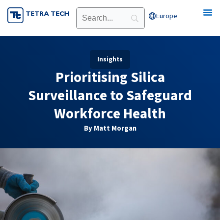
Skip
Europe
Open Europe
to
content
Insights
Prioritising Silica
Surveillance to Safeguard
Workforce Health
By Matt Morgan