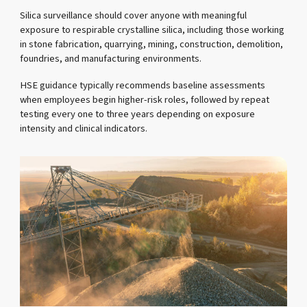
Silica surveillance should cover anyone with meaningful
exposure to respirable crystalline silica, including those working
in stone fabrication, quarrying, mining, construction, demolition,
foundries, and manufacturing environments.
HSE guidance typically recommends baseline assessments
when employees begin higher-risk roles, followed by repeat
testing every one to three years depending on exposure
intensity and clinical indicators.