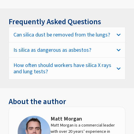
Frequently Asked Questions
Can silica dust be removed from the lungs?
Is silica as dangerous as asbestos?
How often should workers have silica X rays
and lung tests?
About the author
Matt Morgan
Matt Morgan is a commercial leader
with over 20 years’ experience in