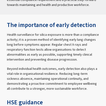
towards maintaining and health and productive workforce.
The importance of early detection
Health surveillance for silica exposure is more than a compliance
activity; it is a proven method of identifying early lung changes
long before symptoms appear. Regular chest X-rays and
respiratory function tests allow organisations to detect
abnormalities as early as possible, supporting timely clinical
intervention and preventing disease progression.
Beyond individual health outcomes, early detection also plays a
vital role in organisational resilience. Reducing long-term
sickness absence, maintaining operational continuity, and
demonstrating a proactive commitment to employee wellbeing
all contribute to a stronger, more sustainable workforce.
HSE guidance