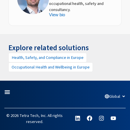
occupational health, safety and
consultancy.
View bio
Explore related solutions
Health, Safety, and Compliance in Europe
Occupational Health and Wellbeing in Europe
Global
Open
L
F
I
Y
© 2026 Tetra Tech, Inc. All rights
i
a
n
o
reserved.
n
c
s
u