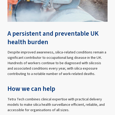
A persistent and preventable UK
health burden
Despite improved awareness, silica-related conditions remain a
significant contributor to occupational lung disease in the UK.
Hundreds of workers continue to be diagnosed with silicosis
and associated conditions every year, with silica exposure
contributing to a notable number of work-related deaths.
How we can help
Tetra Tech combines clinical expertise with practical delivery
models to make silica health surveillance efficient, reliable, and
accessible for organisations of all sizes.