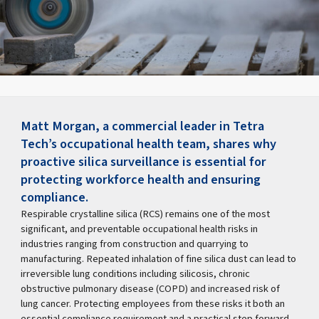
Matt Morgan, a commercial leader in Tetra
Tech’s occupational health team, shares why
proactive silica surveillance is essential for
protecting workforce health and ensuring
compliance.
Respirable crystalline silica (RCS) remains one of the most
significant, and preventable occupational health risks in
industries ranging from construction and quarrying to
manufacturing. Repeated inhalation of fine silica dust can lead to
irreversible lung conditions including silicosis, chronic
obstructive pulmonary disease (COPD) and increased risk of
lung cancer. Protecting employees from these risks it both an
essential compliance requirement and a practical step forward