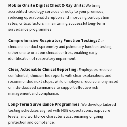
Mobile Onsite Digital Chest X-Ray Units:
We bring
accredited radiology services directly to your premises,
reducing operational disruption and improving participation
rates, critical factors in maintaining successful long-term
surveillance programmes.
Comprehensive Respiratory Function Testing:
Our
clinicians conduct spirometry and pulmonary function testing
either onsite or at our clinical centres, enabling early
identification of respiratory impairment.
Clear, Actionable Clinical Reporting:
Employees receive
confidential, clinician-led reports with clear explanations and
recommended next steps, while employers receive anonymised
or individualised summaries to support effective risk
management and compliance.
Long-Term Surveillance Programmes:
We develop tailored
testing schedules aligned with HSE expectations, exposure
levels, and workforce characteristics, ensuring ongoing
protection and compliance.