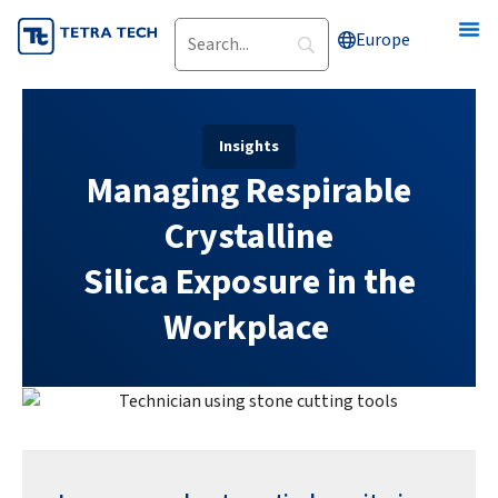
Skip
Europe
to
content
Insights
Managing Respirable
Crystalline
Silica Exposure in the
Workplace