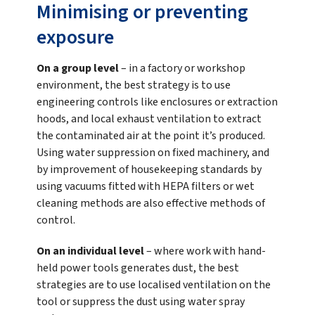
Minimising or preventing
exposure
On a group level
– in a factory or workshop
environment, the best strategy is to use
engineering controls like enclosures or extraction
hoods, and local exhaust ventilation to extract
the contaminated air at the point it’s produced.
Using water suppression on fixed machinery, and
by improvement of housekeeping standards by
using vacuums fitted with HEPA filters or wet
cleaning methods are also effective methods of
control.
On an individual level
– where work with hand-
held power tools generates dust, the best
strategies are to use localised ventilation on the
tool or suppress the dust using water spray