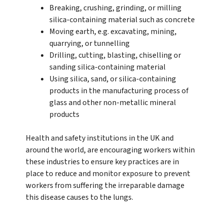
Breaking, crushing, grinding, or milling
silica-containing material such as concrete
Moving earth, e.g. excavating, mining,
quarrying, or tunnelling
Drilling, cutting, blasting, chiselling or
sanding silica-containing material
Using silica, sand, or silica-containing
products in the manufacturing process of
glass and other non-metallic mineral
products
Health and safety institutions in the UK and
around the world, are encouraging workers within
these industries to ensure key practices are in
place to reduce and monitor exposure to prevent
workers from suffering the irreparable damage
this disease causes to the lungs.