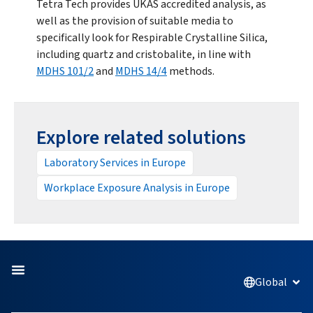
Tetra Tech provides UKAS accredited analysis, as
well as the provision of suitable media to
specifically look for Respirable Crystalline Silica,
including quartz and cristobalite, in line with
MDHS 101/2
and
MDHS 14/4
methods.
Explore related solutions
Laboratory Services in Europe
Workplace Exposure Analysis in Europe
Global