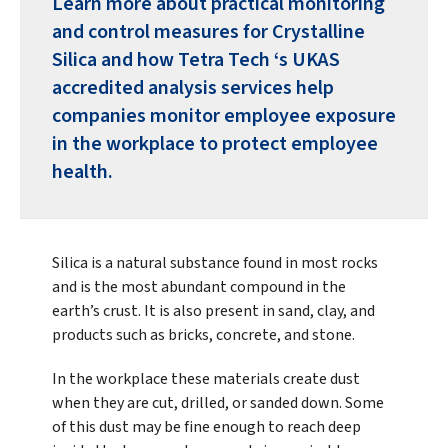
Learn more about practical monitoring
and control measures for Crystalline
Silica and how Tetra Tech ‘s UKAS
accredited analysis services help
companies monitor employee exposure
in the workplace to protect employee
health.
Silica is a natural substance found in most rocks
and is the most abundant compound in the
earth’s crust. It is also present in sand, clay, and
products such as bricks, concrete, and stone.
In the workplace these materials create dust
when they are cut, drilled, or sanded down. Some
of this dust may be fine enough to reach deep