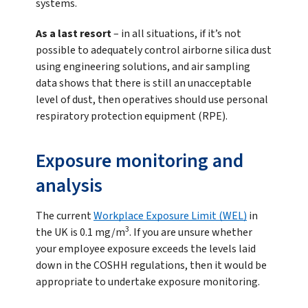
systems.
As a last resort
– in all situations, if it’s not
possible to adequately control airborne silica dust
using engineering solutions, and air sampling
data shows that there is still an unacceptable
level of dust, then operatives should use personal
respiratory protection equipment (RPE).
Exposure monitoring and
analysis
The current
Workplace Exposure Limit (WEL)
in
3
the UK is 0.1 mg/m
. If you are unsure whether
your employee exposure exceeds the levels laid
down in the COSHH regulations, then it would be
appropriate to undertake exposure monitoring.