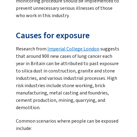
monitoring procedure should be implemented to
prevent unnecessary serious illnesses of those
who work in this industry.
Causes for exposure
Research from
Imperial College London
suggests
that around 900 new cases of lung cancer each
year in Britain can be attributed to past exposure
to silica dust in construction, granite and stone
industries, and various industrial processes. High
risk industries include stone working, brick
manufacturing, metal casting and foundries,
cement production, mining, quarrying, and
demolition.
Common scenarios where people can be exposed
include: