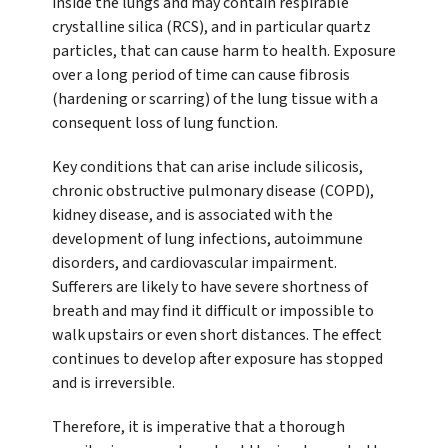
inside the lungs and may contain respirable
crystalline silica (RCS), and in particular quartz
particles, that can cause harm to health. Exposure
over a long period of time can cause fibrosis
(hardening or scarring) of the lung tissue with a
consequent loss of lung function.
Key conditions that can arise include silicosis,
chronic obstructive pulmonary disease (COPD),
kidney disease, and is associated with the
development of lung infections, autoimmune
disorders, and cardiovascular impairment.
Sufferers are likely to have severe shortness of
breath and may find it difficult or impossible to
walk upstairs or even short distances. The effect
continues to develop after exposure has stopped
and is irreversible.
Therefore, it is imperative that a thorough