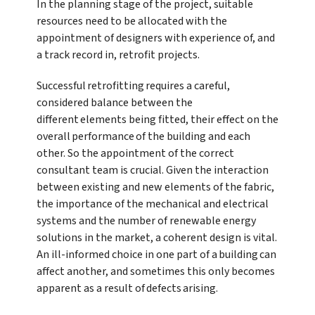
In the planning stage of the project, suitable
resources need to be allocated with the
appointment of designers with experience of, and
a track record in, retrofit projects.
Successful retrofitting requires a careful,
considered balance between the
different elements being fitted, their effect on the
overall performance of the building and each
other. So the appointment of the correct
consultant team is crucial. Given the interaction
between existing and new elements of the fabric,
the importance of the mechanical and electrical
systems and the number of renewable energy
solutions in the market, a coherent design is vital.
An ill-informed choice in one part of a building can
affect another, and sometimes this only becomes
apparent as a result of defects arising.