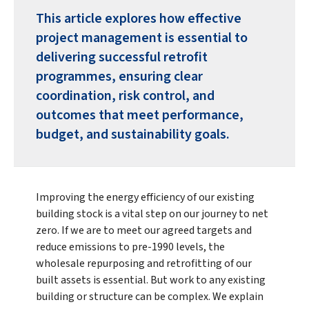
This article explores how effective
project management is essential to
delivering successful retrofit
programmes, ensuring clear
coordination, risk control, and
outcomes that meet performance,
budget, and sustainability goals.
Improving the energy efficiency of our existing
building stock is a vital step on our journey to net
zero. If we are to meet our agreed targets and
reduce emissions to pre-1990 levels, the
wholesale repurposing and retrofitting of our
built assets is essential. But work to any existing
building or structure can be complex. We explain