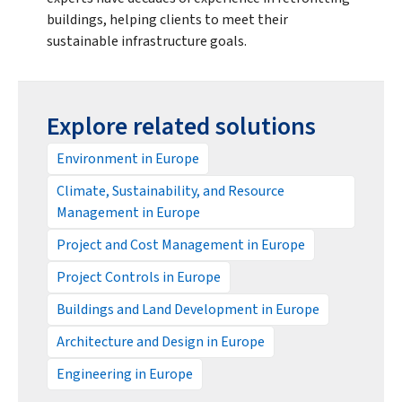
buildings, helping clients to meet their
sustainable infrastructure goals.
Explore related solutions
Environment in Europe
Climate, Sustainability, and Resource
Management in Europe
Project and Cost Management in Europe
Project Controls in Europe
Buildings and Land Development in Europe
Architecture and Design in Europe
Engineering in Europe