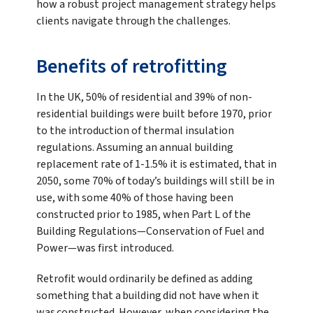
how a robust project management strategy helps
clients navigate through the challenges.
Benefits of retrofitting
In the UK, 50% of residential and 39% of non-
residential buildings were built before 1970, prior
to the introduction of thermal insulation
regulations. Assuming an annual building
replacement rate of 1-1.5% it is estimated, that in
2050, some 70% of today’s buildings will still be in
use, with some 40% of those having been
constructed prior to 1985, when Part L of the
Building Regulations—Conservation of Fuel and
Power—was first introduced.
Retrofit would ordinarily be defined as adding
something that a building did not have when it
was constructed. However, when considering the