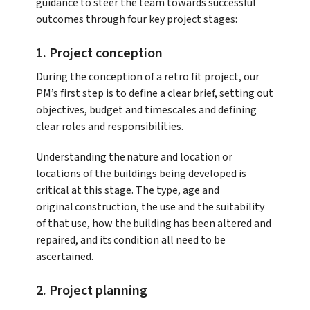
guidance to steer the team towards successful
outcomes through four key project stages:
1. Project conception
During the conception of a retro fit project, our
PM’s first step is to define a clear brief, setting out
objectives, budget and timescales and defining
clear roles and responsibilities.
Understanding the nature and location or
locations of the buildings being developed is
critical at this stage. The type, age and
original construction, the use and the suitability
of that use, how the building has been altered and
repaired, and its condition all need to be
ascertained.
2. Project planning