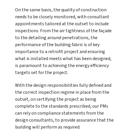
On the same basis, the quality of construction
needs to be closely monitored, with consultant
appointments tailored at the outset to include
inspections. From the air tightness of the façade
to the detailing around penetrations, the
performance of the building fabric is of key
importance to a retrofit project and ensuring
what is installed meets what has been designed,
is paramount to achieving the energy efficiency
targets set for the project.
With the design responsibilities fully defined and
the correct inspection regime in place from the
outset, on certifying the project as being
complete to the standards prescribed, our PMs
can rely on compliance statements from the
design consultants, to provide assurance that the
building will perform as required.