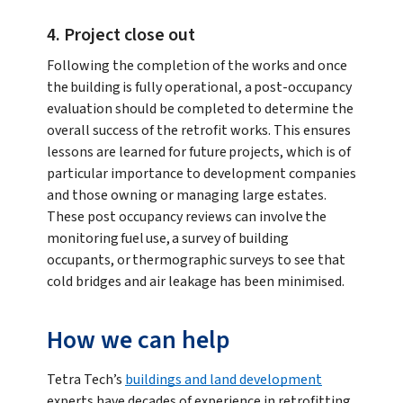
4. Project close out
Following the completion of the works and once
the building is fully operational, a post-occupancy
evaluation should be completed to determine the
overall success of the retrofit works. This ensures
lessons are learned for future projects, which is of
particular importance to development companies
and those owning or managing large estates.
These post occupancy reviews can involve the
monitoring fuel use, a survey of building
occupants, or thermographic surveys to see that
cold bridges and air leakage has been minimised.
How we can help
Tetra Tech’s
buildings and land development
experts have decades of experience in retrofitting