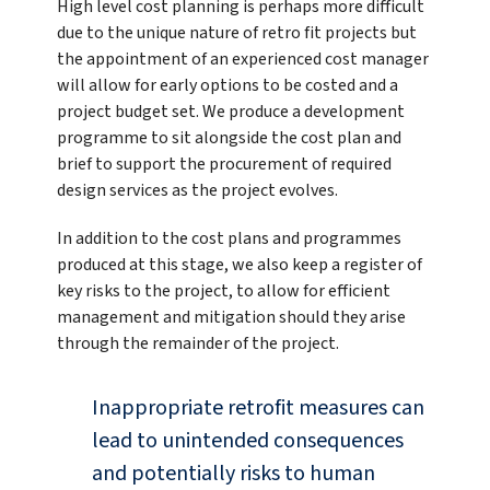
High level cost planning is perhaps more difficult
due to the unique nature of retro fit projects but
the appointment of an experienced cost manager
will allow for early options to be costed and a
project budget set. We produce a development
programme to sit alongside the cost plan and
brief to support the procurement of required
design services as the project evolves.
In addition to the cost plans and programmes
produced at this stage, we also keep a register of
key risks to the project, to allow for efficient
management and mitigation should they arise
through the remainder of the project.
Inappropriate retrofit measures can
lead to unintended consequences
and potentially risks to human