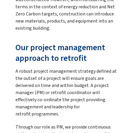
terms in the context of energy reduction and Net
Zero Carbon targets, construction can introduce
new materials, products, and equipment into an
existing building.
Our project management
approach to retrofit
A robust project management strategy defined at
the outset of a project will ensure goals are
delivered on time and within budget. A project
manager (PM) or retrofit coordinator will
effectively co-ordinate the project providing
management and leadership for
retrofit programmes.
Through our role as PM, we provide continuous