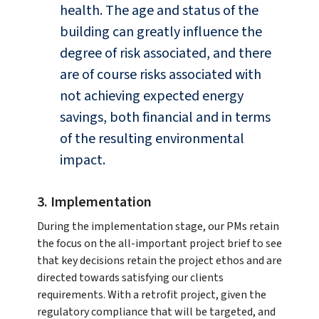
health. The age and status of the
building can greatly influence the
degree of risk associated, and there
are of course risks associated with
not achieving expected energy
savings, both financial and in terms
of the resulting environmental
impact.
3. Implementation
During the implementation stage, our PMs retain
the focus on the all-important project brief to see
that key decisions retain the project ethos and are
directed towards satisfying our clients
requirements. With a retrofit project, given the
regulatory compliance that will be targeted, and