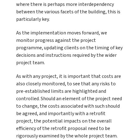
where there is perhaps more interdependency
between the various facets of the building, this is
particularly key.
As the implementation moves forward, we
monitor progress against the project
programme, updating clients on the timing of key
decisions and instructions required by the wider
project team.
As with any project, it is important that costs are
also closely monitored, to see that any risks to
pre-established limits are highlighted and
controlled. Should an element of the project need
to change, the costs associated with such should
be agreed, and importantly with a retrofit
project, the potential impacts on the overall
efficiency of the retrofit proposal need to be
rigorously examined by the whole project team.