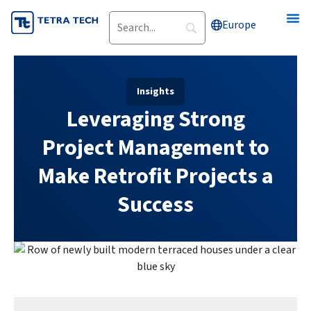
Skip
Europe
to
content
Insights
Leveraging Strong
Project Management to
Make Retrofit Projects a
Success