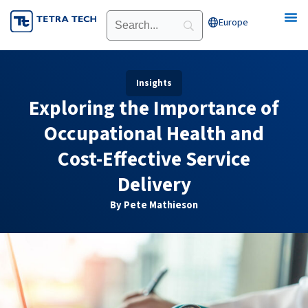
Skip
Europe
Open Europe
to
content
Insights
Exploring the Importance of
Occupational Health and
Cost-Effective Service
Delivery
By Pete Mathieson