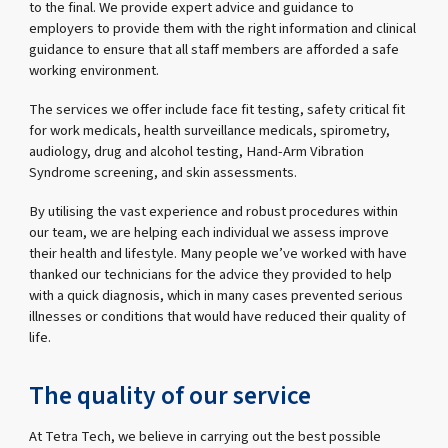
to the final. We provide expert advice and guidance to
employers to provide them with the right information and clinical
guidance to ensure that all staff members are afforded a safe
working environment.
The services we offer include face fit testing, safety critical fit
for work medicals, health surveillance medicals, spirometry,
audiology, drug and alcohol testing, Hand-Arm Vibration
Syndrome screening, and skin assessments.
By utilising the vast experience and robust procedures within
our team, we are helping each individual we assess improve
their health and lifestyle. Many people we’ve worked with have
thanked our technicians for the advice they provided to help
with a quick diagnosis, which in many cases prevented serious
illnesses or conditions that would have reduced their quality of
life.
The quality of our service
At Tetra Tech, we believe in carrying out the best possible