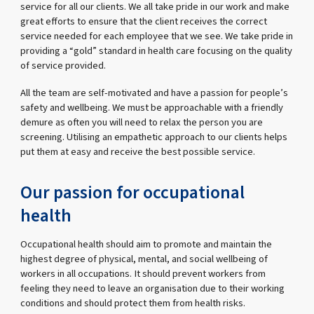
service for all our clients. We all take pride in our work and make
great efforts to ensure that the client receives the correct
service needed for each employee that we see. We take pride in
providing a “gold” standard in health care focusing on the quality
of service provided.
All the team are self-motivated and have a passion for people’s
safety and wellbeing. We must be approachable with a friendly
demure as often you will need to relax the person you are
screening. Utilising an empathetic approach to our clients helps
put them at easy and receive the best possible service.
Our passion for occupational
health
Occupational health should aim to promote and maintain the
highest degree of physical, mental, and social wellbeing of
workers in all occupations. It should prevent workers from
feeling they need to leave an organisation due to their working
conditions and should protect them from health risks.