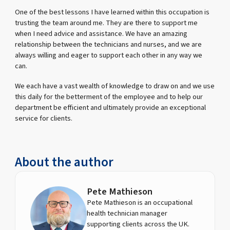
One of the best lessons I have learned within this occupation is
trusting the team around me. They are there to support me
when I need advice and assistance. We have an amazing
relationship between the technicians and nurses, and we are
always willing and eager to support each other in any way we
can.
We each have a vast wealth of knowledge to draw on and we use
this daily for the betterment of the employee and to help our
department be efficient and ultimately provide an exceptional
service for clients.
About the author
Pete Mathieson
Pete Mathieson is an occupational
health technician manager
supporting clients across the UK.