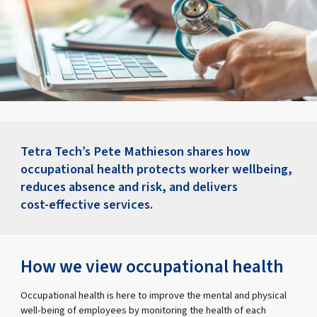
Tetra Tech’s Pete Mathieson shares how
occupational health protects worker wellbeing,
reduces absence and risk, and delivers
cost‑effective services.
How we view occupational health
Occupational health is here to improve the mental and physical
well-being of employees by monitoring the health of each