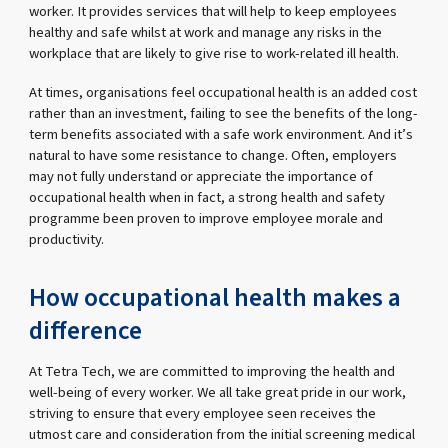
worker. It provides services that will help to keep employees
healthy and safe whilst at work and manage any risks in the
workplace that are likely to give rise to work-related ill health.
At times, organisations feel occupational health is an added cost
rather than an investment, failing to see the benefits of the long-
term benefits associated with a safe work environment. And it’s
natural to have some resistance to change. Often, employers
may not fully understand or appreciate the importance of
occupational health when in fact, a strong health and safety
programme been proven to improve employee morale and
productivity.
How occupational health makes a
difference
At Tetra Tech, we are committed to improving the health and
well-being of every worker. We all take great pride in our work,
striving to ensure that every employee seen receives the
utmost care and consideration from the initial screening medical