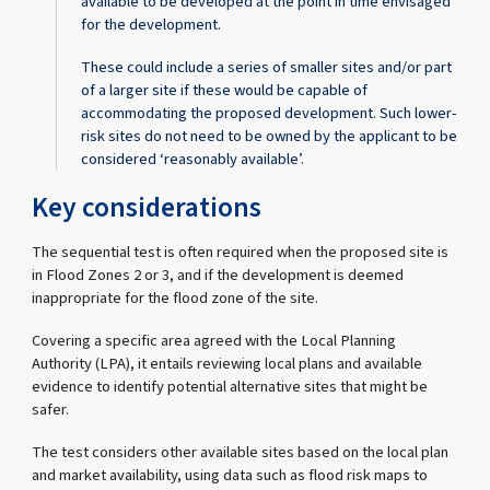
available to be developed at the point in time envisaged
for the development.
These could include a series of smaller sites and/or part
of a larger site if these would be capable of
accommodating the proposed development. Such lower-
risk sites do not need to be owned by the applicant to be
considered ‘reasonably available’.
Key considerations
The sequential test is often required when the proposed site is
in Flood Zones 2 or 3, and if the development is deemed
inappropriate for the flood zone of the site.
Covering a specific area agreed with the Local Planning
Authority (LPA), it entails reviewing local plans and available
evidence to identify potential alternative sites that might be
safer.
The test considers other available sites based on the local plan
and market availability, using data such as flood risk maps to