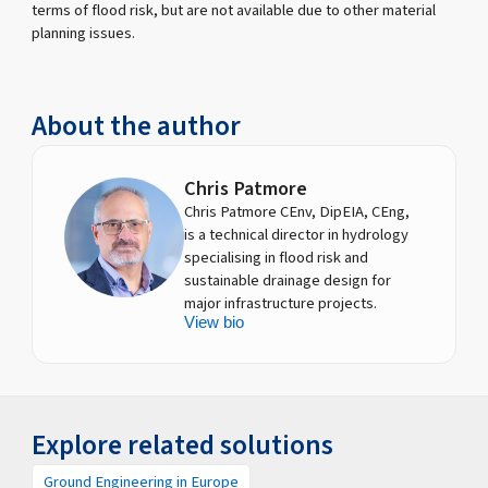
terms of flood risk, but are not available due to other material
planning issues.
About the author
Chris Patmore
Chris Patmore CEnv, DipEIA, CEng,
is a technical director in hydrology
specialising in flood risk and
sustainable drainage design for
major infrastructure projects.
View bio
Explore related solutions
Ground Engineering in Europe