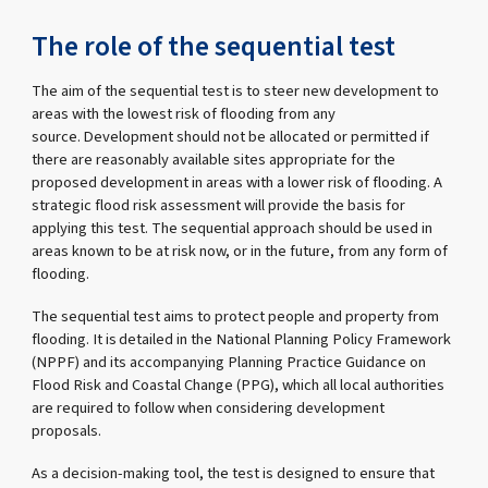
The role of the sequential test
The aim of the sequential test is to steer new development to
areas with the lowest risk of flooding from any
source. Development should not be allocated or permitted if
there are reasonably available sites appropriate for the
proposed development in areas with a lower risk of flooding. A
strategic flood risk assessment will provide the basis for
applying this test. The sequential approach should be used in
areas known to be at risk now, or in the future, from any form of
flooding.
The sequential test aims to protect people and property from
flooding. It is detailed in the National Planning Policy Framework
(NPPF) and its accompanying Planning Practice Guidance on
Flood Risk and Coastal Change (PPG), which all local authorities
are required to follow when considering development
proposals.
As a decision-making tool, the test is designed to ensure that