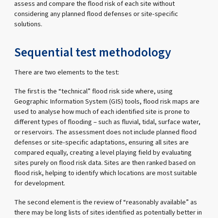
assess and compare the flood risk of each site without
considering any planned flood defenses or site-specific
solutions.
Sequential test methodology
There are two elements to the test:
The first is the “technical” flood risk side where, using
Geographic Information System (GIS) tools, flood risk maps are
used to analyse how much of each identified site is prone to
different types of flooding – such as fluvial, tidal, surface water,
or reservoirs. The assessment does not include planned flood
defenses or site-specific adaptations, ensuring all sites are
compared equally, creating a level playing field by evaluating
sites purely on flood risk data. Sites are then ranked based on
flood risk, helping to identify which locations are most suitable
for development.
The second element is the review of “reasonably available” as
there may be long lists of sites identified as potentially better in