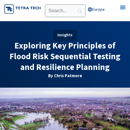
Skip
Europe
Open Europe
to
content
Insights
Exploring Key Principles of
Flood Risk Sequential Testing
and Resilience Planning
By Chris Patmore