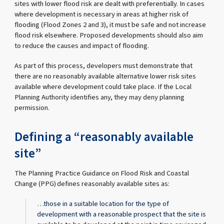
sites with lower flood risk are dealt with preferentially. In cases
where development is necessary in areas at higher risk of
flooding (Flood Zones 2 and 3), it must be safe and not increase
flood risk elsewhere. Proposed developments should also aim
to reduce the causes and impact of flooding.
As part of this process, developers must demonstrate that
there are no reasonably available alternative lower risk sites
available where development could take place. If the Local
Planning Authority identifies any, they may deny planning
permission.
Defining a “reasonably available
site”
The Planning Practice Guidance on Flood Risk and Coastal
Change (PPG) defines reasonably available sites as:
…those in a suitable location for the type of
development with a reasonable prospect that the site is