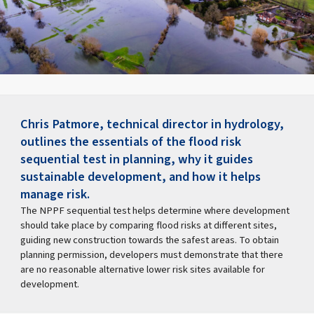
Chris Patmore, technical director in hydrology,
outlines the essentials of the flood risk
sequential test in planning, why it guides
sustainable development, and how it helps
manage risk.
The NPPF sequential test helps determine where development
should take place by comparing flood risks at different sites,
guiding new construction towards the safest areas. To obtain
planning permission, developers must demonstrate that there
are no reasonable alternative lower risk sites available for
development.