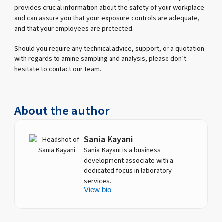
provides crucial information about the safety of your workplace
and can assure you that your exposure controls are adequate,
and that your employees are protected.
Should you require any technical advice, support, or a quotation
with regards to amine sampling and analysis, please don’t
hesitate to contact our team.
About the author
Sania Kayani
Sania Kayani is a business
development associate with a
dedicated focus in laboratory
services.
View bio