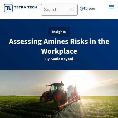
Skip
Europe
Open Europe
to
content
Insights
Assessing Amines Risks in the
Workplace
By Sania Kayani