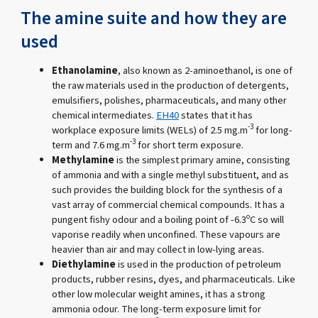
The amine suite and how they are
used
Ethanolamine
, also known as 2-aminoethanol, is one of
the raw materials used in the production of detergents,
emulsifiers, polishes, pharmaceuticals, and many other
chemical intermediates.
EH40
states that it has
-3
workplace exposure limits (WELs) of 2.5 mg.m
for long-
-3
term and 7.6 mg.m
for short term exposure.
Methylamine
is the simplest primary amine, consisting
of ammonia and with a single methyl substituent, and as
such provides the building block for the synthesis of a
vast array of commercial chemical compounds. It has a
pungent fishy odour and a boiling point of -6.3ºC so will
vaporise readily when unconfined. These vapours are
heavier than air and may collect in low-lying areas.
Diethylamine
is used in the production of petroleum
products, rubber resins, dyes, and pharmaceuticals. Like
other low molecular weight amines, it has a strong
ammonia odour. The long-term exposure limit for