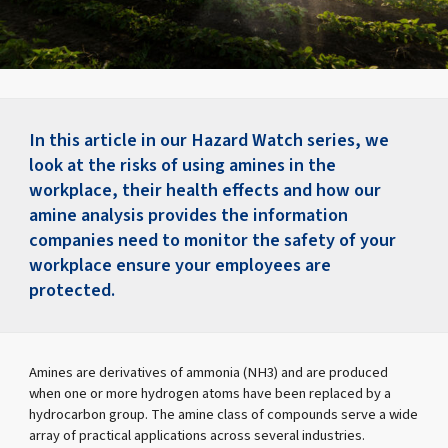
In this article in our Hazard Watch series, we
look at the risks of using amines in the
workplace, their health effects and how our
amine analysis provides the information
companies need to monitor the safety of your
workplace ensure your employees are
protected.
Amines are derivatives of ammonia (NH3) and are produced
when one or more hydrogen atoms have been replaced by a
hydrocarbon group. The amine class of compounds serve a wide
array of practical applications across several industries.