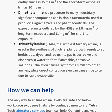
-3
diethylamine is 15 mg.m
and the short-term exposure
-3
limit is 30 mg.m
.
Dimethylamine
is a precursor to many industrially
significant compounds and is also a raw material used in
producing agrichemicals and pharmaceuticals. The
-3
exposure limits outlined by the HSE are 3.8 mg.m
for
-3
long-term exposure and 11 mg.m
for short-term
exposure.
Trimethylamine
(TMA), the simplest tertiary amine, is
used in the synthesis of choline, plant growth regulators,
herbicides, dyes, and resins. Its gas is corrosive and
dissolves in water to form flammable, corrosive
solutions. Inhalation causes symptoms similar to other
amines, while direct contact on skin can cause frostbite
due to rapid evaporation.
How we can help
The only way to ensure amine levels are safe and below
workplace exposure limits is by continued monitoring. Tetra
Tech
laboratory services
team can help. Our amine analysis