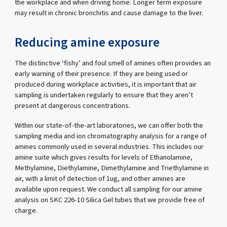
the workplace and when driving home. Longer term exposure
may result in chronic bronchitis and cause damage to the liver.
Reducing amine exposure
The distinctive ‘fishy’ and foul smell of amines often provides an
early warning of their presence. If they are being used or
produced during workplace activities, it is important that air
sampling is undertaken regularly to ensure that they aren’t
present at dangerous concentrations.
Within our state-of-the-art laboratories, we can offer both the
sampling media and ion chromatography analysis for a range of
amines commonly used in several industries. This includes our
amine suite which gives results for levels of Ethanolamine,
Methylamine, Diethylamine, Dimethylamine and Triethylamine in
air, with a limit of detection of 1ug, and other amines are
available upon request. We conduct all sampling for our amine
analysis on SKC 226-10 Silica Gel tubes that we provide free of
charge.