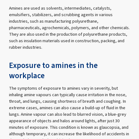
Amines are used as solvents, intermediates, catalysts,
emulsifiers, stabilizers, and scrubbing agents in various
industries, such as manufacturing polyurethane,
pharmaceuticals, agrochemicals, polymers, and other chemicals.
They are also used in the production of polyurethane products,
such as insulation materials used in construction, packing, and
rubber industries.
Exposure to amines in the
workplace
The symptoms of exposure to amines vary in severity, but
inhaling amine vapours can typically cause irritation in the nose,
throat, and lungs, causing shortness of breath and coughing. In
extreme cases, amines can also cause a build-up of fluid in the
lungs. Amine vapour can also lead to blurred vision, a blue-grey
appearance of objects and halos around lights, after just 30
minutes of exposure. This condition is known as glaucopsia, and
although temporary, it can increase the likelihood of accidents in