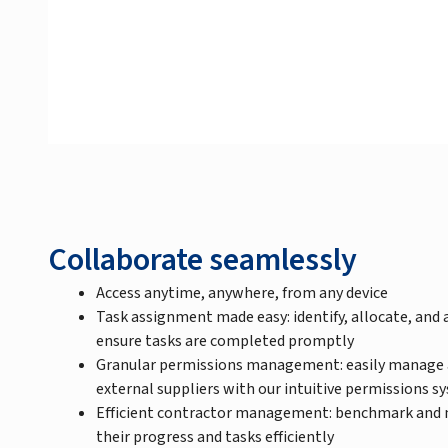
Collaborate seamlessly
Access anytime, anywhere, from any device
Task assignment made easy: identify, allocate, and a
ensure tasks are completed promptly
Granular permissions management: easily manage ac
external suppliers with our intuitive permissions s
Efficient contractor management: benchmark and 
their progress and tasks efficiently