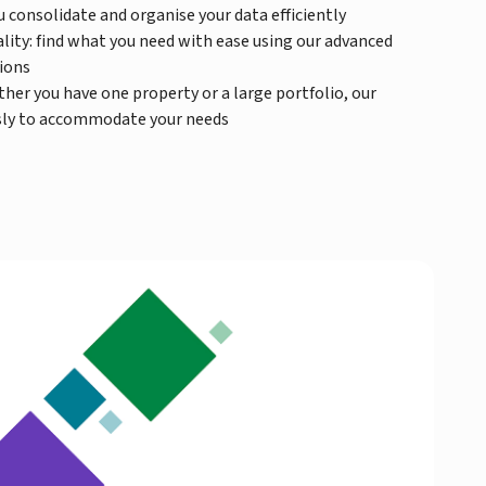
 consolidate and organise your data efficiently
lity: find what you need with ease using our advanced
tions
ther you have one property or a large portfolio, our
ssly to accommodate your needs