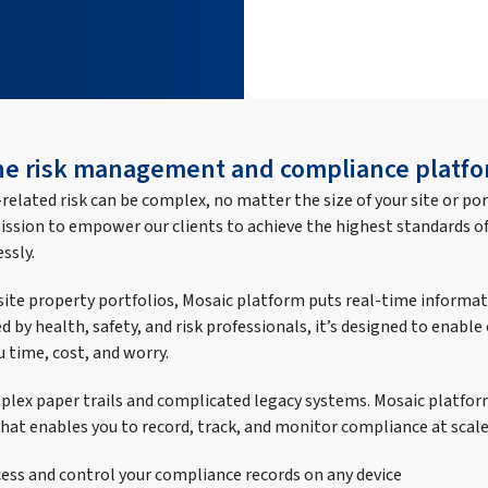
one risk management and compliance platfo
elated risk can be complex, no matter the size of your site or por
ission to empower our clients to achieve the highest standards of
ssly.
-site property portfolios, Mosaic platform puts real-time informat
d by health, safety, and risk professionals, it’s designed to enabl
u time, cost, and worry.
lex paper trails and complicated legacy systems. Mosaic platfor
hat enables you to record, track, and monitor compliance at scale
cess and control your compliance records on any device