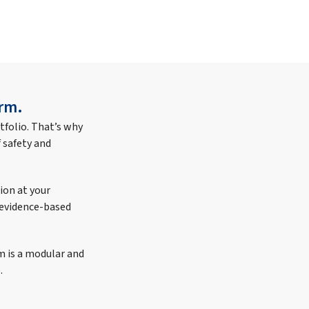
rm.
tfolio. That’s why
 safety and
ion at your
e evidence-based
m is a modular and
.