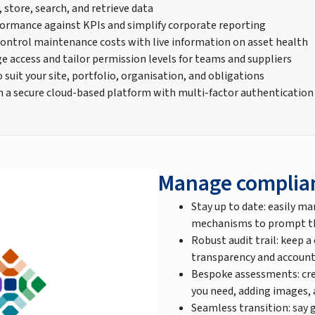
, store, search, and retrieve data
ormance against KPIs and simplify corporate reporting
control maintenance costs with live information on asset health
e access and tailor permission levels for teams and suppliers
suit your site, portfolio, organisation, and obligations
n a secure cloud-based platform with multi-factor authentication
Manage complia
Stay up to date: easily ma
mechanisms to prompt the
Robust audit trail: keep a
transparency and account
Bespoke assessments: cre
you need, adding images,
Seamless transition: say 