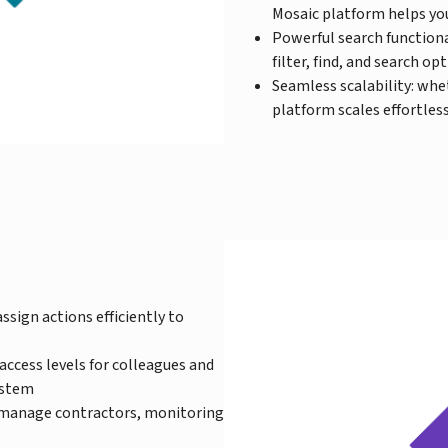
Mosaic platform helps you
Powerful search functiona
filter, find, and search op
Seamless scalability: whe
platform scales effortle
ssign actions efficiently to
cess levels for colleagues and
ystem
manage contractors, monitoring