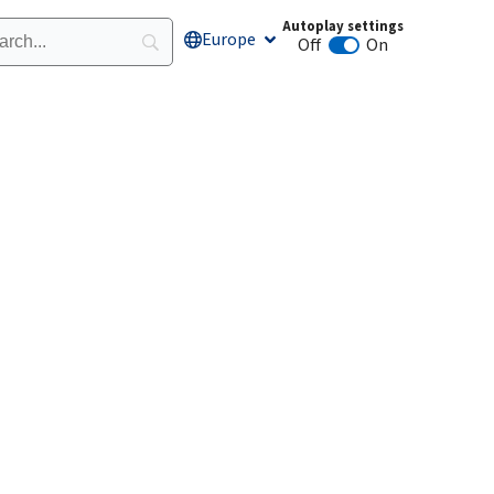
Autoplay settings
Europe
Open Europe
Off
On
Animation autoplay