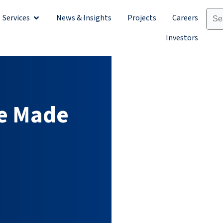
Services
News & Insights
Projects
Careers
Sectors
Open Services
Investors
e Made