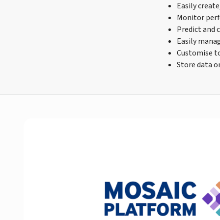
Easily create
Monitor perf
Predict and 
Easily manag
Customise to 
Store data o