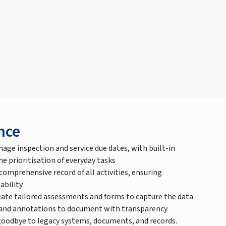
nce
nage inspection and service due dates, with built-in
 prioritisation of everyday tasks
 comprehensive record of all activities, ensuring
ability
ate tailored assessments and forms to capture the data
 and annotations to document with transparency
goodbye to legacy systems, documents, and records.