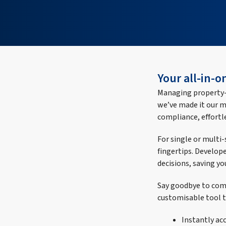
Your all-in-
Managing property-r
we’ve made it our m
compliance, effortle
For single or multi
fingertips. Develope
decisions, saving yo
Say goodbye to comp
customisable tool t
Instantly ac