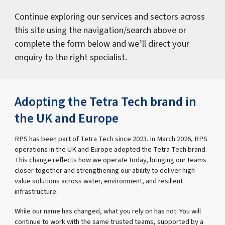
Continue exploring our services and sectors across
this site using the navigation/search above or
complete the form below and we’ll direct your
enquiry to the right specialist.
Adopting the Tetra Tech brand in
the UK and Europe
RPS has been part of Tetra Tech since 2023. In March 2026, RPS
operations in the UK and Europe adopted the Tetra Tech brand.
This change reflects how we operate today, bringing our teams
closer together and strengthening our ability to deliver high-
value solutions across water, environment, and resilient
infrastructure.
While our name has changed, what you rely on has not. You will
continue to work with the same trusted teams, supported by a