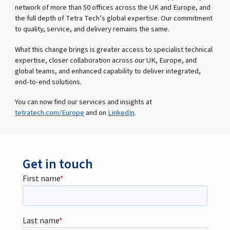
network of more than 50 offices across the UK and Europe, and
the full depth of Tetra Tech’s global expertise. Our commitment
to quality, service, and delivery remains the same.
What this change brings is greater access to specialist technical
expertise, closer collaboration across our UK, Europe, and
global teams, and enhanced capability to deliver integrated,
end-to-end solutions.
You can now find our services and insights at
tetratech.com/Europe
and on
LinkedIn
.
Get in touch