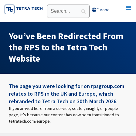
Skip
Europe
Open Europe
to
content
You’ve Been Redirected From
the RPS to the Tetra Tech
Website
The page you were looking for on rpsgroup.com
relates to RPS in the UK and Europe, which
rebranded to Tetra Tech on 30th March 2026.
If you arrived here from a service, sector, insight, or people
page, it’s because our content has now been transitioned to
tetratech.com/europe.