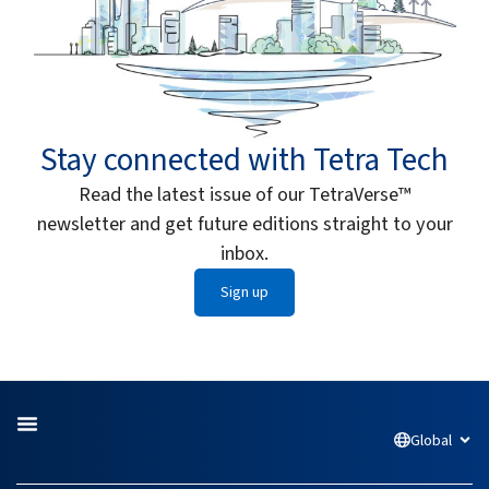
Stay connected with Tetra Tech
Read the latest issue of our TetraVerse™
newsletter and get future editions straight to your
inbox.
Sign up
Global
Open